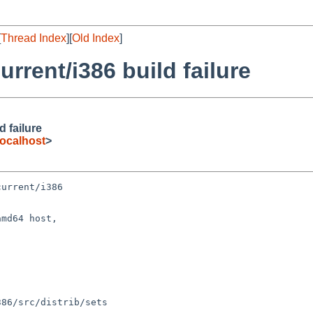
[
Thread Index
][
Old Index
]
rent/i386 build failure
 failure
ocalhost
>
urrent/i386

md64 host,
