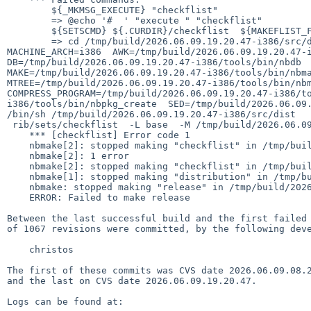
    	${_MKMSG_EXECUTE} "checkflist"

    	=> @echo '#  ' "execute " "checkflist"

    	${SETSCMD} ${.CURDIR}/checkflist  ${MAKEFLIST_FLAGS} ${CHECKFLIST_FLAGS} ${METALOG.unpriv}

    	=> cd /tmp/build/2026.06.09.19.20.47-i386/src/distrib/sets &&  DESTDIR=/tmp/build/2026.06.09.19.20.47-i386/destdir  MACHINE=i386  
MACHINE_ARCH=i386  AWK=/tmp/build/2026.06.09.19.20.47-i
DB=/tmp/build/2026.06.09.19.20.47-i386/tools/bin/nbdb  
MAKE=/tmp/build/2026.06.09.19.20.47-i386/tools/bin/nbma
MTREE=/tmp/build/2026.06.09.19.20.47-i386/tools/bin/nbm
COMPRESS_PROGRAM=/tmp/build/2026.06.09.19.20.47-i386/t
i386/tools/bin/nbpkg_create  SED=/tmp/build/2026.06.09.
/bin/sh /tmp/build/2026.06.09.19.20.47-i386/src/dist

 rib/sets/checkflist  -L base  -M /tmp/build/2026.06.09.19.20.47-i386/destdir/METALOG.sanitised

    *** [checkflist] Error code 1

    nbmake[2]: stopped making "checkflist" in /tmp/build/2026.06.09.19.20.47-i386/src/distrib/sets

    nbmake[2]: 1 error

    nbmake[2]: stopped making "checkflist" in /tmp/build/2026.06.09.19.20.47-i386/src/distrib/sets

    nbmake[1]: stopped making "distribution" in /tmp/build/2026.06.09.19.20.47-i386/src

    nbmake: stopped making "release" in /tmp/build/2026.06.09.19.20.47-i386/src

    ERROR: Failed to make release

Between the last successful build and the first failed 
of 1067 revisions were committed, by the following deve
    christos

The first of these commits was CVS date 2026.06.09.08.2
and the last on CVS date 2026.06.09.19.20.47.

Logs can be found at:
