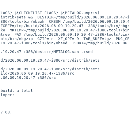
386/tools/bin/nbawk  CKSUM=/tmp/build/2026.06.09.19.20.47
EGREP=/tmp/build/2026.06.09.19.20.47-i386/tools/bin/nbgre
ke  MKTEMP=/tmp/build/2026.06.09.19.20.47-i386/tools/bin/
tree  PAX=/tmp/build/2026.06.09.19.20.47-i386/tools/bin/n
ools/bin/nbgzip  GZIP=-n  XZ_OPT=-9  TAR_SUFF=tgz  PKG_C
19.20.47-i386/tools/bin/nbsed  TSORT=/tmp/build/2026.06.0
build, a total

loper:

7.08,
