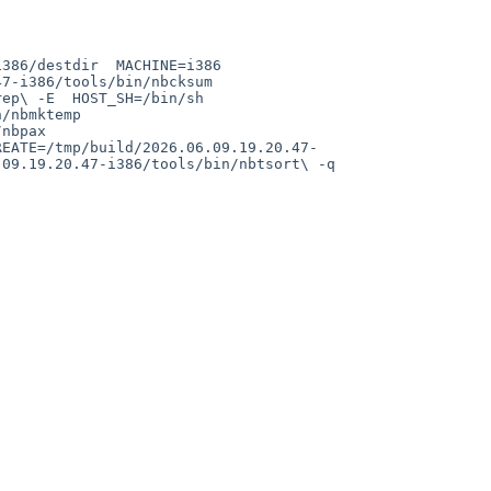
-i386/tools/bin/nbcksum  
p\ -E  HOST_SH=/bin/sh  
nbmktemp  
bpax  
REATE=/tmp/build/2026.06.09.19.20.47-
9.19.20.47-i386/tools/bin/nbtsort\ -q  