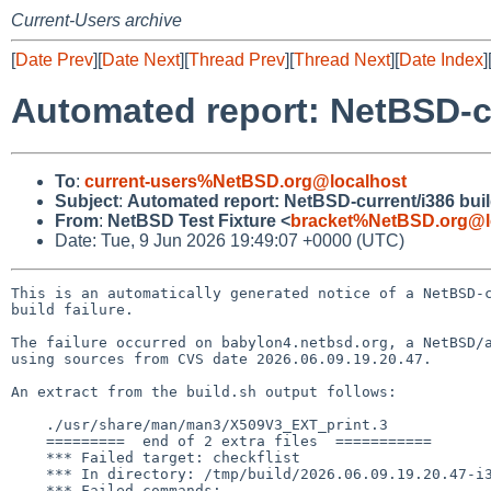
Current-Users archive
[
Date Prev
][
Date Next
][
Thread Prev
][
Thread Next
][
Date Index
]
Automated report: NetBSD-cur
To
:
current-users%NetBSD.org@localhost
Subject
:
Automated report: NetBSD-current/i386 build
From
:
NetBSD Test Fixture <
bracket%NetBSD.org@l
Date: Tue, 9 Jun 2026 19:49:07 +0000 (UTC)
This is an automatically generated notice of a NetBSD-c
build failure.

The failure occurred on babylon4.netbsd.org, a NetBSD/a
using sources from CVS date 2026.06.09.19.20.47.

An extract from the build.sh output follows:

    ./usr/share/man/man3/X509V3_EXT_print.3

    =========  end of 2 extra files  ===========

    *** Failed target: checkflist

    *** In directory: /tmp/build/2026.06.09.19.20.47-i386/src/distrib/sets

    *** Failed commands:
