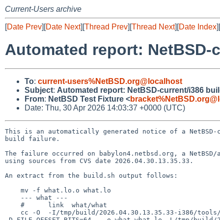
Current-Users archive
[
Date Prev
][
Date Next
][
Thread Prev
][
Thread Next
][
Date Index
]
Automated report: NetBSD-cur
To
:
current-users%NetBSD.org@localhost
Subject
:
Automated report: NetBSD-current/i386 build
From
:
NetBSD Test Fixture <
bracket%NetBSD.org@l
Date: Thu, 30 Apr 2026 14:03:37 +0000 (UTC)
This is an automatically generated notice of a NetBSD-c
build failure.

The failure occurred on babylon4.netbsd.org, a NetBSD/a
using sources from CVS date 2026.04.30.13.35.33.

An extract from the build.sh output follows:

    mv -f what.lo.o what.lo

    --- what ---

    #      link  what/what

    cc -O  -I/tmp/build/2026.04.30.13.35.33-i386/tools/include/compat -I/tmp/build/2026.04.30.13.35.33-i386/src/tools/compat -DHAVE_NBTOOL_CONFIG_H=1 
-D_FILE_OFFSET_BITS=64   -o what what.lo -L/tmp/build/2