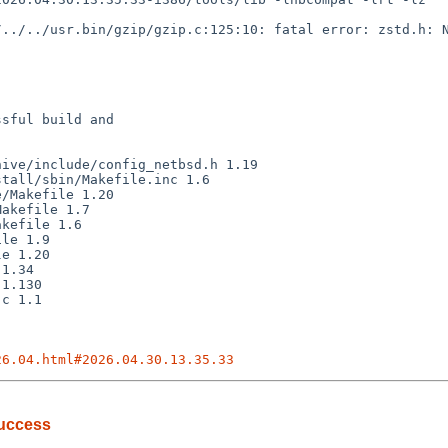
sful build and

26.04.html#2026.04.30.13.35.33
success