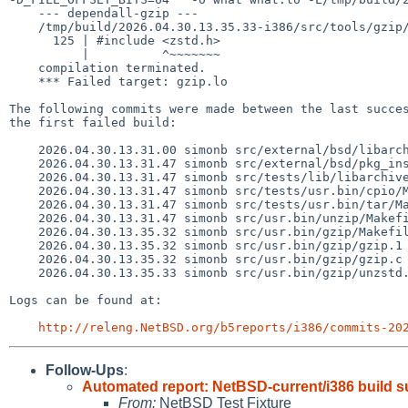
    --- dependall-gzip ---

    /tmp/build/2026.04.30.13.35.33-i386/src/tools/gzip/../../usr.bin/gzip/gzip.c:125:10: fatal error: zstd.h: No such file or directory

      125 | #include <zstd.h>

          |          ^~~~~~~~

    compilation terminated.

    *** Failed target: gzip.lo

The following commits were made between the last succes
the first failed build:

    2026.04.30.13.31.00 simonb src/external/bsd/libarchive/include/config_netbsd.h 1.19

    2026.04.30.13.31.47 simonb src/external/bsd/pkg_install/sbin/Makefile.inc 1.6

    2026.04.30.13.31.47 simonb src/tests/lib/libarchive/Makefile 1.20

    2026.04.30.13.31.47 simonb src/tests/usr.bin/cpio/Makefile 1.7

    2026.04.30.13.31.47 simonb src/tests/usr.bin/tar/Makefile 1.6

    2026.04.30.13.31.47 simonb src/usr.bin/unzip/Makefile 1.9

    2026.04.30.13.35.32 simonb src/usr.bin/gzip/Makefile 1.20

    2026.04.30.13.35.32 simonb src/usr.bin/gzip/gzip.1 1.34

    2026.04.30.13.35.32 simonb src/usr.bin/gzip/gzip.c 1.130

    2026.04.30.13.35.33 simonb src/usr.bin/gzip/unzstd.c 1.1

Logs can be found at:

http://releng.NetBSD.org/b5reports/i386/commits-20
Follow-Ups
:
Automated report: NetBSD-current/i386 build 
From:
NetBSD Test Fixture