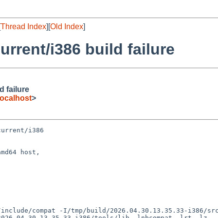
[
Thread Index
][
Old Index
]
rent/i386 build failure
 failure
ocalhost
>
urrent/i386

md64 host,

026.04.30.13.35.33-i386/tools/lib -lnbcompat -lrt -lz
