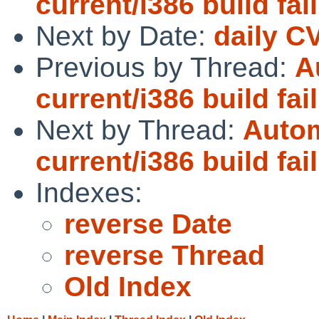
current/i386 build fai
Next by Date:
daily C
Previous by Thread:
A
current/i386 build fai
Next by Thread:
Autom
current/i386 build fai
Indexes:
reverse Date
reverse Thread
Old Index