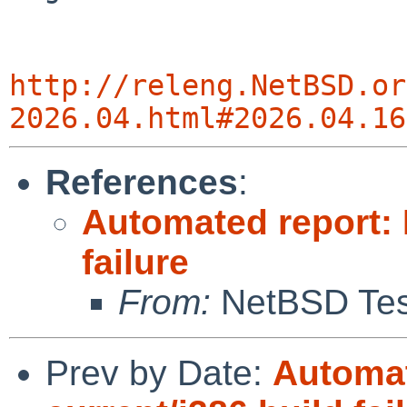
http://releng.NetBSD.or
2026.04.html#2026.04.16
References
:
Automated report: 
failure
From:
NetBSD Test
Prev by Date:
Automat