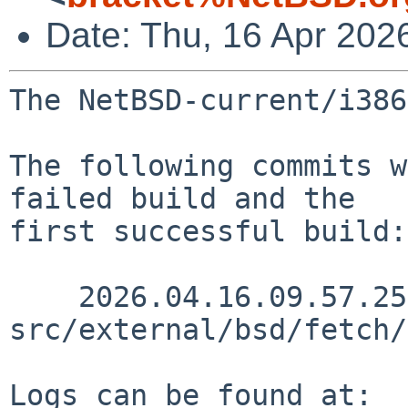
Date: Thu, 16 Apr 202
The NetBSD-current/i386
The following commits w
failed build and the

first successful build:

    2026.04.16.09.57.25 wiz 
src/external/bsd/fetch/
Logs can be found at:
