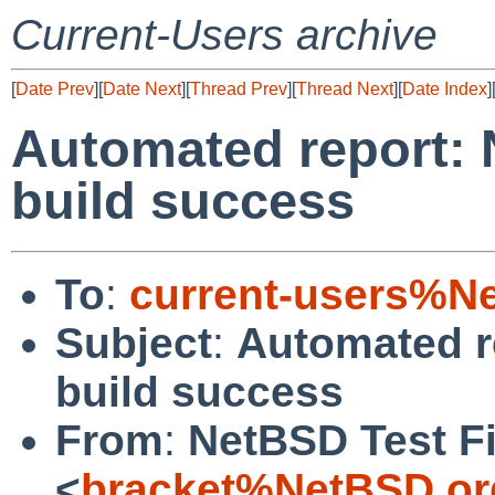
Current-Users archive
[
Date Prev
][
Date Next
][
Thread Prev
][
Thread Next
][
Date Index
]
Automated report: 
build success
To
:
current-users%N
Subject
:
Automated r
build success
From
:
NetBSD Test Fi
<
bracket%NetBSD.or