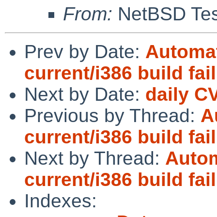
From:
NetBSD Test
Prev by Date:
Automat
current/i386 build fai
Next by Date:
daily C
Previous by Thread:
A
current/i386 build fai
Next by Thread:
Autom
current/i386 build fai
Indexes: