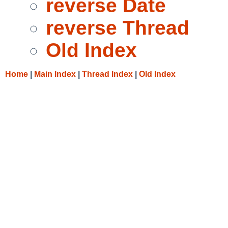
reverse Date
reverse Thread
Old Index
Home
|
Main Index
|
Thread Index
|
Old Index