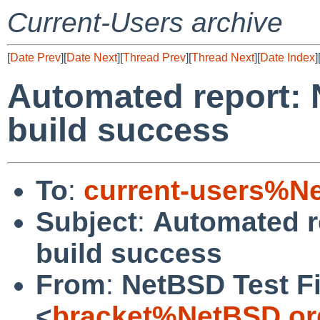
Current-Users archive
[
Date Prev
][
Date Next
][
Thread Prev
][
Thread Next
][
Date Index
]
Automated report: 
build success
To
:
current-users%N
Subject
:
Automated r
build success
From
:
NetBSD Test Fi
<
bracket%NetBSD.or