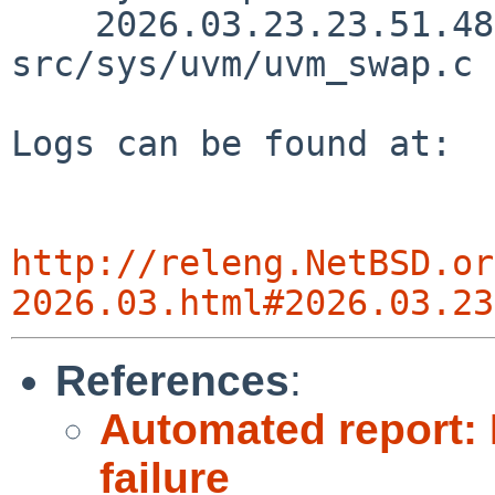
    2026.03.23.23.51.48 yamt 
src/sys/uvm/uvm_swap.c 
Logs can be found at:

http://releng.NetBSD.or
2026.03.html#2026.03.23
References
:
Automated report: 
failure