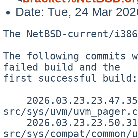
Date: Tue, 24 Mar 20
The NetBSD-current/i386
The following commits w
failed build and the

first successful build:

    2026.03.23.23.47.35 yamt 
src/sys/uvm/uvm_pager.c
    2026.03.23.23.50.31 yamt 
src/sys/compat/common/u