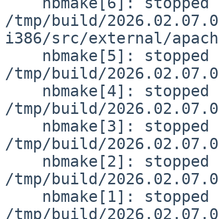
    nbmake[6]: stopped making "dependall" in 
/tmp/build/2026.02.07.0
i386/src/external/apach
    nbmake[5]: stopped making "dependall" in 
/tmp/build/2026.02.07.0
    nbmake[4]: stopped making "dependall" in 
/tmp/build/2026.02.07.0
    nbmake[3]: stopped making "do-build" in 
/tmp/build/2026.02.07.0
    nbmake[2]: stopped making "build" in 
/tmp/build/2026.02.07.0
    nbmake[1]: stopped making "distribution" in 
/tmp/build/2026.02.07.0