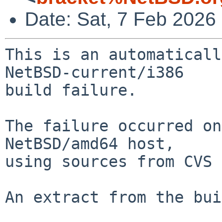
Date: Sat, 7 Feb 2026
This is an automaticall
NetBSD-current/i386

build failure.

The failure occurred on
NetBSD/amd64 host,

using sources from CVS 
An extract from the bui