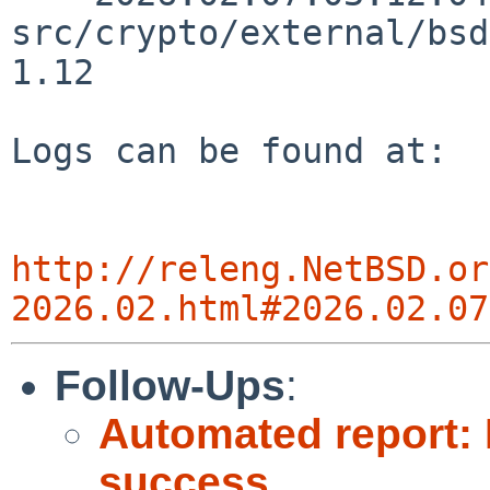
src/crypto/external/bsd
1.12

Logs can be found at:

http://releng.NetBSD.or
2026.02.html#2026.02.07
Follow-Ups
:
Automated report: 
success