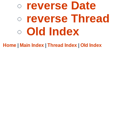
reverse Date
reverse Thread
Old Index
Home
|
Main Index
|
Thread Index
|
Old Index