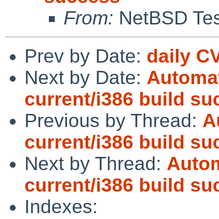
From:
NetBSD Test
Prev by Date:
daily C
Next by Date:
Automat
current/i386 build s
Previous by Thread:
A
current/i386 build s
Next by Thread:
Autom
current/i386 build s
Indexes: