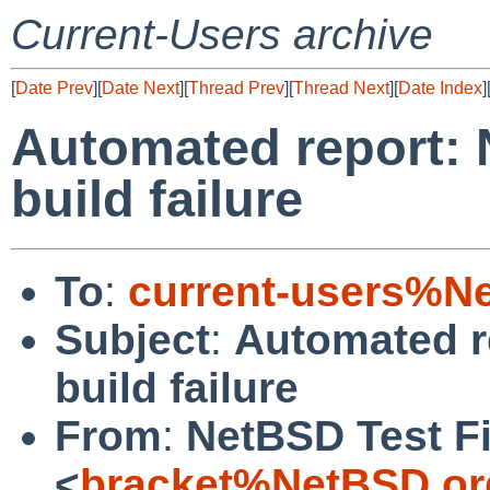
Current-Users archive
[
Date Prev
][
Date Next
][
Thread Prev
][
Thread Next
][
Date Index
]
Automated report: 
build failure
To
:
current-users%N
Subject
:
Automated r
build failure
From
:
NetBSD Test Fi
<
bracket%NetBSD.or