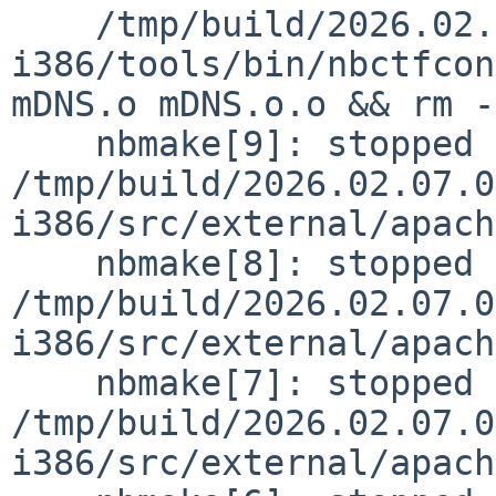
    /tmp/build/2026.02.07.03.12.04-
i386/tools/bin/nbctfcon
mDNS.o mDNS.o.o && rm -
    nbmake[9]: stopped making "dependall" in 
/tmp/build/2026.02.07.0
i386/src/external/apach
    nbmake[8]: stopped making "dependall" in 
/tmp/build/2026.02.07.0
i386/src/external/apach
    nbmake[7]: stopped making "dependall" in 
/tmp/build/2026.02.07.0
i386/src/external/apach