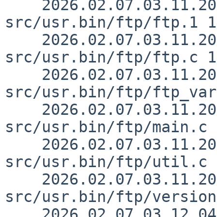
    2026.02.07.03.11.20 lukem 
src/usr.bin/ftp/ftp.1 1
    2026.02.07.03.11.20 lukem 
src/usr.bin/ftp/ftp.c 1
    2026.02.07.03.11.20 lukem 
src/usr.bin/ftp/ftp_var
    2026.02.07.03.11.20 lukem 
src/usr.bin/ftp/main.c 
    2026.02.07.03.11.20 lukem 
src/usr.bin/ftp/util.c 
    2026.02.07.03.11.20 lukem 
src/usr.bin/ftp/version
    2026.02.07.03.12.04 riastradh 