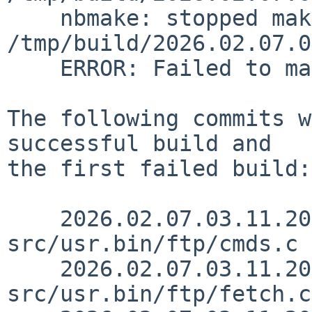
    nbmake: stopped making "release" in 
/tmp/build/2026.02.07.0
    ERROR: Failed to make release

The following commits w
successful build and

the first failed build:

    2026.02.07.03.11.20 lukem 
src/usr.bin/ftp/cmds.c 
    2026.02.07.03.11.20 lukem 
src/usr.bin/ftp/fetch.c