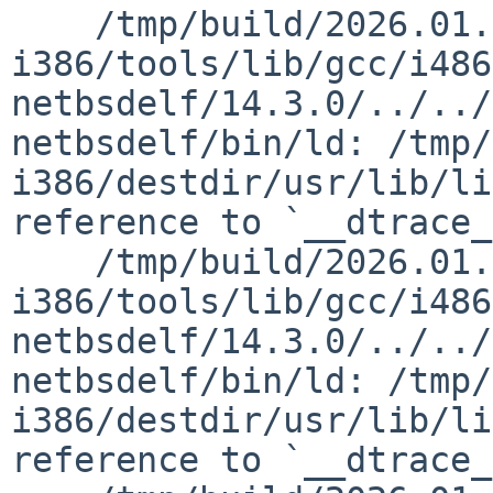
    /tmp/build/2026.01.29.18.39.23-
i386/tools/lib/gcc/i486
netbsdelf/14.3.0/../../
netbsdelf/bin/ld: /tmp/
i386/destdir/usr/lib/li
reference to `__dtrace_
    /tmp/build/2026.01.29.18.39.23-
i386/tools/lib/gcc/i486
netbsdelf/14.3.0/../../
netbsdelf/bin/ld: /tmp/
i386/destdir/usr/lib/li
reference to `__dtrace_