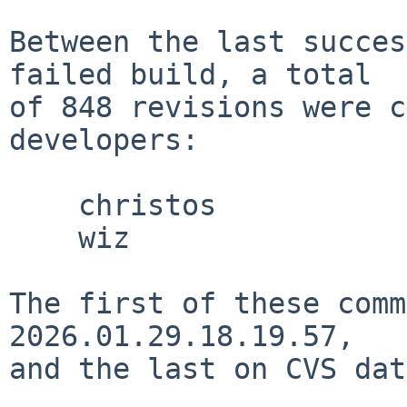
Between the last succes
failed build, a total

of 848 revisions were c
developers:

    christos

    wiz

The first of these comm
2026.01.29.18.19.57,

and the last on CVS dat