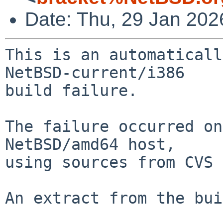
Date: Thu, 29 Jan 20
This is an automaticall
NetBSD-current/i386

build failure.

The failure occurred on
NetBSD/amd64 host,

using sources from CVS 
An extract from the bui