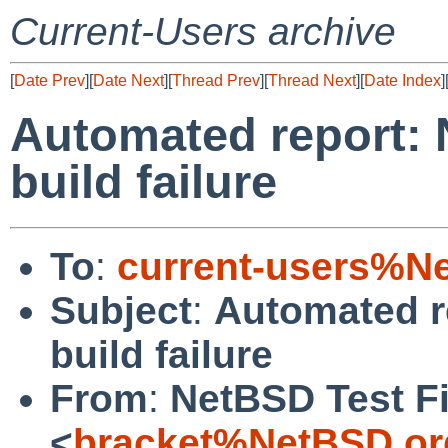
Current-Users archive
[
Date Prev
][
Date Next
][
Thread Prev
][
Thread Next
][
Date Index
]
Automated report: 
build failure
To
:
current-users%N
Subject
:
Automated r
build failure
From
:
NetBSD Test Fi
<
bracket%NetBSD.or