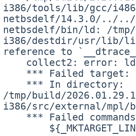
i386/tools/lib/gcc/i486
netbsdelf/14.3.0/../../
netbsdelf/bin/ld: /tmp/
i386/destdir/usr/lib/li
reference to `__dtrace_
    collect2: error: ld returned 1 exit status

    *** Failed target: arpaname

    *** In directory: 
/tmp/build/2026.01.29.1
i386/src/external/mpl/b
    *** Failed commands:

    	${_MKTARGET_LINK}
