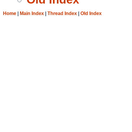
Home
|
Main Index
|
Thread Index
|
Old Index