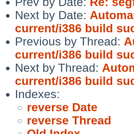
Prev by Date:
Re: segf
Next by Date:
Automat
current/i386 build s
Previous by Thread:
A
current/i386 build s
Next by Thread:
Autom
current/i386 build s
Indexes:
reverse Date
reverse Thread
Old Index