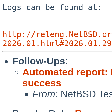
Logs can be found at:

http://releng.NetBSD.or
2026.01.html#2026.01.29
Follow-Ups
:
Automated report: 
success
From:
NetBSD Test