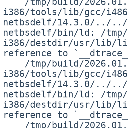
    /tmp/build/2026.01.29.18.39.23-
i386/tools/lib/gcc/i486
netbsdelf/14.3.0/../../
netbsdelf/bin/ld: /tmp/
i386/destdir/usr/lib/li
reference to `__dtrace_
    /tmp/build/2026.01.29.18.39.23-
i386/tools/lib/gcc/i486
netbsdelf/14.3.0/../../
netbsdelf/bin/ld: /tmp/
i386/destdir/usr/lib/li
reference to `__dtrace_
    /tmp/build/2026.01.29.18.39.23-