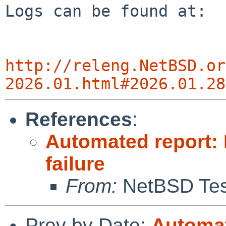
Logs can be found at:

http://releng.NetBSD.or
2026.01.html#2026.01.28
References
:
Automated report: 
failure
From:
NetBSD Test
Prev by Date:
Automat