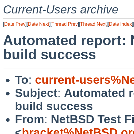
Current-Users archive
[
Date Prev
][
Date Next
][
Thread Prev
][
Thread Next
][
Date Index
]
Automated report: 
build success
To
:
current-users%N
Subject
:
Automated r
build success
From
:
NetBSD Test Fi
<
bracket%NetBSD.or