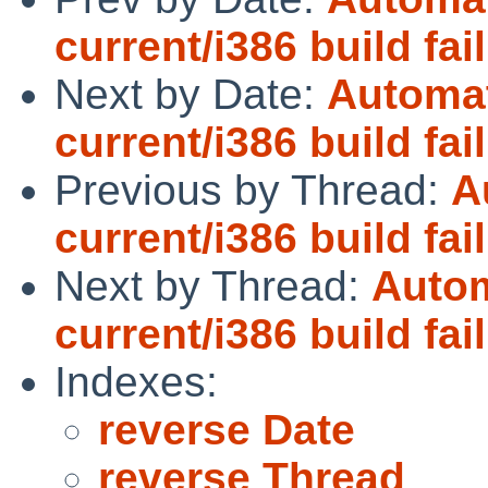
current/i386 build fai
Next by Date:
Automat
current/i386 build fai
Previous by Thread:
A
current/i386 build fai
Next by Thread:
Autom
current/i386 build fai
Indexes:
reverse Date
reverse Thread