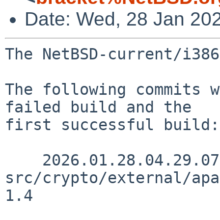
Date: Wed, 28 Jan 20
The NetBSD-current/i386
The following commits w
failed build and the

first successful build:

    2026.01.28.04.29.07 gutteridge 
src/crypto/external/apa
1.4
