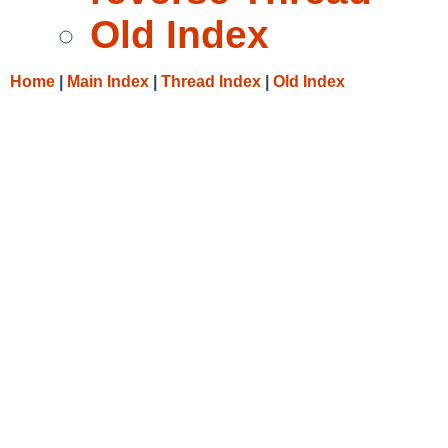
Old Index
Home
|
Main Index
|
Thread Index
|
Old Index