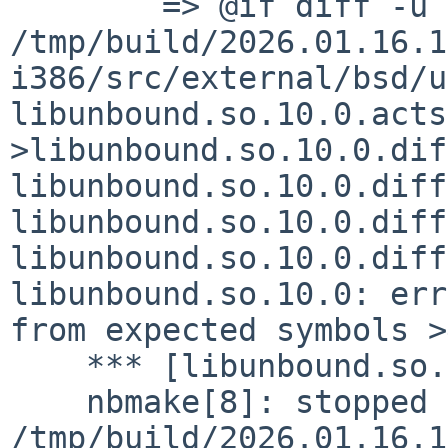
    	=> @if diff -u 
/tmp/build/2026.01.16.1
i386/src/external/bsd/u
libunbound.so.10.0.acts
>libunbound.so.10.0.dif
libunbound.so.10.0.diff
libunbound.so.10.0.diff
libunbound.so.10.0.diff
libunbound.so.10.0: err
from expected symbols >
    *** [libunbound.so.10.0.diffsym] Error code 1

    nbmake[8]: stopped making "realall" in 
/tmp/build/2026.01.16.1