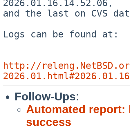
2026.01.16.14.52.06,

and the last on CVS dat
Logs can be found at:

http://releng.NetBSD.or
2026.01.html#2026.01.16
Follow-Ups
:
Automated report: 
success