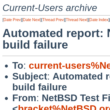
Current-Users archive
[
Date Prev
][
Date Next
][
Thread Prev
][
Thread Next
][
Date Index
]
Automated report: 
build failure
To
:
current-users%N
Subject
:
Automated r
build failure
From
:
NetBSD Test Fi
<
bracket%NetBSD.or