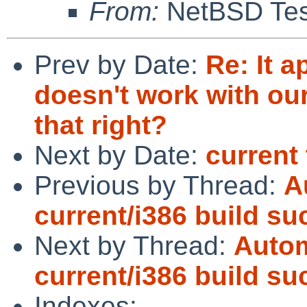
From:
NetBSD Test
Prev by Date:
Re: It a
doesn't work with our
that right?
Next by Date:
current 
Previous by Thread:
A
current/i386 build s
Next by Thread:
Autom
current/i386 build s
Indexes: