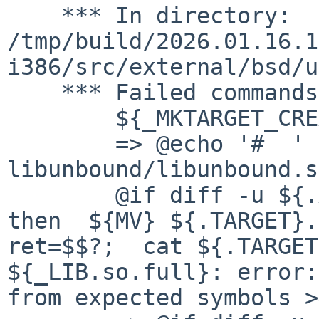
    *** In directory: 
/tmp/build/2026.01.16.1
i386/src/external/bsd/u
    *** Failed commands:

    	${_MKTARGET_CREATE}

    	=> @echo '#  ' " create " 
libunbound/libunbound.s
    	@if diff -u ${.ALLSRC} >${.TARGET}.tmp; 
then  ${MV} ${.TARGET}.t
ret=$$?;  cat ${.TARGET
${_LIB.so.full}: error:
from expected symbols >