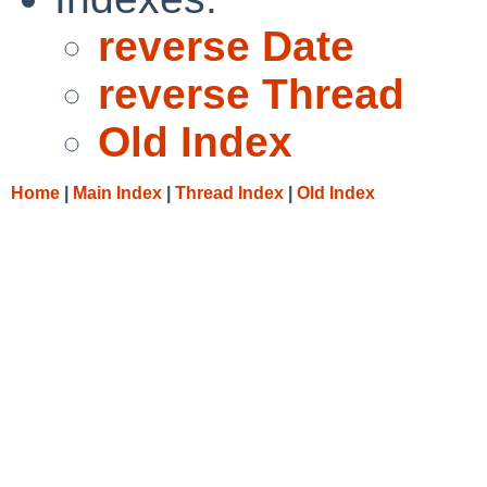
reverse Date
reverse Thread
Old Index
Home
|
Main Index
|
Thread Index
|
Old Index