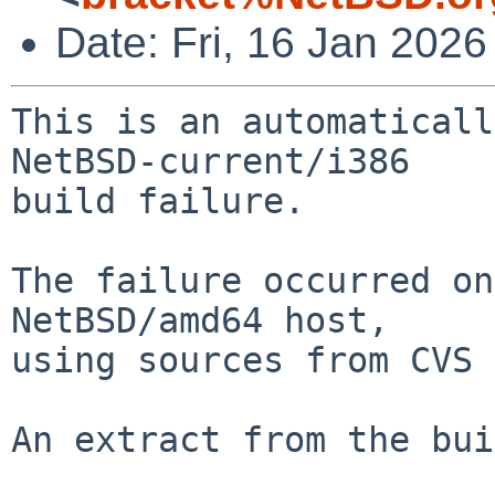
Date: Fri, 16 Jan 202
This is an automaticall
NetBSD-current/i386

build failure.

The failure occurred on
NetBSD/amd64 host,

using sources from CVS 
An extract from the bui