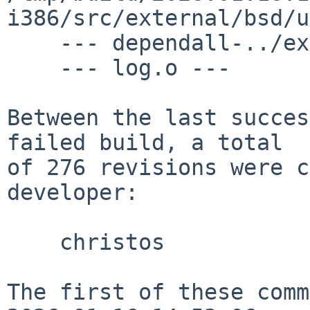
i386/src/external/bsd/u
    --- dependall-../external/mpl/bind/lib ---

    --- log.o ---

Between the last succes
failed build, a total

of 276 revisions were c
developer:

    christos

The first of these comm