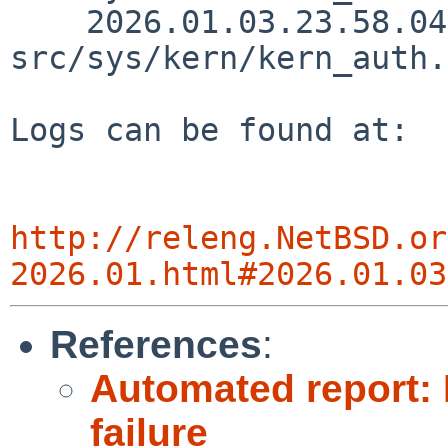
    2026.01.03.23.58.04 riastradh 
src/sys/kern/kern_auth.
Logs can be found at:

http://releng.NetBSD.or
2026.01.html#2026.01.03
References
:
Automated report: 
failure