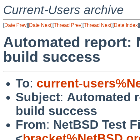
Current-Users archive
[
Date Prev
][
Date Next
][
Thread Prev
][
Thread Next
][
Date Index
]
Automated report: 
build success
To
:
current-users%N
Subject
:
Automated r
build success
From
:
NetBSD Test Fi
<
bracket%NetBSD.or