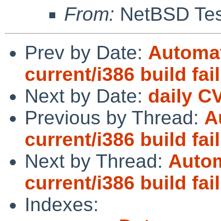
From:
NetBSD Test
Prev by Date:
Automat
current/i386 build fai
Next by Date:
daily C
Previous by Thread:
A
current/i386 build fai
Next by Thread:
Autom
current/i386 build fai
Indexes: