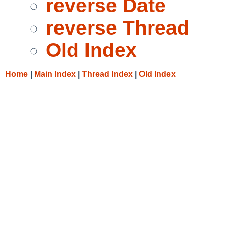
reverse Date
reverse Thread
Old Index
Home
|
Main Index
|
Thread Index
|
Old Index