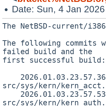
Date: Sun, 4 Jan 202
The NetBSD-current/i386
The following commits w
failed build and the

first successful build:

    2026.01.03.23.57.36 riastradh 
src/sys/kern/kern_acct.
    2026.01.03.23.57.53 riastradh 
src/sys/kern/kern_auth.