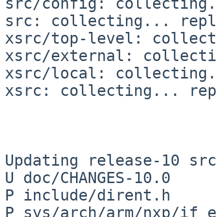
src/config: collecting.
src: collecting... repl
xsrc/top-level: collect
xsrc/external: collecti
xsrc/local: collecting.
xsrc: collecting... rep
Updating release-10 src
U doc/CHANGES-10.0

P include/dirent.h

P sys/arch/arm/nxp/if_e