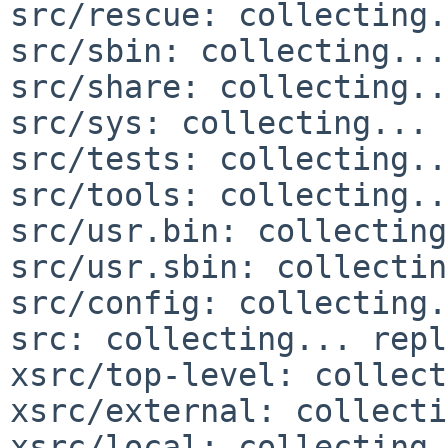
src/rescue: collecting.
src/sbin: collecting...
src/share: collecting..
src/sys: collecting... 
src/tests: collecting..
src/tools: collecting..
src/usr.bin: collecting
src/usr.sbin: collectin
src/config: collecting.
src: collecting... repl
xsrc/top-level: collect
xsrc/external: collecti
xsrc/local: collecting.