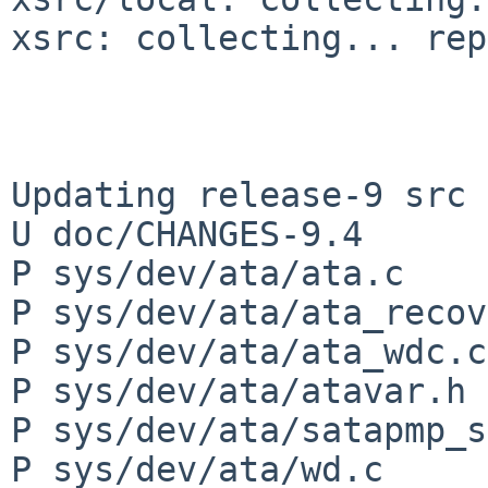
xsrc: collecting... rep
Updating release-9 src 
U doc/CHANGES-9.4

P sys/dev/ata/ata.c

P sys/dev/ata/ata_recov
P sys/dev/ata/ata_wdc.c

P sys/dev/ata/atavar.h

P sys/dev/ata/satapmp_s
P sys/dev/ata/wd.c
