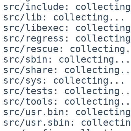
src/include: collecting
src/lib: collecting... 
src/libexec: collecting
src/regress: collecting
src/rescue: collecting.
src/sbin: collecting...
src/share: collecting..
src/sys: collecting... 
src/tests: collecting..
src/tools: collecting..
src/usr.bin: collecting
src/usr.sbin: collectin