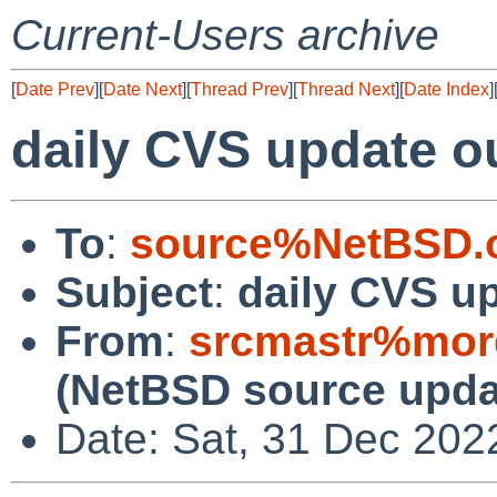
Current-Users archive
[
Date Prev
][
Date Next
][
Thread Prev
][
Thread Next
][
Date Index
]
daily CVS update o
To
:
source%NetBSD.o
Subject
:
daily CVS u
From
:
srcmastr%mor
(NetBSD source upda
Date: Sat, 31 Dec 202