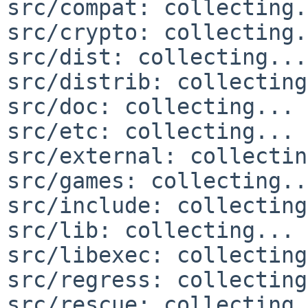
src/compat: collecting.
src/crypto: collecting.
src/dist: collecting...
src/distrib: collecting
src/doc: collecting... 
src/etc: collecting... 
src/external: collectin
src/games: collecting..
src/include: collecting
src/lib: collecting... 
src/libexec: collecting
src/regress: collecting
src/rescue: collecting.