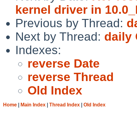
kernel driver in 10.
Previous by Thread:
d
Next by Thread:
daily
Indexes:
reverse Date
reverse Thread
Old Index
Home
|
Main Index
|
Thread Index
|
Old Index