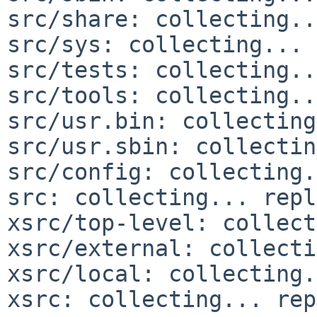
src/share: collecting..
src/sys: collecting... 
src/tests: collecting..
src/tools: collecting..
src/usr.bin: collecting
src/usr.sbin: collectin
src/config: collecting.
src: collecting... repl
xsrc/top-level: collect
xsrc/external: collecti
xsrc/local: collecting.
xsrc: collecting... rep