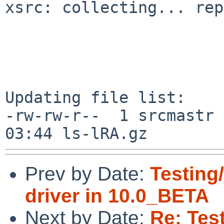
xsrc: collecting... rep
Updating file list:

-rw-rw-r--  1 srcmastr 
Prev by Date:
Testing
driver in 10.0_BETA
Next by Date:
Re: Tes