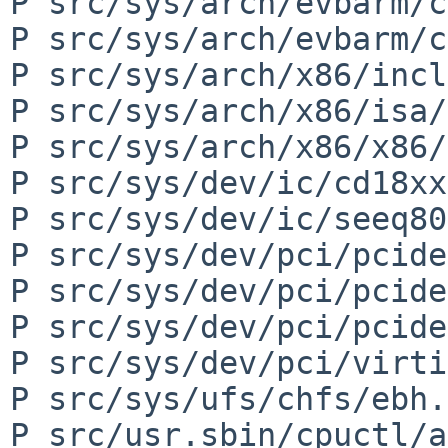
P src/sys/arch/evbarm/c
P src/sys/arch/evbarm/c
P src/sys/arch/x86/incl
P src/sys/arch/x86/isa/
P src/sys/arch/x86/x86/
P src/sys/dev/ic/cd18xx
P src/sys/dev/ic/seeq80
P src/sys/dev/pci/pcide
P src/sys/dev/pci/pcide
P src/sys/dev/pci/pcide
P src/sys/dev/pci/virti
P src/sys/ufs/chfs/ebh.c
P src/usr.sbin/cpuctl/a