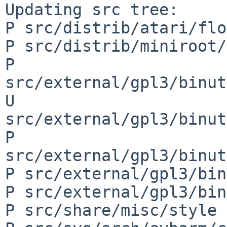
Updating src tree:

P src/distrib/atari/flo
P src/distrib/miniroot/
P 
src/external/gpl3/binut
U 
src/external/gpl3/binut
P 
src/external/gpl3/binut
P src/external/gpl3/bin
P src/external/gpl3/bin
P src/share/misc/style
