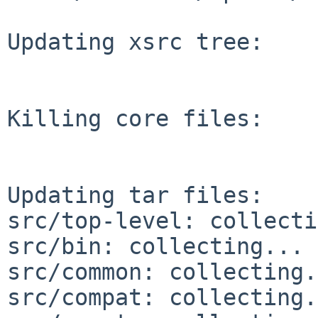
Updating xsrc tree:

Killing core files:

Updating tar files:

src/top-level: collecti
src/bin: collecting... 
src/common: collecting.
src/compat: collecting.