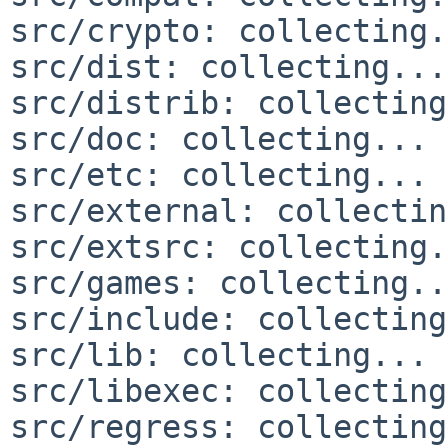
src/crypto: collecting.
src/dist: collecting...
src/distrib: collecting
src/doc: collecting... 
src/etc: collecting... 
src/external: collectin
src/extsrc: collecting.
src/games: collecting..
src/include: collecting
src/lib: collecting... 
src/libexec: collecting
src/regress: collecting