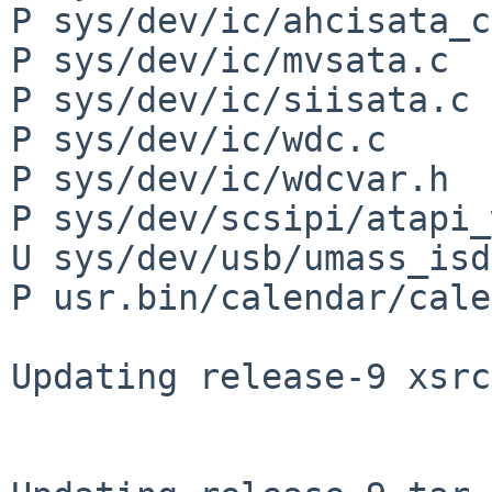
P sys/dev/ic/ahcisata_c
P sys/dev/ic/mvsata.c

P sys/dev/ic/siisata.c

P sys/dev/ic/wdc.c

P sys/dev/ic/wdcvar.h

P sys/dev/scsipi/atapi_
U sys/dev/usb/umass_isd
P usr.bin/calendar/cale
Updating release-9 xsrc