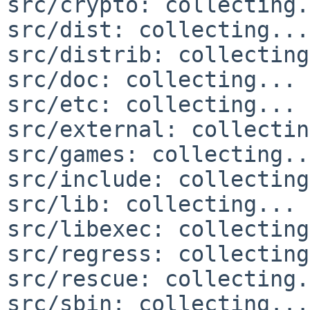
src/crypto: collecting.
src/dist: collecting...
src/distrib: collecting
src/doc: collecting... 
src/etc: collecting... 
src/external: collectin
src/games: collecting..
src/include: collecting
src/lib: collecting... 
src/libexec: collecting
src/regress: collecting
src/rescue: collecting.
src/sbin: collecting...