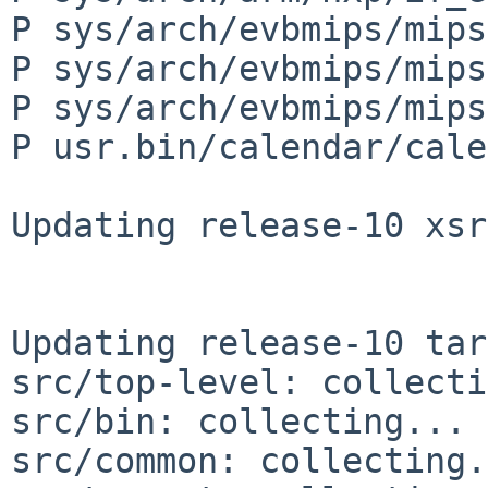
P sys/arch/evbmips/mips
P sys/arch/evbmips/mips
P sys/arch/evbmips/mips
P usr.bin/calendar/cale
Updating release-10 xsr
Updating release-10 tar
src/top-level: collecti
src/bin: collecting... 
src/common: collecting.