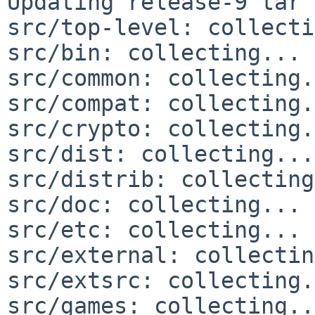
Updating release-9 tar 
src/top-level: collecti
src/bin: collecting... 
src/common: collecting.
src/compat: collecting.
src/crypto: collecting.
src/dist: collecting...
src/distrib: collecting
src/doc: collecting... 
src/etc: collecting... 
src/external: collectin
src/extsrc: collecting.
src/games: collecting..