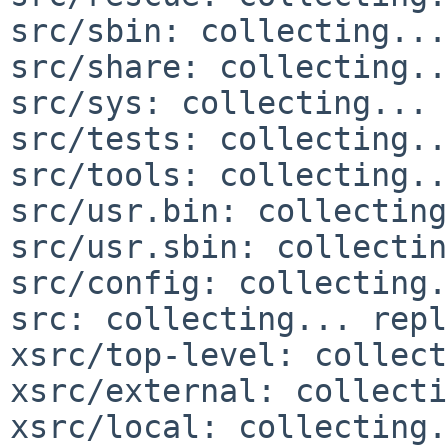
src/sbin: collecting...
src/share: collecting..
src/sys: collecting... 
src/tests: collecting..
src/tools: collecting..
src/usr.bin: collecting
src/usr.sbin: collectin
src/config: collecting.
src: collecting... repl
xsrc/top-level: collect
xsrc/external: collecti
xsrc/local: collecting.