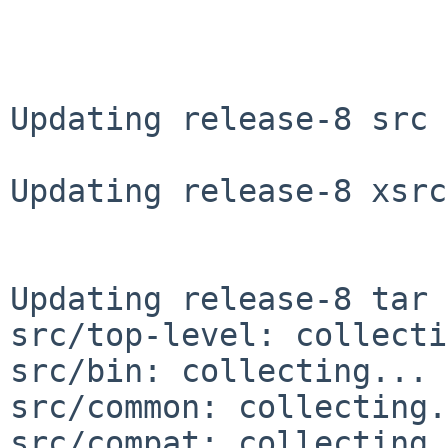
Updating release-8 src 
Updating release-8 xsrc
Updating release-8 tar 
src/top-level: collecti
src/bin: collecting... 
src/common: collecting.
src/compat: collecting.