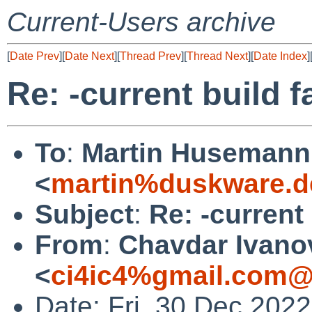
Current-Users archive
[
Date Prev
][
Date Next
][
Thread Prev
][
Thread Next
][
Date Index
]
Re: -current build f
To
:
Martin Husemann
<
martin%duskware.d
Subject
:
Re: -current 
From
:
Chavdar Ivano
<
ci4ic4%gmail.com@
Date: Fri, 30 Dec 202