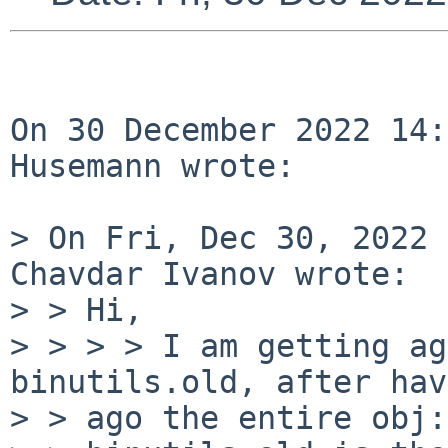
On 30 December 2022 14:
Husemann wrote:

> On Fri, Dec 30, 2022 
Chavdar Ivanov wrote:

> >
> > I am getting ag
binutils.old, after ha