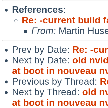
References
:
Re: -current build f
From:
Martin Hus
Prev by Date:
Re: -cur
Next by Date:
old nvid
at boot in nouveau 
Previous by Thread:
R
Next by Thread:
old n
at boot in nouveau 