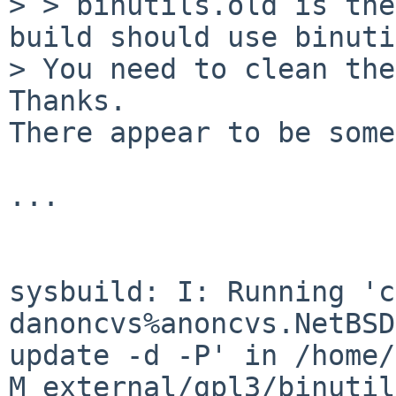
>
> binutils.old is the
build should use binuti
Thanks.
There appear to be some
...

sysbuild: I: Running 'c
danoncvs%anoncvs.NetBSD
update
-d -P' in /home/
M external/gpl3/binutil