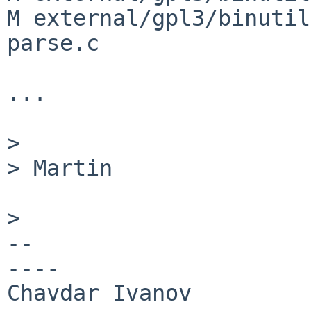
M external/gpl3/binutil
parse.c

...

>
> Martin

>
--

----
