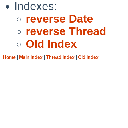
Indexes:
reverse Date
reverse Thread
Old Index
Home
|
Main Index
|
Thread Index
|
Old Index