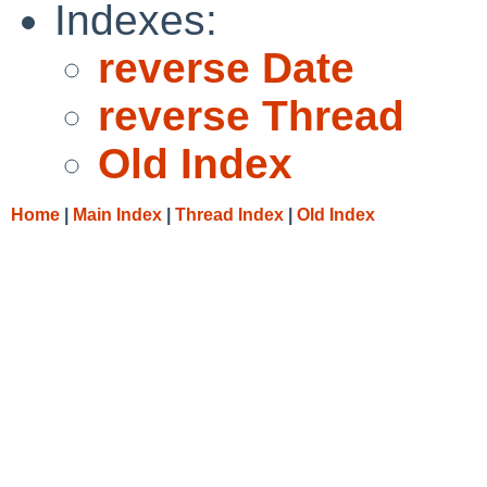
Indexes:
reverse Date
reverse Thread
Old Index
Home
|
Main Index
|
Thread Index
|
Old Index