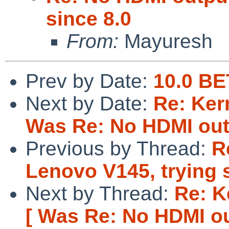
since 8.0
From:
Mayuresh
Prev by Date:
10.0 BE
Next by Date:
Re: Ker
Was Re: No HDMI outp
Previous by Thread:
R
Lenovo V145, trying 
Next by Thread:
Re: K
[ Was Re: No HDMI out