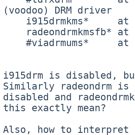
(voodoo) DRM driver

    i915drmkms*     at pci? dev ? function ?

    radeondrmkmsfb* at radeonfbbus?

    #viadrmums*     at drm?

i915drm is disabled, bu
Similarly radeondrm is

disabled and radeondrmk
this exactly mean?

Also, how to interpret 