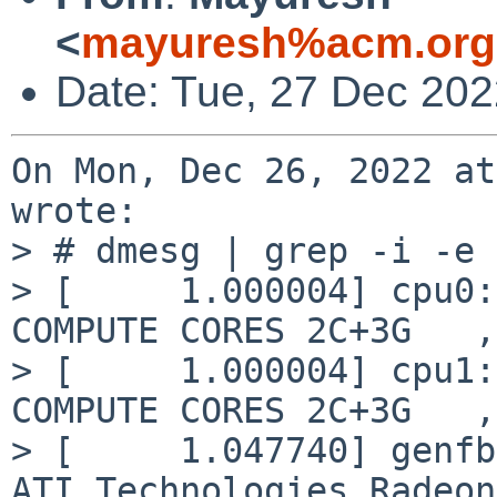
<
mayuresh%acm.org
Date: Tue, 27 Dec 20
On Mon, Dec 26, 2022 at
wrote:

> # dmesg | grep -i -e 
> [     1.000004] cpu0:
COMPUTE CORES 2C+3G   ,
> [     1.000004] cpu1:
COMPUTE CORES 2C+3G   ,
> [     1.047740] genfb
ATI Technologies Radeon