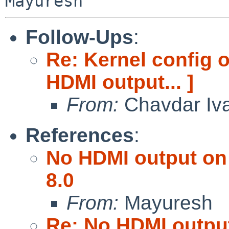
Follow-Ups
:
Re: Kernel config 
HDMI output... ]
From:
Chavdar Iv
References
:
No HDMI output on 
8.0
From:
Mayuresh
Re: No HDMI output