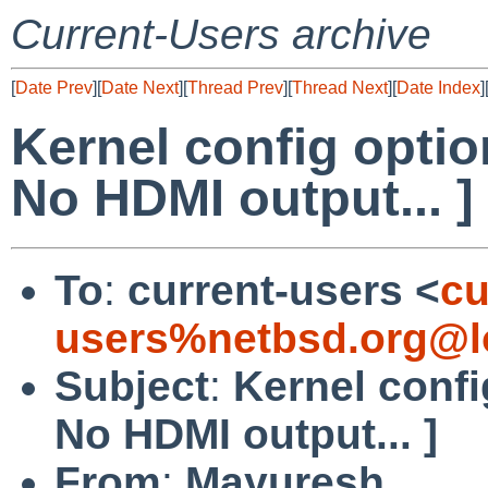
Current-Users archive
[
Date Prev
][
Date Next
][
Thread Prev
][
Thread Next
][
Date Index
]
Kernel config optio
No HDMI output... ]
To
:
current-users <
cu
users%netbsd.org@l
Subject
:
Kernel confi
No HDMI output... ]
From
:
Mayuresh