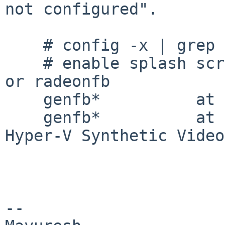
not configured".

    # config -x | grep genfb

    # enable splash screen support; requires genfb 
or radeonfb

    genfb*          at pci? dev ? function ?

    genfb*          at vmbus?               # 
Hyper-V Synthetic Video
-- 
