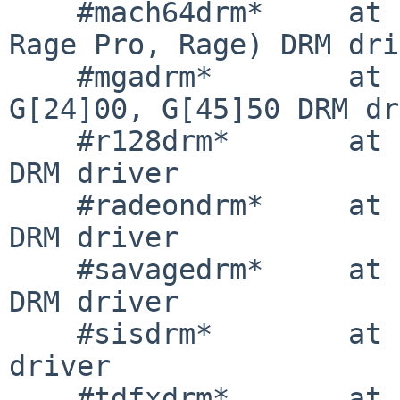
    #mach64drm*     at drm?         # mach64 (3D 
Rage Pro, Rage) DRM dri
    #mgadrm*        at drm?         # Matrox 
G[24]00, G[45]50 DRM dr
    #r128drm*       at drm?         # ATI Rage 128 
DRM driver

    #radeondrm*     at drm?         # ATI Radeon 
DRM driver

    #savagedrm*     at drm?         # S3 Savage 
DRM driver

    #sisdrm*        at drm?         # SiS DRM 
driver

    #tdfxdrm*       at drm?         # 3dfx 