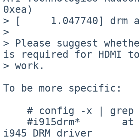
0xea)

> [     1.047740] drm a
> 

> Please suggest whethe
is required for HDMI to

> work.

To be more specific:

    # config -x | grep drm

    #i915drm*       at drm?         # Intel i915, 
i945 DRM driver
