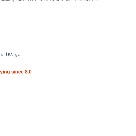
ying since 8.0