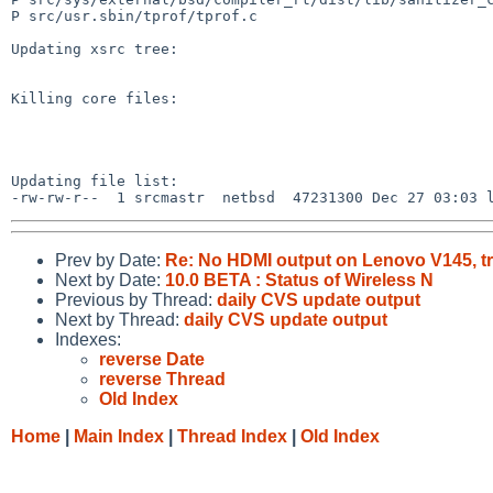
P src/usr.sbin/tprof/tprof.c

Updating xsrc tree:

Killing core files:

Updating file list:

Prev by Date:
Re: No HDMI output on Lenovo V145, tr
Next by Date:
10.0 BETA : Status of Wireless N
Previous by Thread:
daily CVS update output
Next by Thread:
daily CVS update output
Indexes:
reverse Date
reverse Thread
Old Index
Home
|
Main Index
|
Thread Index
|
Old Index