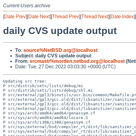
Current-Users archive
[
Date Prev
][
Date Next
][
Thread Prev
][
Thread Next
][
Date Index
]
daily CVS update output
To
:
source%NetBSD.org@localhost
Subject
:
daily CVS update output
From
:
srcmastr%morden.netbsd.org@localhost
(Net
Date: Tue, 27 Dec 2022 03:03:30 +0000 (UTC)
Updating src tree:

P src/distrib/sets/lists/debug/mi

P src/distrib/sets/lists/debug/shl.mi

P src/external/gpl3/binutils/usr.bin/common/Makefile.pr
P src/external/gpl3/gcc.old/dist/libsanitizer/sanitizer
P src/external/gpl3/gcc.old/dist/libsanitizer/sanitizer
P src/external/gpl3/gcc.old/dist/libsanitizer/sanitizer
P src/sys/arch/amd64/amd64/genassym.cf

P src/sys/arch/amd64/amd64/locore.S

P src/sys/arch/i386/i386/genassym.cf

P src/sys/external/bsd/compiler_rt/dist/lib/sanitizer_c
P src/sys/external/bsd/compiler_rt/dist/lib/sanitizer_c
P src/sys/external/bsd/compiler_rt/dist/lib/sanitizer_c