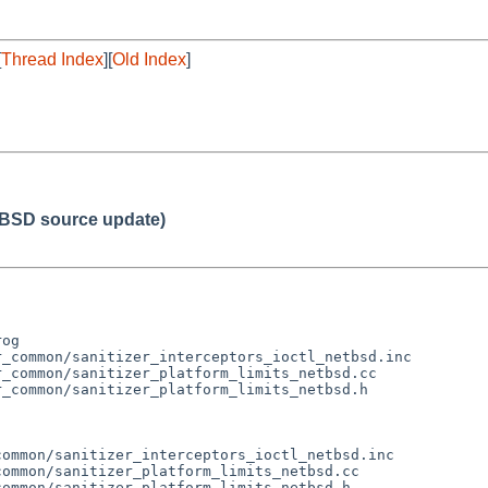
[
Thread Index
][
Old Index
]
BSD source update)
og

_common/sanitizer_interceptors_ioctl_netbsd.inc

_common/sanitizer_platform_limits_netbsd.cc

_common/sanitizer_platform_limits_netbsd.h

ommon/sanitizer_interceptors_ioctl_netbsd.inc

ommon/sanitizer_platform_limits_netbsd.cc

ommon/sanitizer_platform_limits_netbsd.h
