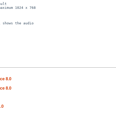
 shows the audio

ce 8.0
ce 8.0
.0