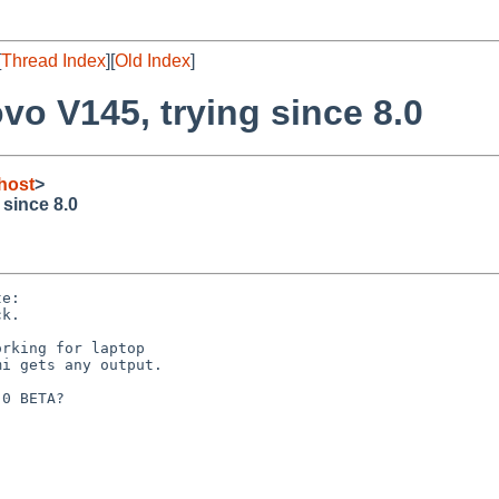
[
Thread Index
][
Old Index
]
o V145, trying since 8.0
host
>
since 8.0
e:

k.

rking for laptop

i gets any output.

0 BETA?
