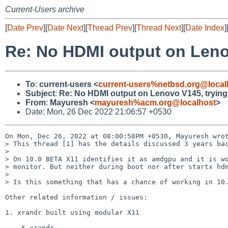
Current-Users archive
[
Date Prev
][
Date Next
][
Thread Prev
][
Thread Next
][
Date Index
]
Re: No HDMI output on Lenov
To
:
current-users <
current-users%netbsd.org@local
Subject
:
Re: No HDMI output on Lenovo V145, trying 
From
:
Mayuresh <
mayuresh%acm.org@localhost
>
Date: Mon, 26 Dec 2022 21:06:57 +0530
On Mon, Dec 26, 2022 at 08:00:58PM +0530, Mayuresh wrot
> This thread [1] has the details discussed 3 years bac
> 

> On 10.0 BETA X11 identifies it as amdgpu and it is wo
> monitor. But neither during boot nor after startx hdm
> 

> Is this something that has a chance of working in 10.
Other related information / issues:

1. xrandr built using modular X11

    $ xrandr 
