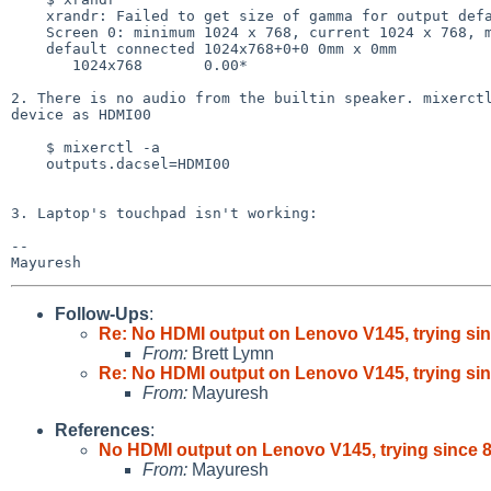
    xrandr: Failed to get size of gamma for output default

    Screen 0: minimum 1024 x 768, current 1024 x 768, maximum 1024 x 768

    default connected 1024x768+0+0 0mm x 0mm

       1024x768       0.00* 

2. There is no audio from the builtin speaker. mixerctl
device as HDMI00

    $ mixerctl -a

    outputs.dacsel=HDMI00

3. Laptop's touchpad isn't working:

-- 

Follow-Ups
:
Re: No HDMI output on Lenovo V145, trying sin
From:
Brett Lymn
Re: No HDMI output on Lenovo V145, trying sin
From:
Mayuresh
References
:
No HDMI output on Lenovo V145, trying since 8
From:
Mayuresh