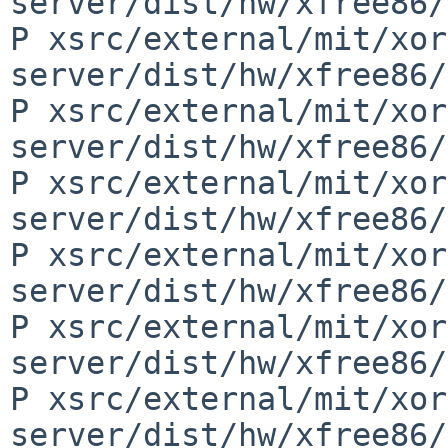
server/dist/hw/xfree86/
P xsrc/external/mit/xor
server/dist/hw/xfree86/
P xsrc/external/mit/xor
server/dist/hw/xfree86/
P xsrc/external/mit/xor
server/dist/hw/xfree86/
P xsrc/external/mit/xor
server/dist/hw/xfree86/
P xsrc/external/mit/xor
server/dist/hw/xfree86/
P xsrc/external/mit/xor
server/dist/hw/xfree86/