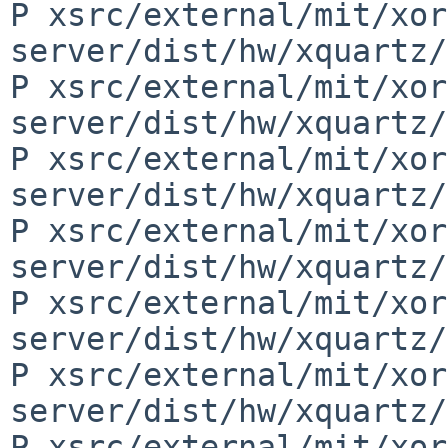
P xsrc/external/mit/xor
server/dist/hw/xquartz/
P xsrc/external/mit/xor
server/dist/hw/xquartz/
P xsrc/external/mit/xor
server/dist/hw/xquartz/
P xsrc/external/mit/xor
server/dist/hw/xquartz/
P xsrc/external/mit/xor
server/dist/hw/xquartz/
P xsrc/external/mit/xor
server/dist/hw/xquartz/
P xsrc/external/mit/xor