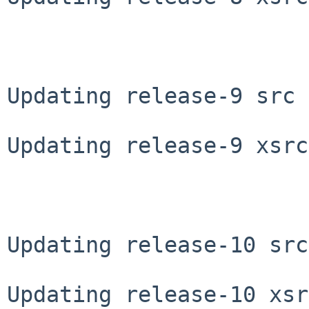
Updating release-9 src 
Updating release-9 xsrc
Updating release-10 src
Updating release-10 xsr