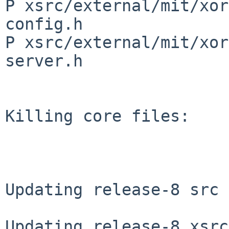
P xsrc/external/mit/xor
config.h

P xsrc/external/mit/xor
server.h

Killing core files:

Updating release-8 src 
Updating release-8 xsrc