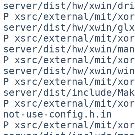
server/dist/hw/xwin/dri
P xsrc/external/mit/xor
server/dist/hw/xwin/glx
P xsrc/external/mit/xor
server/dist/hw/xwin/man
P xsrc/external/mit/xor
server/dist/hw/xwin/win
P xsrc/external/mit/xor
server/dist/include/Mak
P xsrc/external/mit/xor
not-use-config.h.in

P xsrc/external/mit/xor