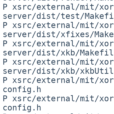
P xsrc/external/mit/xor
server/dist/test/Makefi
P xsrc/external/mit/xor
server/dist/xfixes/Make
P xsrc/external/mit/xor
server/dist/xkb/Makefil
P xsrc/external/mit/xor
server/dist/xkb/xkbUtil
P xsrc/external/mit/xor
config.h

P xsrc/external/mit/xor
config.h
