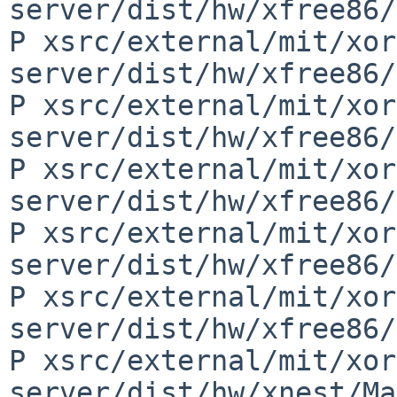
server/dist/hw/xfree86/
P xsrc/external/mit/xor
server/dist/hw/xfree86/
P xsrc/external/mit/xor
server/dist/hw/xfree86/
P xsrc/external/mit/xor
server/dist/hw/xfree86/
P xsrc/external/mit/xor
server/dist/hw/xfree86/
P xsrc/external/mit/xor
server/dist/hw/xfree86/
P xsrc/external/mit/xor
server/dist/hw/xnest/Ma