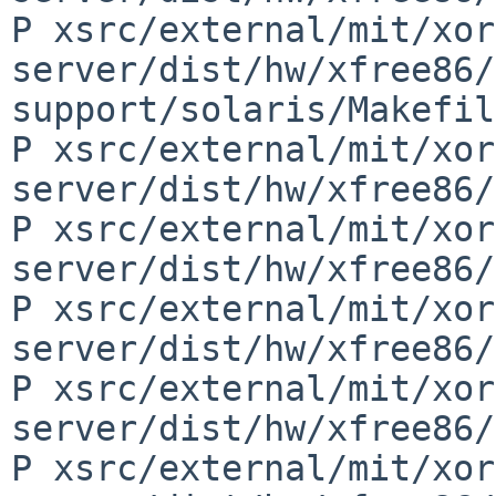
P xsrc/external/mit/xor
server/dist/hw/xfree86/
support/solaris/Makefil
P xsrc/external/mit/xor
server/dist/hw/xfree86/
P xsrc/external/mit/xor
server/dist/hw/xfree86/
P xsrc/external/mit/xor
server/dist/hw/xfree86/
P xsrc/external/mit/xor
server/dist/hw/xfree86/
P xsrc/external/mit/xor