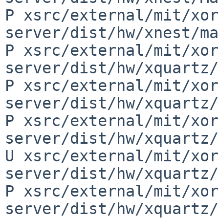
P xsrc/external/mit/xor
server/dist/hw/xnest/ma
P xsrc/external/mit/xor
server/dist/hw/xquartz/
P xsrc/external/mit/xor
server/dist/hw/xquartz/
P xsrc/external/mit/xor
server/dist/hw/xquartz/
U xsrc/external/mit/xor
server/dist/hw/xquartz/
P xsrc/external/mit/xor
server/dist/hw/xquartz/