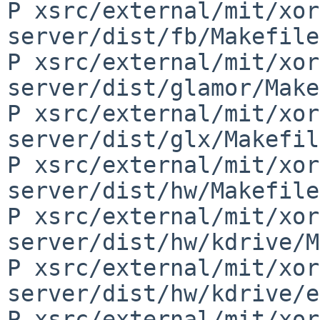
P xsrc/external/mit/xor
server/dist/fb/Makefile
P xsrc/external/mit/xor
server/dist/glamor/Make
P xsrc/external/mit/xor
server/dist/glx/Makefil
P xsrc/external/mit/xor
server/dist/hw/Makefile
P xsrc/external/mit/xor
server/dist/hw/kdrive/M
P xsrc/external/mit/xor
server/dist/hw/kdrive/e
P xsrc/external/mit/xor