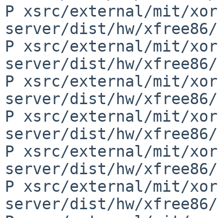
P xsrc/external/mit/xor
server/dist/hw/xfree86/
P xsrc/external/mit/xor
server/dist/hw/xfree86/
P xsrc/external/mit/xor
server/dist/hw/xfree86/
P xsrc/external/mit/xor
server/dist/hw/xfree86/
P xsrc/external/mit/xor
server/dist/hw/xfree86/
P xsrc/external/mit/xor
server/dist/hw/xfree86/