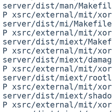
server/dist/man/Makefil
P xsrc/external/mit/xor
server/dist/mi/Makefile
P xsrc/external/mit/xor
server/dist/miext/Makef
P xsrc/external/mit/xor
server/dist/miext/damag
P xsrc/external/mit/xor
server/dist/miext/rootl
P xsrc/external/mit/xor
server/dist/miext/shado
P xsrc/external/mit/xor