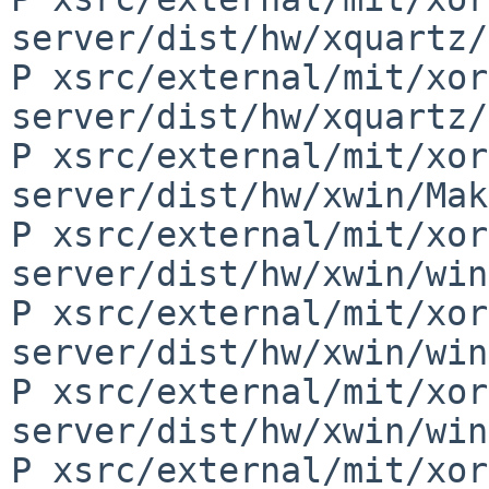
server/dist/hw/xquartz/
P xsrc/external/mit/xor
server/dist/hw/xquartz/
P xsrc/external/mit/xor
server/dist/hw/xwin/Mak
P xsrc/external/mit/xor
server/dist/hw/xwin/win
P xsrc/external/mit/xor
server/dist/hw/xwin/win
P xsrc/external/mit/xor
server/dist/hw/xwin/win
P xsrc/external/mit/xor