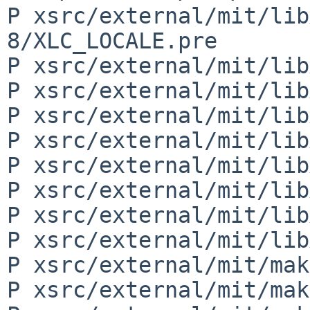
P xsrc/external/mit/lib
8/XLC_LOCALE.pre

P xsrc/external/mit/lib
P xsrc/external/mit/lib
P xsrc/external/mit/lib
P xsrc/external/mit/lib
P xsrc/external/mit/lib
P xsrc/external/mit/lib
P xsrc/external/mit/lib
P xsrc/external/mit/lib
P xsrc/external/mit/mak
P xsrc/external/mit/mak