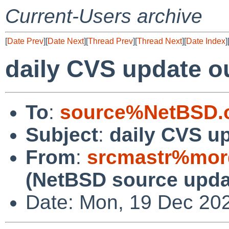
Current-Users archive
[
Date Prev
][
Date Next
][
Thread Prev
][
Thread Next
][
Date Index
]
daily CVS update o
To
:
source%NetBSD.o
Subject
:
daily CVS u
From
:
srcmastr%mor
(NetBSD source upda
Date: Mon, 19 Dec 20