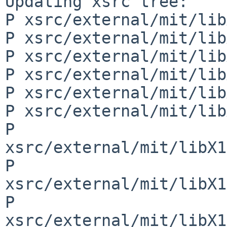
Updating xsrc tree:

P xsrc/external/mit/lib
P xsrc/external/mit/lib
P xsrc/external/mit/lib
P xsrc/external/mit/lib
P xsrc/external/mit/lib
P xsrc/external/mit/lib
P 
xsrc/external/mit/libX1
P 
xsrc/external/mit/libX1
P 
xsrc/external/mit/libX1