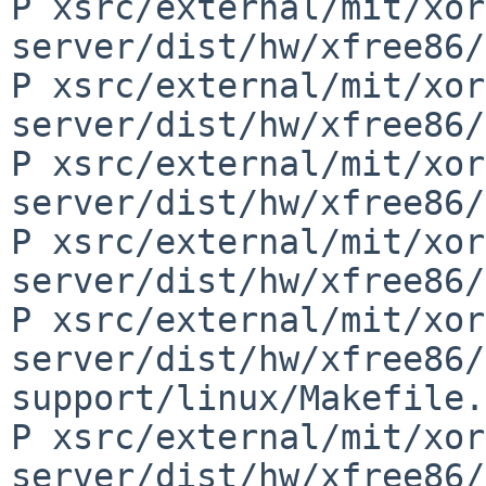
P xsrc/external/mit/xor
server/dist/hw/xfree86/
P xsrc/external/mit/xor
server/dist/hw/xfree86/
P xsrc/external/mit/xor
server/dist/hw/xfree86/
P xsrc/external/mit/xor
server/dist/hw/xfree86/
P xsrc/external/mit/xor
server/dist/hw/xfree86/
support/linux/Makefile.
P xsrc/external/mit/xor
server/dist/hw/xfree86/