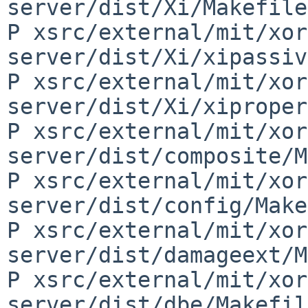
server/dist/Xi/Makefile
P xsrc/external/mit/xor
server/dist/Xi/xipassiv
P xsrc/external/mit/xor
server/dist/Xi/xiproper
P xsrc/external/mit/xor
server/dist/composite/M
P xsrc/external/mit/xor
server/dist/config/Make
P xsrc/external/mit/xor
server/dist/damageext/M
P xsrc/external/mit/xor
server/dist/dbe/Makefil