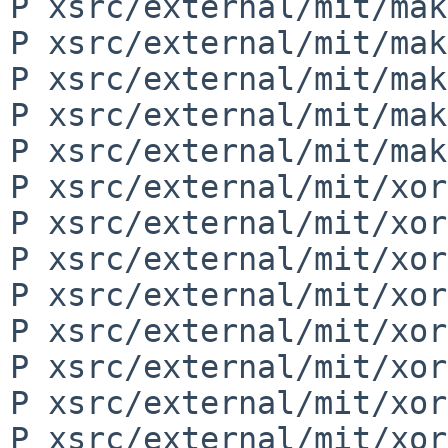
P xsrc/external/mit/mak
P xsrc/external/mit/mak
P xsrc/external/mit/mak
P xsrc/external/mit/mak
P xsrc/external/mit/mak
P xsrc/external/mit/xor
P xsrc/external/mit/xor
P xsrc/external/mit/xor
P xsrc/external/mit/xor
P xsrc/external/mit/xor
P xsrc/external/mit/xor
P xsrc/external/mit/xor
P xsrc/external/mit/xor