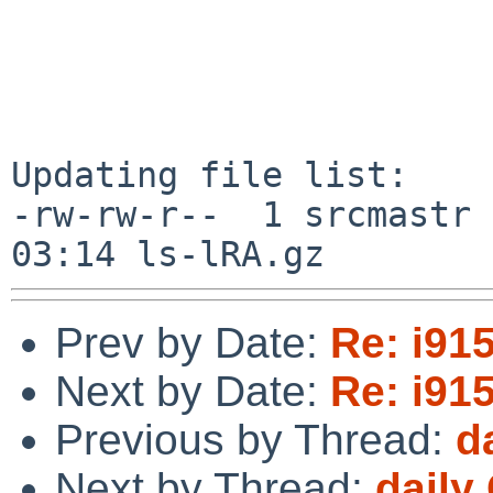
Updating file list:

-rw-rw-r--  1 srcmastr 
Prev by Date:
Re: i91
Next by Date:
Re: i91
Previous by Thread:
d
Next by Thread:
daily