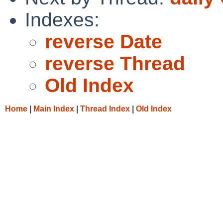
Indexes:
reverse Date
reverse Thread
Old Index
Home
|
Main Index
|
Thread Index
|
Old Index