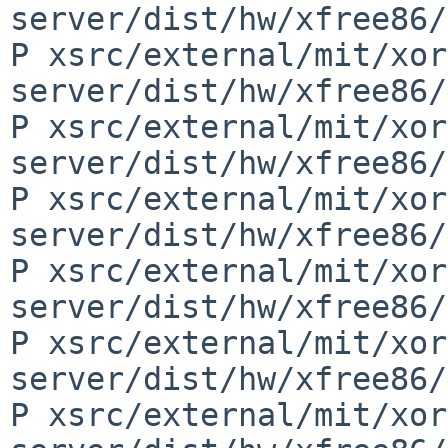
server/dist/hw/xfree86/
P xsrc/external/mit/xor
server/dist/hw/xfree86/
P xsrc/external/mit/xor
server/dist/hw/xfree86/
P xsrc/external/mit/xor
server/dist/hw/xfree86/
P xsrc/external/mit/xor
server/dist/hw/xfree86/
P xsrc/external/mit/xor
server/dist/hw/xfree86/
P xsrc/external/mit/xor