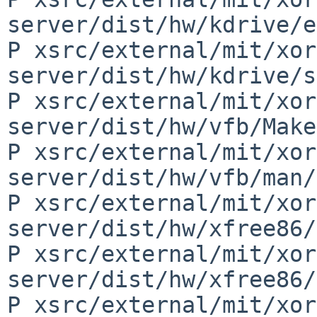
server/dist/hw/kdrive/e
P xsrc/external/mit/xor
server/dist/hw/kdrive/s
P xsrc/external/mit/xor
server/dist/hw/vfb/Make
P xsrc/external/mit/xor
server/dist/hw/vfb/man/
P xsrc/external/mit/xor
server/dist/hw/xfree86/
P xsrc/external/mit/xor
server/dist/hw/xfree86/
P xsrc/external/mit/xor