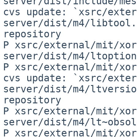
server/dist/include/mes
cvs update: `xsrc/exter
server/dist/m4/libtool.
repository

P xsrc/external/mit/xor
server/dist/m4/ltoption
P xsrc/external/mit/xor
cvs update: `xsrc/exter
server/dist/m4/ltversio
repository

P xsrc/external/mit/xor
server/dist/m4/lt~obsol
P xsrc/external/mit/xor