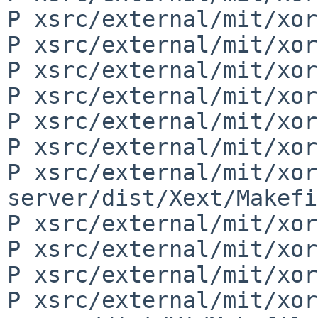
P xsrc/external/mit/xor
P xsrc/external/mit/xor
P xsrc/external/mit/xor
P xsrc/external/mit/xor
P xsrc/external/mit/xor
P xsrc/external/mit/xor
P xsrc/external/mit/xor
server/dist/Xext/Makefi
P xsrc/external/mit/xor
P xsrc/external/mit/xor
P xsrc/external/mit/xor
P xsrc/external/mit/xor