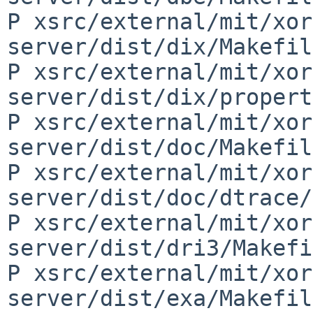
P xsrc/external/mit/xor
server/dist/dix/Makefil
P xsrc/external/mit/xor
server/dist/dix/propert
P xsrc/external/mit/xor
server/dist/doc/Makefil
P xsrc/external/mit/xor
server/dist/doc/dtrace/
P xsrc/external/mit/xor
server/dist/dri3/Makefi
P xsrc/external/mit/xor
server/dist/exa/Makefil