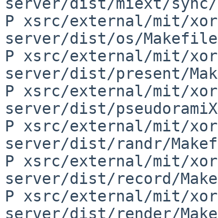
server/dist/miext/sync/
P xsrc/external/mit/xor
server/dist/os/Makefile
P xsrc/external/mit/xor
server/dist/present/Mak
P xsrc/external/mit/xor
server/dist/pseudoramiX
P xsrc/external/mit/xor
server/dist/randr/Makef
P xsrc/external/mit/xor
server/dist/record/Make
P xsrc/external/mit/xor
server/dist/render/Make