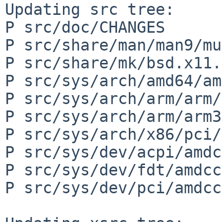
Updating src tree:

P src/doc/CHANGES

P src/share/man/man9/mu
P src/share/mk/bsd.x11.
P src/sys/arch/amd64/am
P src/sys/arch/arm/arm/
P src/sys/arch/arm/arm3
P src/sys/arch/x86/pci/
P src/sys/dev/acpi/amdc
P src/sys/dev/fdt/amdcc
P src/sys/dev/pci/amdcc