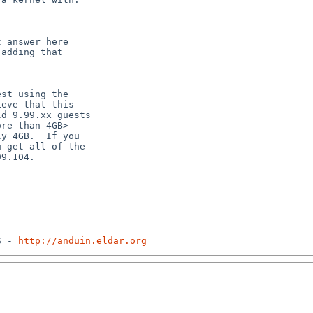
 answer here

adding that

st using the

eve that this

d 9.99.xx guests

re than 4GB>

y 4GB.  If you

 get all of the

9.104.

S - 
http://anduin.eldar.org