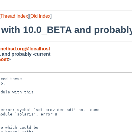
[
Thread Index
][
Old Index
]
 with 10.0_BETA and probably
netbsd.org@localhost
 and probably -current
host
>
ced these

o.

dule with this

error: symbol `sdt_provider_sdt' not found

odule `solaris', error 8

e which could be

a kernel with:
