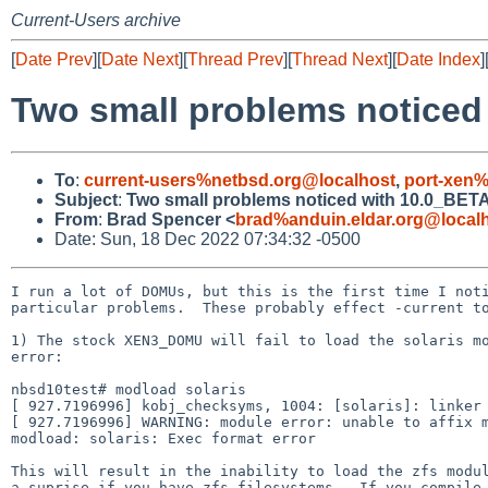
Current-Users archive
[
Date Prev
][
Date Next
][
Thread Prev
][
Thread Next
][
Date Index
]
Two small problems noticed
To
:
current-users%netbsd.org@localhost
,
port-xen%
Subject
:
Two small problems noticed with 10.0_BETA
From
:
Brad Spencer <
brad%anduin.eldar.org@local
Date: Sun, 18 Dec 2022 07:34:32 -0500
I run a lot of DOMUs, but this is the first time I noti
particular problems.  These probably effect -current to
1) The stock XEN3_DOMU will fail to load the solaris mo
error:

nbsd10test# modload solaris

[ 927.7196996] kobj_checksyms, 1004: [solaris]: linker 
[ 927.7196996] WARNING: module error: unable to affix m
modload: solaris: Exec format error

This will result in the inability to load the zfs modul
a suprise if you have zfs filesystems.  If you compile 