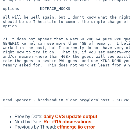
options         KDTRACE_HOOKS

all will be well again, but I don't know what the right
should be so I hesitate to commit the simple change of 
option.

2) It does not appear that a NetBSD x86_64 pure PVH gue
GENERIC kernel can see more than 4GB of memory.  I beli
worked in the past, but I currently do not have very ol
right now to try it on.  That is, if you set memory=<mo
and/or maxmem=<more than 4GB> the guest will see exactl
make the guest a pvshim PVH guest and use XEN3_DOMU you
memory asked for.  This does not work at least from 9.9
-- 

Brad Spencer - brad%anduin.eldar.org@localhost - KC8VK
Prev by Date:
daily CVS update output
Next by Date:
Re: i915 observations
Previous by Thread:
ctfmerge i/o error