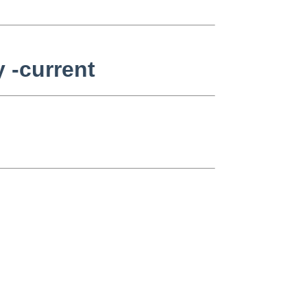
 -current