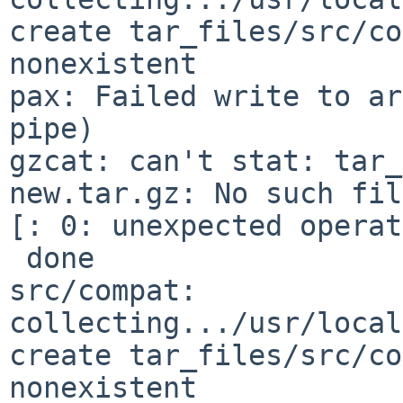
create tar_files/src/co
nonexistent

pax: Failed write to ar
pipe)

gzcat: can't stat: tar_
new.tar.gz: No such fil
[: 0: unexpected operat
 done

src/compat: 
collecting.../usr/local
create tar_files/src/co
nonexistent
