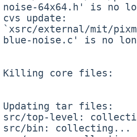
noise-64x64.h' is no lo
cvs update: 
`xsrc/external/mit/pixm
blue-noise.c' is no lon
Killing core files:

Updating tar files:

src/top-level: collecti
src/bin: collecting... 