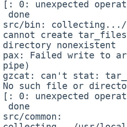
[: 0: unexpected operat
 done

src/bin: collecting.../
cannot create tar_files
directory nonexistent

pax: Failed write to ar
pipe)

gzcat: can't stat: tar_
No such file or directo
[: 0: unexpected operat
 done

src/common: 
collecting.../usr/local