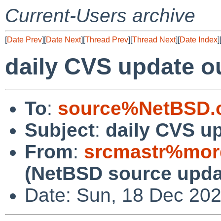
Current-Users archive
[
Date Prev
][
Date Next
][
Thread Prev
][
Thread Next
][
Date Index
]
daily CVS update o
To
:
source%NetBSD.o
Subject
:
daily CVS u
From
:
srcmastr%mor
(NetBSD source upda
Date: Sun, 18 Dec 20