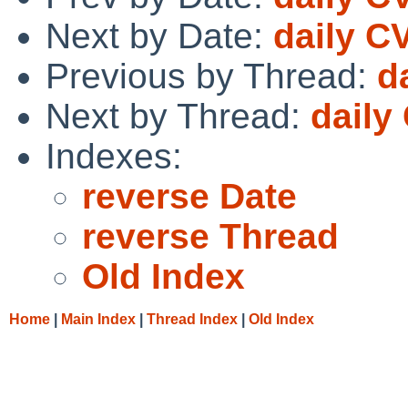
Next by Date:
daily C
Previous by Thread:
d
Next by Thread:
daily
Indexes:
reverse Date
reverse Thread
Old Index
Home
|
Main Index
|
Thread Index
|
Old Index