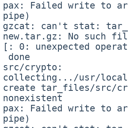
pax: Failed write to ar
pipe)

gzcat: can't stat: tar_
new.tar.gz: No such fil
[: 0: unexpected operat
 done

src/crypto: 
collecting.../usr/local
create tar_files/src/cr
nonexistent

pax: Failed write to ar
pipe)
