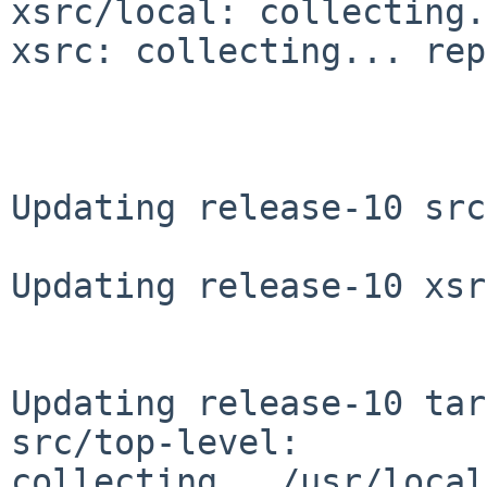
xsrc/local: collecting.
xsrc: collecting... rep
Updating release-10 src
Updating release-10 xsr
Updating release-10 tar
src/top-level: 
collecting.../usr/local