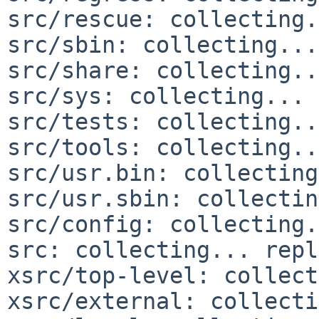
src/rescue: collecting.
src/sbin: collecting...
src/share: collecting..
src/sys: collecting... 
src/tests: collecting..
src/tools: collecting..
src/usr.bin: collecting
src/usr.sbin: collectin
src/config: collecting.
src: collecting... repl
xsrc/top-level: collect
xsrc/external: collecti