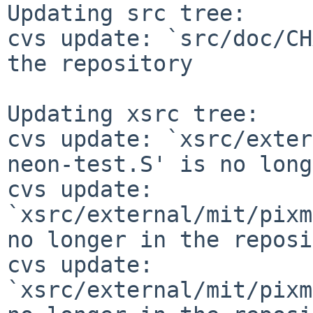
Updating src tree:

cvs update: `src/doc/CH
the repository

Updating xsrc tree:

cvs update: `xsrc/exter
neon-test.S' is no long
cvs update: 
`xsrc/external/mit/pixm
no longer in the reposi
cvs update: 
`xsrc/external/mit/pixm