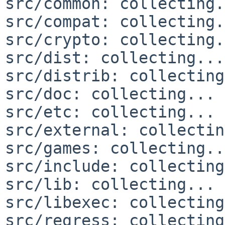
src/common: collecting.
src/compat: collecting.
src/crypto: collecting.
src/dist: collecting...
src/distrib: collecting
src/doc: collecting... 
src/etc: collecting... 
src/external: collectin
src/games: collecting..
src/include: collecting
src/lib: collecting... 
src/libexec: collecting
src/regress: collecting