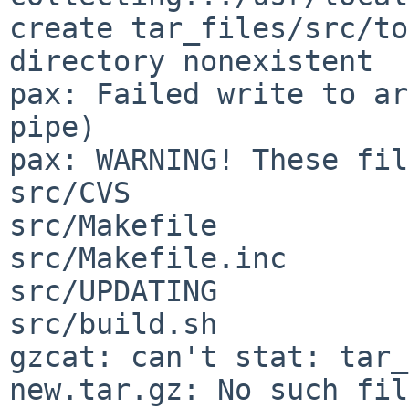
create tar_files/src/to
directory nonexistent

pax: Failed write to ar
pipe)

pax: WARNING! These fil
src/CVS

src/Makefile

src/Makefile.inc

src/UPDATING

src/build.sh

gzcat: can't stat: tar_
new.tar.gz: No such fil