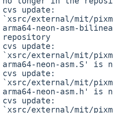
no longer in the reposi
cvs update: 
`xsrc/external/mit/pixm
arma64-neon-asm-bilinea
repository

cvs update: 
`xsrc/external/mit/pixm
arma64-neon-asm.S' is n
cvs update: 
`xsrc/external/mit/pixm
arma64-neon-asm.h' is n
cvs update: 
`xsrc/external/mit/pixm