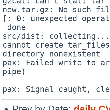
gzcat: can't stat: tar_
new.tar.gz: No such fil
[: 0: unexpected operat
 done

src/dist: collecting...
cannot create tar_files
directory nonexistent

pax: Failed write to ar
pipe)

Prev by Date:
daily C