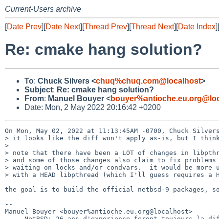
Current-Users archive
[
Date Prev
][
Date Next
][
Thread Prev
][
Thread Next
][
Date Index
]
Re: cmake hang solution?
To
:
Chuck Silvers <
chuq%chuq.com@localhost
>
Subject
:
Re: cmake hang solution?
From
:
Manuel Bouyer <
bouyer%antioche.eu.org@loc
Date: Mon, 2 May 2022 20:16:42 +0200
On Mon, May 02, 2022 at 11:13:45AM -0700, Chuck Silvers
> it looks like the diff won't apply as-is, but I think
> 

> note that there have been a LOT of changes in libpthr
> and some of those changes also claim to fix problems 
> waiting on locks and/or condvars.  it would be more u
> with a HEAD libpthread (which I'll guess requires a H
the goal is to build the official netbsd-9 packages, so
-- 

Manuel Bouyer <bouyer%antioche.eu.org@localhost>

     NetBSD: 26 ans d'experience feront toujours la difference
