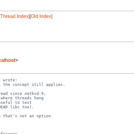
[
Thread Index
][
Old Index
]
alhost
>
 wrote:

 the concept still applies.

ead since netbsd-9,

where threads hang

seful to test

EAD libc too).

 that's not an option
