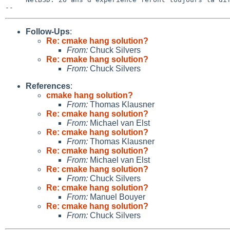
Follow-Ups
:
Re: cmake hang solution?
From:
Chuck Silvers
Re: cmake hang solution?
From:
Chuck Silvers
References
:
cmake hang solution?
From:
Thomas Klausner
Re: cmake hang solution?
From:
Michael van Elst
Re: cmake hang solution?
From:
Thomas Klausner
Re: cmake hang solution?
From:
Michael van Elst
Re: cmake hang solution?
From:
Chuck Silvers
Re: cmake hang solution?
From:
Manuel Bouyer
Re: cmake hang solution?
From:
Chuck Silvers