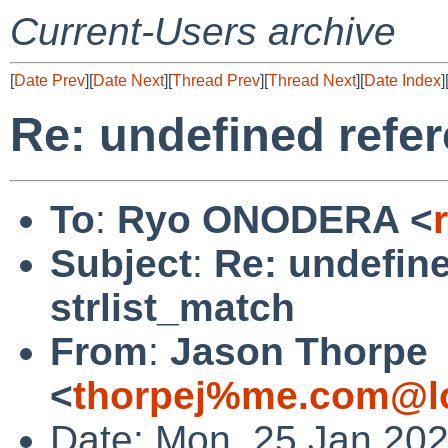
Current-Users archive
[
Date Prev
][
Date Next
][
Thread Prev
][
Thread Next
][
Date Index
]
Re: undefined refer
To
:
Ryo ONODERA <
Subject
:
Re: undefine
strlist_match
From
:
Jason Thorpe
<
thorpej%me.com@lo
Date: Mon, 25 Jan 202