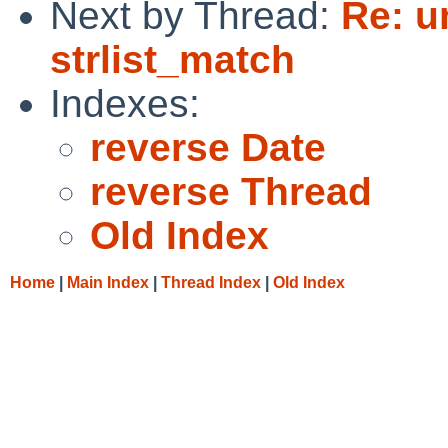
Next by Thread:
Re: u
strlist_match
Indexes:
reverse Date
reverse Thread
Old Index
Home
|
Main Index
|
Thread Index
|
Old Index