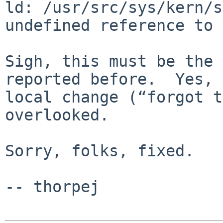
ld: /usr/src/sys/kern/s
undefined reference to 
Sigh, this must be the 
reported before.  Yes, 
local change (“forgot t
overlooked.

Sorry, folks, fixed.

-- thorpej
