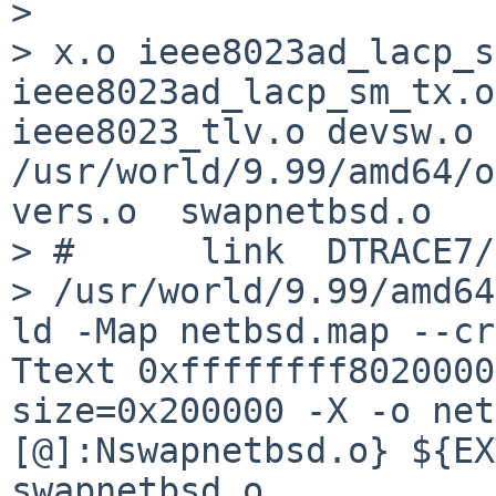
> 

> x.o ieee8023ad_lacp_s
ieee8023ad_lacp_sm_tx.o
ieee8023_tlv.o devsw.o 
/usr/world/9.99/amd64/o
vers.o  swapnetbsd.o

> #      link  DTRACE7/
> /usr/world/9.99/amd64
ld -Map netbsd.map --cr
Ttext 0xffffffff8020000
size=0x200000 -X -o net
[@]:Nswapnetbsd.o} ${EX
swapnetbsd.o
