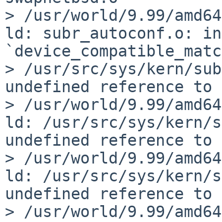
> /usr/world/9.99/amd64
ld: subr_autoconf.o: in
`device_compatible_matc
> /usr/src/sys/kern/sub
undefined reference to 
> /usr/world/9.99/amd64
ld: /usr/src/sys/kern/s
undefined reference to 
> /usr/world/9.99/amd64
ld: /usr/src/sys/kern/s
undefined reference to 
> /usr/world/9.99/amd64