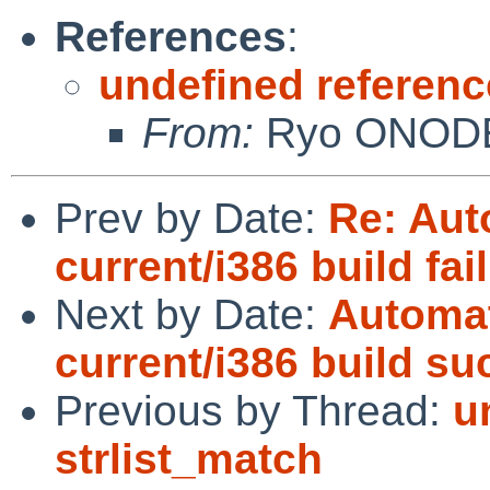
References
:
undefined referenc
From:
Ryo ONOD
Prev by Date:
Re: Aut
current/i386 build fai
Next by Date:
Automat
current/i386 build s
Previous by Thread:
u
strlist_match