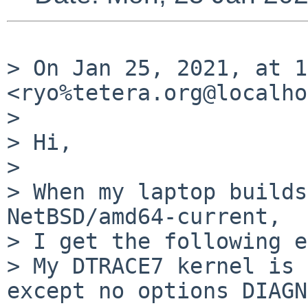
> On Jan 25, 2021, at 1
<ryo%tetera.org@localho
> 

> Hi,

> 

> When my laptop builds
NetBSD/amd64-current,

> I get the following e
> My DTRACE7 kernel is 
except no options DIAGN