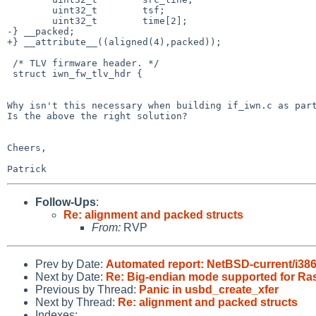
        uint32_t        tsf;

        uint32_t        time[2];

-} __packed;

+} __attribute__((aligned(4),packed));

 /* TLV firmware header. */

 struct iwn_fw_tlv_hdr {

Why isn't this necessary when building if_iwn.c as part
Is the above the right solution?

Cheers,

Follow-Ups
:
Re: alignment and packed structs
From:
RVP
Prev by Date:
Automated report: NetBSD-current/i386 t
Next by Date:
Re: Big-endian mode supported for Rasp
Previous by Thread:
Panic in usbd_create_xfer
Next by Thread:
Re: alignment and packed structs
Indexes: