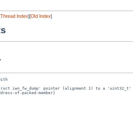
[
Thread Index
][
Old Index
]
ts
>
ith

ruct iwn_fw_dump' pointer (alignment 1) to a 'uint32_t' 
dress-of-packed-member]
