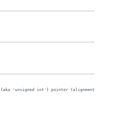
{aka 'unsigned int'} pointer (alignment 