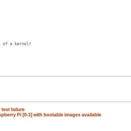
 of a kernel?

est failure
berry Pi [0-3] with bootable images available