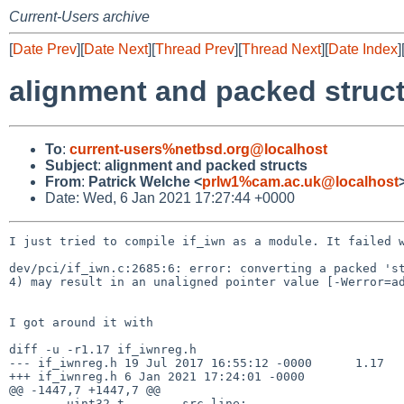
Current-Users archive
[
Date Prev
][
Date Next
][
Thread Prev
][
Thread Next
][
Date Index
]
alignment and packed struc
To
:
current-users%netbsd.org@localhost
Subject
:
alignment and packed structs
From
:
Patrick Welche <
prlw1%cam.ac.uk@localhost
Date: Wed, 6 Jan 2021 17:27:44 +0000
I just tried to compile if_iwn as a module. It failed w
dev/pci/if_iwn.c:2685:6: error: converting a packed 'st
4) may result in an unaligned pointer value [-Werror=ad
I got around it with

diff -u -r1.17 if_iwnreg.h

--- if_iwnreg.h 19 Jul 2017 16:55:12 -0000      1.17

+++ if_iwnreg.h 6 Jan 2021 17:24:01 -0000

@@ -1447,7 +1447,7 @@

        uint32_t        src_line;
