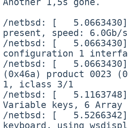
Another 1,5s gone.

/netbsd: [   5.0663430]
present, speed: 6.0Gb/s

/netbsd: [   5.0663430]
configuration 1 interfa
/netbsd: [   5.0663430]
(0x46a) product 0023 (0
1, iclass 3/1

/netbsd: [   5.1163748]
Variable keys, 6 Array 
/netbsd: [   5.5266342]
keyboard, using wsdispl