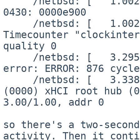
     /netbsd: [   1.0020642] nouveau0: info: disp:      
0430: 0000e900

     /netbsd: [   1.0020642] timecounter: 
Timecounter "clockinter
quality 0

     /netbsd: [   3.2952236] autoconfiguration 
error: ERROR: 876 cycle
     /netbsd: [   3.3384808] uhub0 at usb0: NetBSD 
(0000) xHCI root hub (0
3.00/1.00, addr 0

so there's a two-second
activity. Then it conti