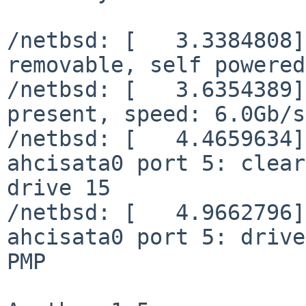
/netbsd: [   3.3384808]
removable, self powered

/netbsd: [   3.6354389]
present, speed: 6.0Gb/s

/netbsd: [   4.4659634]
ahcisata0 port 5: clear
drive 15

/netbsd: [   4.9662796]
ahcisata0 port 5: drive
PMP
