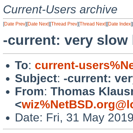
Current-Users archive
[
Date Prev
][
Date Next
][
Thread Prev
][
Thread Next
][
Date Index
]
-current: very slow
To
:
current-users%N
Subject
:
-current: ve
From
:
Thomas Klaus
<
wiz%NetBSD.org@lo
Date: Fri, 31 May 201