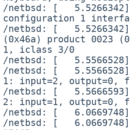
/netbsd: [   5.5266342]
configuration 1 interfa
/netbsd: [   5.5266342]
(0x46a) product 0023 (0
1, iclass 3/0

/netbsd: [   5.5566528]
/netbsd: [   5.5566528]
1: input=2, output=0, f
/netbsd: [   5.5666593]
2: input=1, output=0, f
/netbsd: [   6.0669748]
/netbsd: [   6.0669748]