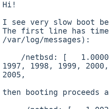
Hi!

I see very slow boot be
The first line has time
/var/log/messages):

    /netbsd: [   1.0000000] Copyright (c) 1996, 
1997, 1998, 1999, 2000,
2005,

then booting proceeds a