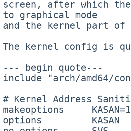
screen, after which the
to graphical mode

and the kernel part of 
The kernel config is qu
--- begin quote---

include "arch/amd64/con
# Kernel Address Saniti
makeoptions 	KASAN=1

options 	KASAN

no options	SVS
