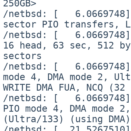
250GB>

/netbsd: [   6.0669748]
sector PIO transfers, L
/netbsd: [   6.0669748]
16 head, 63 sec, 512 by
sectors

/netbsd: [   6.0669748]
mode 4, DMA mode 2, Ult
WRITE DMA FUA, NCQ (32 
/netbsd: [   6.0669748]
PIO mode 4, DMA mode 2,
(Ultra/133) (using DMA)
/netbsd: [  21.5267510]