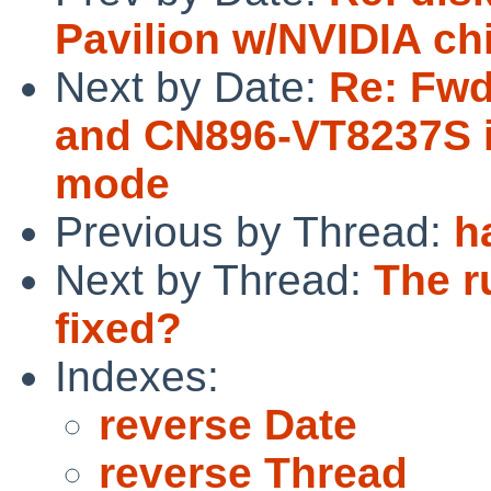
Pavilion w/NVIDIA ch
Next by Date:
Re: Fwd
and CN896-VT8237S i
mode
Previous by Thread:
h
Next by Thread:
The r
fixed?
Indexes:
reverse Date
reverse Thread