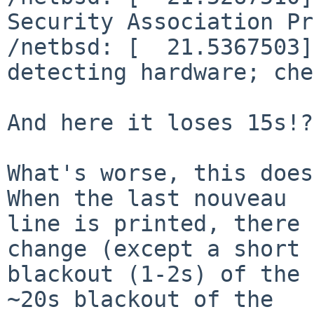
Security Association Pr
/netbsd: [  21.5367503]
detecting hardware; che
And here it loses 15s!?

What's worse, this does
When the last nouveau

line is printed, there 
change (except a short

blackout (1-2s) of the 
~20s blackout of the
