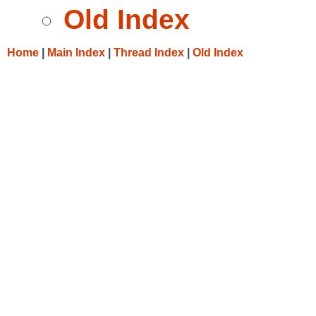
Old Index
Home
|
Main Index
|
Thread Index
|
Old Index