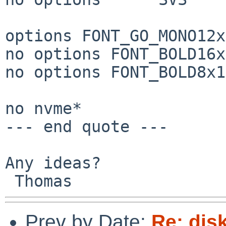
options FONT_GO_MONO12x
no options FONT_BOLD16x
no options FONT_BOLD8x16
no nvme*

--- end quote ---

Any ideas?

Prev by Date:
Re: dis