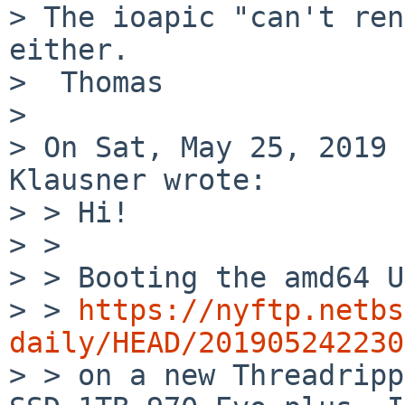
> The ioapic "can't ren
either.

>  Thomas

> 

> On Sat, May 25, 2019 
Klausner wrote:

> > Hi!

> > 

> > Booting the amd64 U
> > 
https://nyftp.netbs
daily/HEAD/201905242230

> > on a new Threadripp