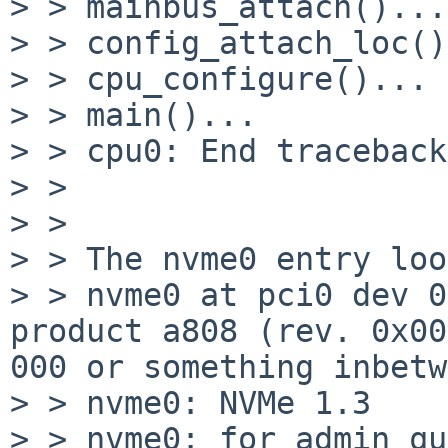
> > mainbus_attach()...

> > config_attach_loc()
> > cpu_configure()...

> > main()...

> > cpu0: End traceback

> > 

> > 

> > The nvme0 entry loo
> > nvme0 at pci0 dev 0
product a808 (rev. 0x00
000 or something inbetw
> > nvme0: NVMe 1.3

> > nvme0: for admin qu