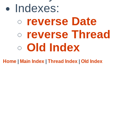
Indexes:
reverse Date
reverse Thread
Old Index
Home
|
Main Index
|
Thread Index
|
Old Index