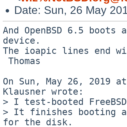
Date: Sun, 26 May 20
And OpenBSD 6.5 boots a
device.

The ioapic lines end wi
 Thomas

On Sun, May 26, 2019 at
Klausner wrote:

> I test-booted FreeBSD
> It finishes booting a
for the disk.
