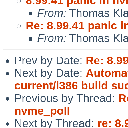
8.99.41 panic in n
From:
Thomas Kla
Re: 8.99.41 panic 
From:
Thomas Kla
Prev by Date:
Re: 8.9
Next by Date:
Automat
current/i386 build s
Previous by Thread:
R
nvme_poll
Next by Thread:
re: 8