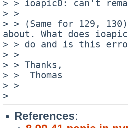
> > ioapic0: can't rema
> > 

> > (Same for 129, 130)
about. What does ioapic

> > do and is this erro
> > 

> > Thanks,

> >  Thomas

> > 

References
: