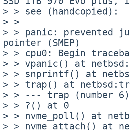
SSD 1TB 970 Evo plus, I

> > see (handcopied):

> > 

> > panic: prevented ju
pointer (SMEP)

> > cpu0: Begin traceba
> > vpanic() at netbsd:
> > snprintf() at netbs
> > trap() at netbsd:tr
> > --- trap (number 6)
> > ?() at 0

> > nvme_poll() at netb
> > nvme_attach() at ne