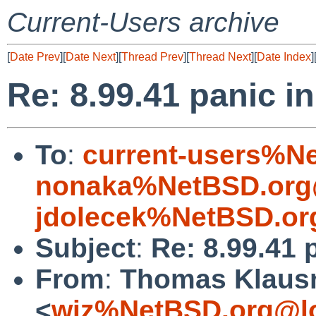
Current-Users archive
[
Date Prev
][
Date Next
][
Thread Prev
][
Thread Next
][
Date Index
]
Re: 8.99.41 panic i
To
:
current-users%N
nonaka%NetBSD.org
jdolecek%NetBSD.or
Subject
:
Re: 8.99.41 
From
:
Thomas Klaus
<
wiz%NetBSD.org@lo