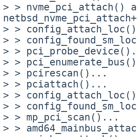
> > nvme_pci_attach() at
netbsd_nvme_pci_attach+
> > config_attach_loc()
> > config_found_sm_loc
> > pci_probe_device().
> > pci_enumerate_bus()
> > pcirescan()...

> > pciattach()...

> > config_attach_loc()
> > config_found_sm_loc
> > mp_pci_scan()...

> > amd64_mainbus_attac