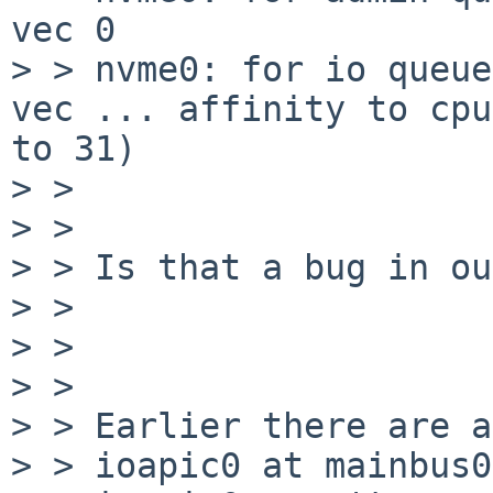
vec 0

> > nvme0: for io queue
vec ... affinity to cpu
to 31)

> > 

> > 

> > Is that a bug in ou
> > 

> > 

> > 

> > Earlier there are a
> > ioapic0 at mainbus0