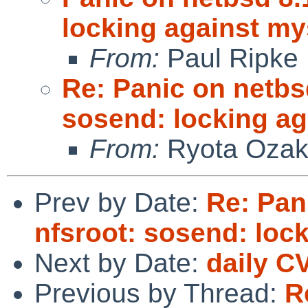
locking against my
From:
Paul Ripke
Re: Panic on netbs
sosend: locking ag
From:
Ryota Ozak
Prev by Date:
Re: Pan
nfsroot: sosend: loc
Next by Date:
daily C
Previous by Thread:
R