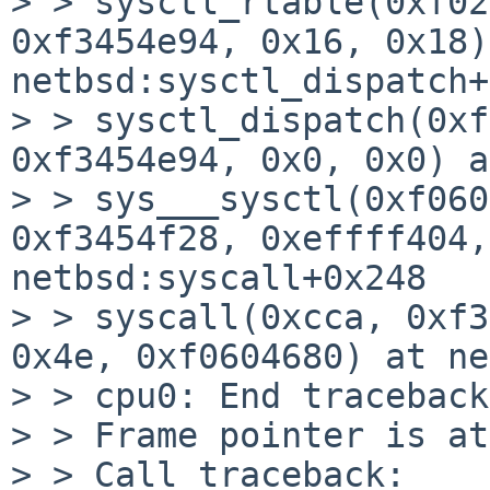
> > sysctl_rtable(0xf02
0xf3454e94, 0x16, 0x18)
netbsd:sysctl_dispatch+
> > sysctl_dispatch(0xf
0xf3454e94, 0x0, 0x0) a
> > sys___sysctl(0xf060
0xf3454f28, 0xeffff404,
netbsd:syscall+0x248

> > syscall(0xcca, 0xf3
0x4e, 0xf0604680) at ne
> > cpu0: End traceback
> > Frame pointer is at
> > Call traceback:
