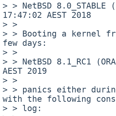
> > NetBSD 8.0_STABLE (
17:47:02 AEST 2018

> >

> > Booting a kernel fr
few days:

> >

> > NetBSD 8.1_RC1 (ORA
AEST 2019

> >

> > panics either durin
with the following cons
> > log:
