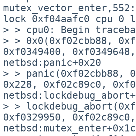
mutex_vector_enter,552:
lock 0xf04aafc0 cpu 0 l
> > cpu0: Begin traceba
> > 0x0(0xf02cbb88, 0xf
0xf0349400, 0xf0349648,
netbsd:panic+0x20

> > panic(0xf02cbb88, 0
0x228, 0xf02c89c0, 0xf0
netbsd:lockdebug_abort+
> > lockdebug_abort(0xf
0xf0329950, 0xf02c89c0,
netbsd:mutex_enter+0x1cc