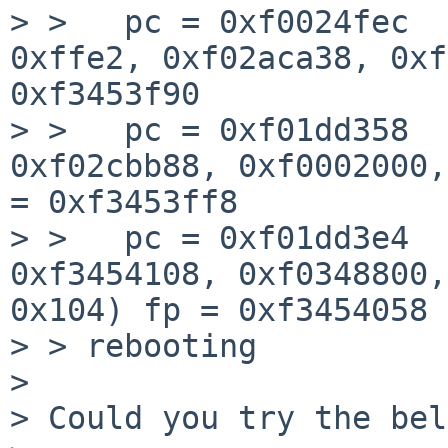
> >   pc = 0xf0024fec  
0xffe2, 0xf02aca38, 0xf
0xf3453f90

> >   pc = 0xf01dd358  
0xf02cbb88, 0xf0002000,
= 0xf3453ff8

> >   pc = 0xf01dd3e4  
0xf3454108, 0xf0348800,
0x104) fp = 0xf3454058

> > rebooting

> 

> Could you try the bel