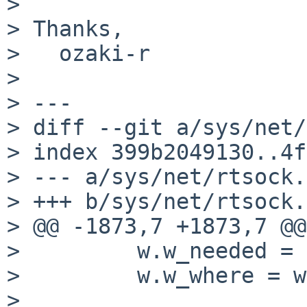
> 

> Thanks,

>   ozaki-r

> 

> ---

> diff --git a/sys/net/
> index 399b2049130..4f
> --- a/sys/net/rtsock.c
> +++ b/sys/net/rtsock.c
> @@ -1873,7 +1873,7 @@
>         w.w_needed = 
>         w.w_where = w
> 
