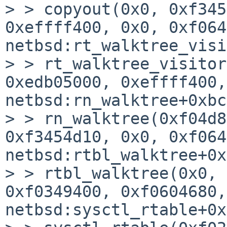
> > copyout(0x0, 0xf345
0xeffff400, 0x0, 0xf064
netbsd:rt_walktree_visi
> > rt_walktree_visitor
0xedb05000, 0xeffff400,
netbsd:rn_walktree+0xbc

> > rn_walktree(0xf04d8
0xf3454d10, 0x0, 0xf064
netbsd:rtbl_walktree+0x
> > rtbl_walktree(0x0, 
0xf0349400, 0xf0604680,
netbsd:sysctl_rtable+0x