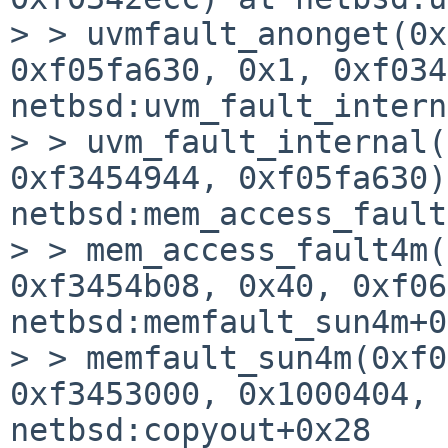
> > uvmfault_anonget(0x
0xf05fa630, 0x1, 0xf034
netbsd:uvm_fault_intern
> > uvm_fault_internal(
0xf3454944, 0xf05fa630)
netbsd:mem_access_fault
> > mem_access_fault4m(
0xf3454b08, 0x40, 0xf06
netbsd:memfault_sun4m+0
> > memfault_sun4m(0xf0
0xf3453000, 0x1000404, 
netbsd:copyout+0x28
