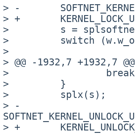
> -       SOFTNET_KERNE
> +       KERNEL_LOCK_U
>         s = splsoftne
>         switch (w.w_o
> 

> @@ -1932,7 +1932,7 @@
>                 break;
>         }

>         splx(s);

> -       
SOFTNET_KERNEL_UNLOCK_U
> +       KERNEL_UNLOCK