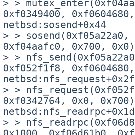
> > mutex_enter(0xf04aa
0xf0349400, 0xf0604680,
netbsd:sosend+0x44

> > sosend(0xf05a22a0, 
0xf04aafc0, 0x700, 0x0)
> > nfs_send(0xf05a22a0
0xf052f1f8, 0xf0604680,
netbsd:nfs_request+0x2f4
> > nfs_request(0xf052f
0xf0342764, 0x0, 0x700)
netbsd:nfs_readrpc+0x1dc
> > nfs_readrpc(0xf06d8
0x1000, 0xf06d61b0, 0xf