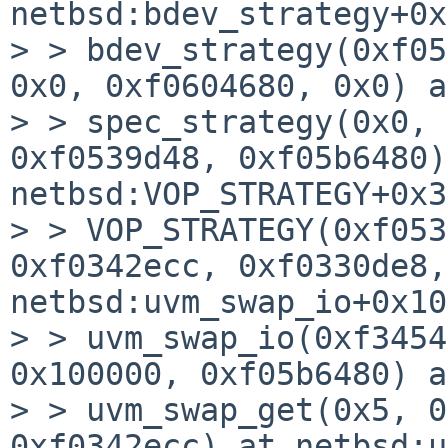
netbsd:bdev_strategy+0x
> > bdev_strategy(0xf05
0x0, 0xf0604680, 0x0) a
> > spec_strategy(0x0, 
0xf0539d48, 0xf05b6480)
netbsd:VOP_STRATEGY+0x3c
> > VOP_STRATEGY(0xf053
0xf0342ecc, 0xf0330de8,
netbsd:uvm_swap_io+0x10c
> > uvm_swap_io(0xf3454
0x100000, 0xf05b6480) a
> > uvm_swap_get(0x5, 0
0xf0342ecc) at netbsd:u