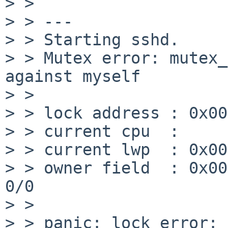
> >

> > ---

> > Starting sshd.

> > Mutex error: mutex_
against myself

> >

> > lock address : 0x00
> > current cpu  :     
> > current lwp  : 0x00
> > owner field  : 0x00000000f
0/0

> >

> > panic: lock error: 