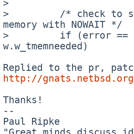
> 

>         /* check to s
memory with NOWAIT */

>         if (error == 
w.w_tmemneeded)

http://gnats.netbsd.org
Thanks!

-- 

Paul Ripke

"Great minds discuss id