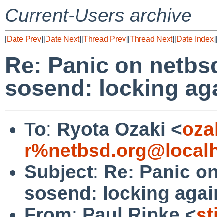
Current-Users archive
[
Date Prev
][
Date Next
][
Thread Prev
][
Thread Next
][
Date Index
]
Re: Panic on netbsd
sosend: locking ag
To
:
Ryota Ozaki <
oza
r%netbsd.org@local
Subject
:
Re: Panic on
sosend: locking agai
From
:
Paul Ripke <
st