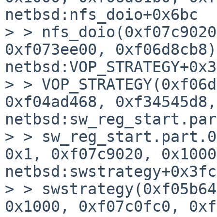
netbsd:nfs_doio+0x6bc

> > nfs_doio(0xf07c9020
0xf073ee00, 0xf06d8cb8)
netbsd:VOP_STRATEGY+0x3c
> > VOP_STRATEGY(0xf06d
0xf04ad468, 0xf34545d8,
netbsd:sw_reg_start.par
> > sw_reg_start.part.0
0x1, 0xf07c9020, 0x1000
netbsd:swstrategy+0x3fc

> > swstrategy(0xf05b64
0x1000, 0xf07c0fc0, 0xf