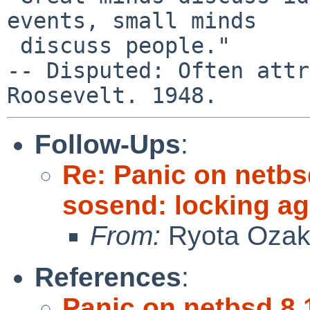
events, small minds

 discuss people."

-- Disputed: Often attr
Follow-Ups
:
Re: Panic on netbs
sosend: locking ag
From:
Ryota Ozak
References
:
Panic on netbsd 8.