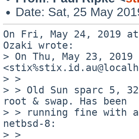
Date: Sat, 25 May 201
On Fri, May 24, 2019 at
Ozaki wrote:

> On Thu, May 23, 2019 
<stix%stix.id.au@localh
> >

> > Old Sun sparc 5, 32
root & swap. Has been

> > running fine with a
netbsd-8:

> >
