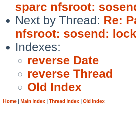
sparc nfsroot: sosen
Next by Thread:
Re: P
nfsroot: sosend: loc
Indexes:
reverse Date
reverse Thread
Old Index
Home
|
Main Index
|
Thread Index
|
Old Index