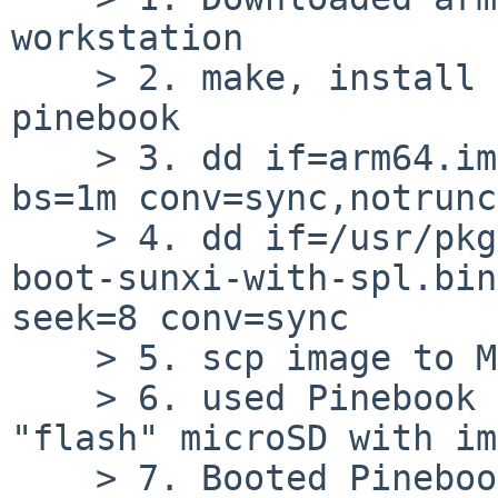
workstation

    > 2. make, install of pkgsrc/sysutils/u-boot-
pinebook

    > 3. dd if=arm64.img of=pinebook1080p.img 
bs=1m conv=sync,notrunc

    > 4. dd if=/usr/pkg/share/u-boot/pinebook/u-
boot-sunxi-with-spl.bin
seek=8 conv=sync

    > 5. scp image to Mac

    > 6. used Pinebook flash program for Mac to 
"flash" microSD with im
    > 7. Booted Pinebook with pinebook1080p.img 