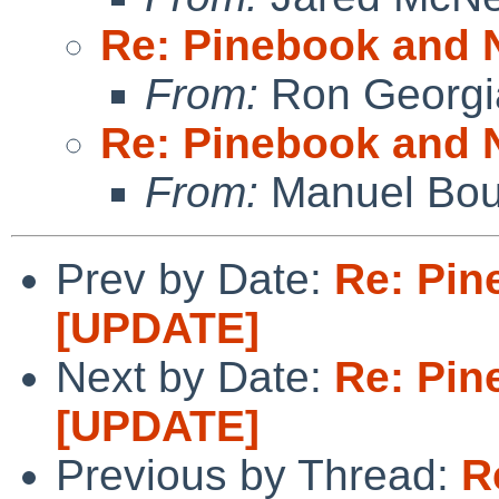
Re: Pinebook and 
From:
Ron Georgi
Re: Pinebook and 
From:
Manuel Bou
Prev by Date:
Re: Pin
[UPDATE]
Next by Date:
Re: Pin
[UPDATE]
Previous by Thread:
R