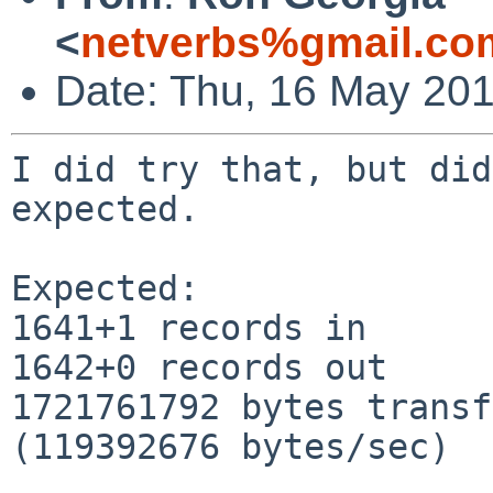
<
netverbs%gmail.co
Date: Thu, 16 May 201
I did try that, but did
expected.

Expected:

1641+1 records in

1642+0 records out

1721761792 bytes transf
(119392676 bytes/sec)
