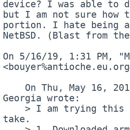
device? I was able to d
but I am not sure how t
portion. I hate being a
NetBSD. (Blast from the
﻿On 5/16/19, 1:31 PM, "M
<bouyer%antioche.eu.org
    On Thu, May 16, 2019 at 12:55:03PM -0400, Ron 
Georgia wrote:

    > I am trying this again. A little different 
take.

    > 1. Downloaded arm64.img to my NetBSD 