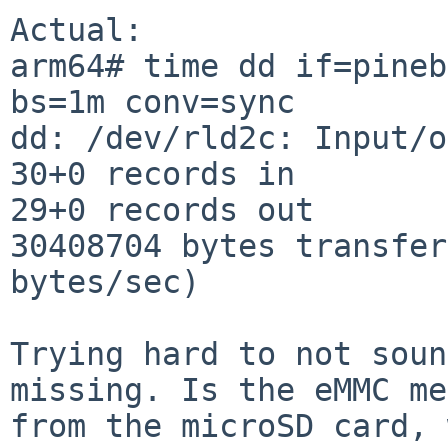
Actual:

arm64# time dd if=pineb
bs=1m conv=sync

dd: /dev/rld2c: Input/o
30+0 records in

29+0 records out

30408704 bytes transfer
bytes/sec)

Trying hard to not soun
missing. Is the eMMC me
from the microSD card, 