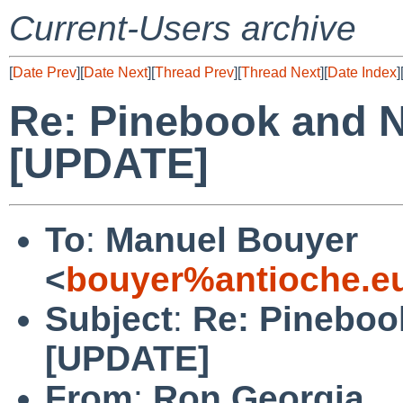
Current-Users archive
[
Date Prev
][
Date Next
][
Thread Prev
][
Thread Next
][
Date Index
]
Re: Pinebook and 
[UPDATE]
To
:
Manuel Bouyer
<
bouyer%antioche.e
Subject
:
Re: Pineboo
[UPDATE]
From
:
Ron Georgia