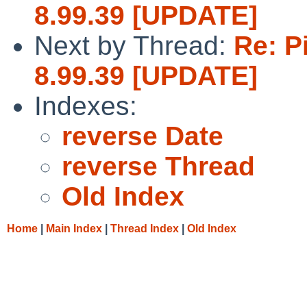
8.99.39 [UPDATE]
Next by Thread:
Re: P
8.99.39 [UPDATE]
Indexes:
reverse Date
reverse Thread
Old Index
Home
|
Main Index
|
Thread Index
|
Old Index