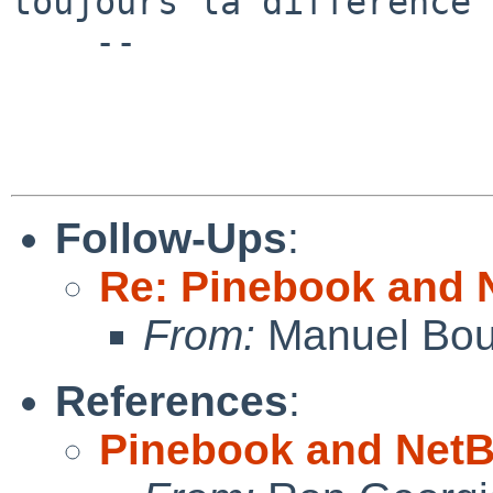
toujours la difference

    --

Follow-Ups
:
Re: Pinebook and 
From:
Manuel Bou
References
:
Pinebook and NetB