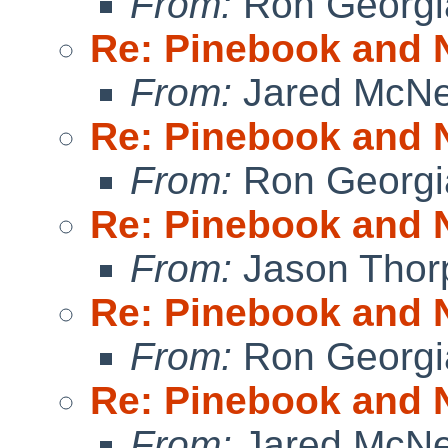
From:
Ron Georgi
Re: Pinebook and 
From:
Jared McNei
Re: Pinebook and 
From:
Ron Georgi
Re: Pinebook and 
From:
Jason Thor
Re: Pinebook and 
From:
Ron Georgi
Re: Pinebook and 
From:
Jared McNei