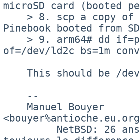
microSD card (booted pe
    > 8. scp a copy of pinebook1080p.img to 
Pinebook booted from SD
    > 9. arm64# dd if=pinebook1080p.img 
of=/dev/ld2c bs=1m conv
    This should be /dev/rld2c

    -- 

    Manuel Bouyer 
<bouyer%antioche.eu.org
         NetBSD: 26 ans d'experience feront 