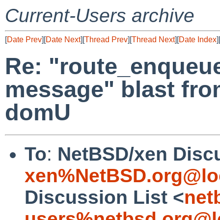
Current-Users archive
[
Date Prev
][
Date Next
][
Thread Prev
][
Thread Next
][
Date Index
]
Re: "route_enqueue
message" blast fro
domU
To
:
NetBSD/xen Discu
xen%NetBSD.org@lo
Discussion List <
net
users%netbsd.org@l