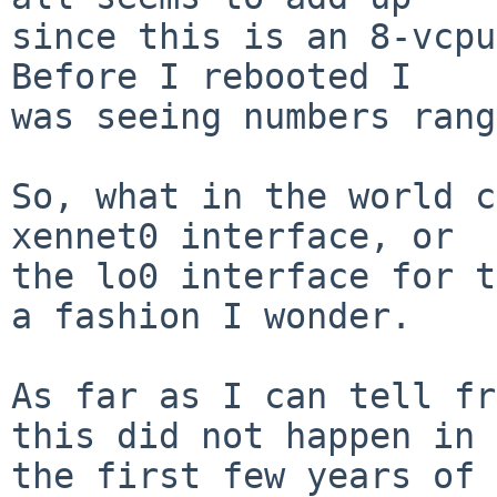
since this is an 8-vcpu
Before I rebooted I

was seeing numbers rang
So, what in the world c
xennet0 interface, or

the lo0 interface for t
a fashion I wonder.

As far as I can tell fr
this did not happen in

the first few years of 