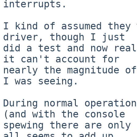
interrupts.

I kind of assumed they 
driver, though I just

did a test and now real
it can't account for

nearly the magnitude of
I was seeing.

During normal operation
(and with the console

spewing there are only 
all seems to add up
