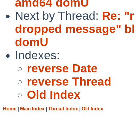
amd64 domU
Next by Thread:
Re: "
dropped message" bl
domU
Indexes:
reverse Date
reverse Thread
Old Index
Home
|
Main Index
|
Thread Index
|
Old Index