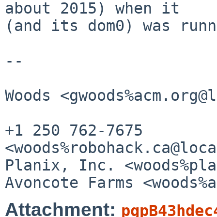
about 2015) when it

(and its dom0) was runn
--

					Gr
Woods <gwoods%acm.org@l
+1 250 762-7675        
<woods%robohack.ca@loca
Planix, Inc. <woods%plani
Attachment:
pgpB43hdec