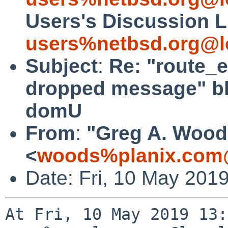
Users's Discussion L
users%netbsd.org@l
Subject
:
Re: "route_e
dropped message" bl
domU
From
:
"Greg A. Wood
<
woods%planix.com
Date: Fri, 10 May 201
At Fri, 10 May 2019 13: