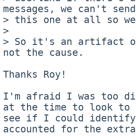
messages, we can't send

> this one at all so we
>

> So it's an artifact o
not the cause.

Thanks Roy!

I'm afraid I was too di
at the time to look to

see if I could identify
accounted for the extra
