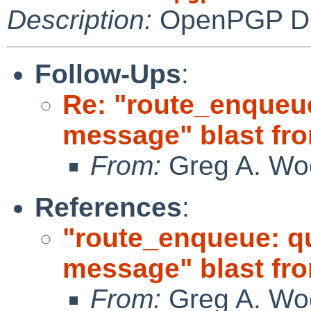
Description:
OpenPGP Dig
Follow-Ups
:
Re: "route_enqueue
message" blast fr
From:
Greg A. Wo
References
:
"route_enqueue: qu
message" blast fr
From:
Greg A. Wo