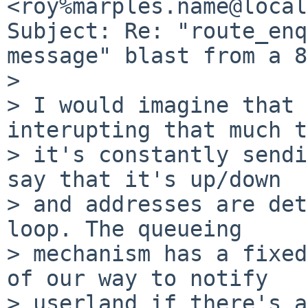
<roy%marples.name@local
Subject: Re: "route_enq
message" blast from a 8
>

> I would imagine that 
interupting that much t
> it's constantly sendi
say that it's up/down

> and addresses are det
loop. The queueing

> mechanism has a fixed
of our way to notify

> userland if there's a