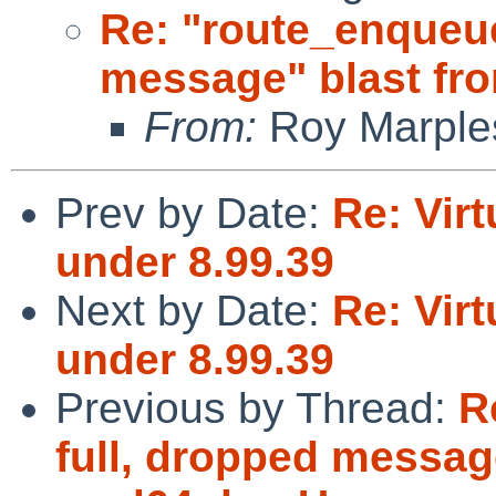
Re: "route_enqueue
message" blast fr
From:
Roy Marple
Prev by Date:
Re: Virt
under 8.99.39
Next by Date:
Re: Virt
under 8.99.39
Previous by Thread:
R
full, dropped message