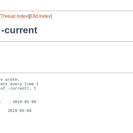
[
Thread Index
][
Old Index
]
 -current
v wrote:

ent every time I

of -current), I

     2019-05-09

   2019-05-09
