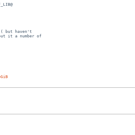
_LIB@

( but haven't

ut it a number of

oGiB