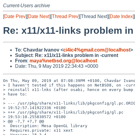
Current-Users archive
[
Date Prev
][
Date Next
][
Thread Prev
][Thread Next][
Date Index
]
Re: x11/x11-links problem in
To
:
Chavdar Ivanov <
ci4ic4%gmail.com@localhost
>
Subject
:
Re: x11/x11-links problem in -current
From
:
maya%netbsd.org@localhost
Date: Thu, 9 May 2019 22:34:43 +0000
On Thu, May 09, 2019 at 07:08:39PM +0100, Chavdar Ivano
> I haven't tested if this happens on NetBSD8, on -curr
> reinstall x11-lnks (after osabi, hence on every bump 
> have to:

> 

> --- /usr/pkg/share/x11-links/lib/pkgconfig/gl.pc.ORIG
> 19:52:57.141922336 +0100

> +++ /usr/pkg/share/x11-links/lib/pkgconfig/gl.pc     
> 19:53:10.255830572 +0100

> @@ -7,7 +7,7 @@

>  Description: Mesa OpenGL library

>  Requires.private: x11 xext

>  Version: 18.3.4
