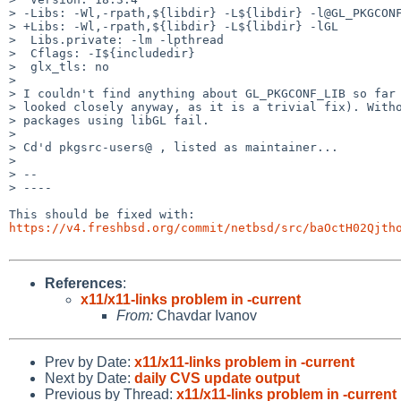
> -Libs: -Wl,-rpath,${libdir} -L${libdir} -l@GL_PKGCONF
> +Libs: -Wl,-rpath,${libdir} -L${libdir} -lGL

>  Libs.private: -lm -lpthread

>  Cflags: -I${includedir}

>  glx_tls: no

> 

> I couldn't find anything about GL_PKGCONF_LIB so far 
> looked closely anyway, as it is a trivial fix). Witho
> packages using libGL fail.

> 

> Cd'd pkgsrc-users@ , listed as maintainer...

> 

> --

> ----

https://v4.freshbsd.org/commit/netbsd/src/baOctH02Qjth
References
:
x11/x11-links problem in -current
From:
Chavdar Ivanov
Prev by Date:
x11/x11-links problem in -current
Next by Date:
daily CVS update output
Previous by Thread:
x11/x11-links problem in -current