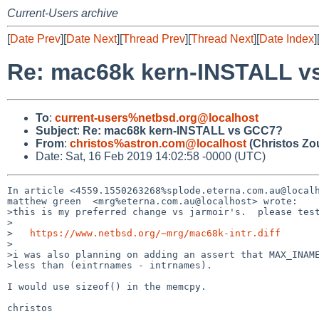
Current-Users archive
[
Date Prev
][
Date Next
][
Thread Prev
][
Thread Next
][
Date Index
]
Re: mac68k kern-INSTALL 
To
:
current-users%netbsd.org@localhost
Subject
:
Re: mac68k kern-INSTALL vs GCC7?
From
:
christos%astron.com@localhost
(Christos Zo
Date: Sat, 16 Feb 2019 14:02:58 -0000 (UTC)
In article <4559.1550263268%splode.eterna.com.au@localh
matthew green  <mrg%eterna.com.au@localhost> wrote:

>this is my preferred change vs jarmoir's.  please test
>

>   
https://www.netbsd.org/~mrg/mac68k-intr.diff
>

>i was also planning on adding an assert that MAX_INAME
>less than (eintrnames - intrnames).

I would use sizeof() in the memcpy.

christos
