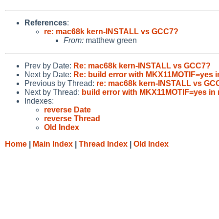
References
:
re: mac68k kern-INSTALL vs GCC7?
From:
matthew green
Prev by Date:
Re: mac68k kern-INSTALL vs GCC7?
Next by Date:
Re: build error with MKX11MOTIF=yes i
Previous by Thread:
re: mac68k kern-INSTALL vs GC
Next by Thread:
build error with MKX11MOTIF=yes in
Indexes:
reverse Date
reverse Thread
Old Index
Home
|
Main Index
|
Thread Index
|
Old Index