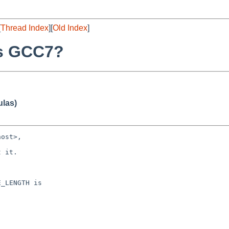
[
Thread Index
][
Old Index
]
vs GCC7?
ulas)
ost>,

 it.

_LENGTH is
