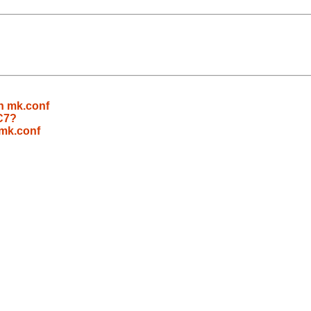
n mk.conf
C7?
 mk.conf