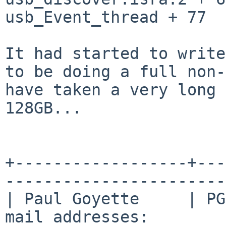
usb_Event_thread + 77

It had started to write
to be doing a full
non-
have taken a very long
128GB...
+------------------+---
-----------------------
| Paul Goyette     | PG
mail addresses:        