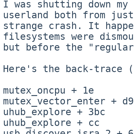
I was shutting down my 
userland both from jus
strange crash. It happ
filesystems were dismou
but before
the "regular
Here's the back-trace (
mutex_oncpu + 1e

mutex_vector_enter + d9

uhub_explore + 3bc

uhub_explore + cc

usb_discover.isra.2 + 68