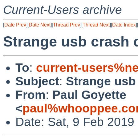
Current-Users archive
[
Date Prev
][
Date Next
][
Thread Prev
][
Thread Next
][
Date Index
]
Strange usb crash
To
:
current-users%ne
Subject
:
Strange usb
From
:
Paul Goyette
<
paul%whooppee.co
Date: Sat, 9 Feb 2019