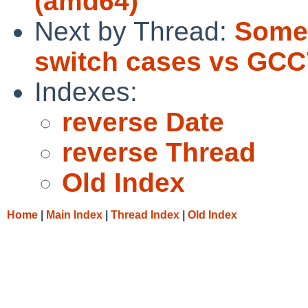
(amd64)
Next by Thread:
Some 
switch cases vs GCC
Indexes:
reverse Date
reverse Thread
Old Index
Home
|
Main Index
|
Thread Index
|
Old Index