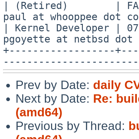
| (Retired)        | FA
paul at whooppee dot co
| Kernel Developer | 07
pgoyette at netbsd dot 
+------------------+---
Prev by Date:
daily C
Next by Date:
Re: buil
(amd64)
Previous by Thread:
b