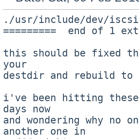
./usr/include/dev/iscsi

=========  end of 1 ext
this should be fixed th
your

destdir and rebuild to 
i've been hitting these
days now

and wondering why no on
another one in
