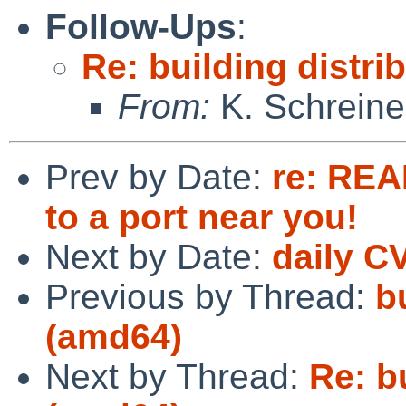
Follow-Ups
:
Re: building distri
From:
K. Schreine
Prev by Date:
re: REA
to a port near you!
Next by Date:
daily C
Previous by Thread:
b
(amd64)
Next by Thread:
Re: bu