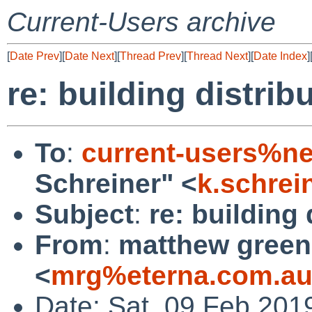
Current-Users archive
[
Date Prev
][
Date Next
][
Thread Prev
][
Thread Next
][
Date Index
]
re: building distrib
To
:
current-users%ne
Schreiner" <
k.schre
Subject
:
re: building 
From
:
matthew green
<
mrg%eterna.com.au
Date: Sat, 09 Feb 201