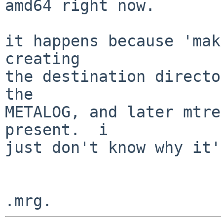
amd64 right now.

it happens because 'mak
creating

the destination directo
the

METALOG, and later mtre
present.  i

just don't know why it'