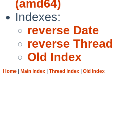
(amd64)
Indexes:
reverse Date
reverse Thread
Old Index
Home
|
Main Index
|
Thread Index
|
Old Index