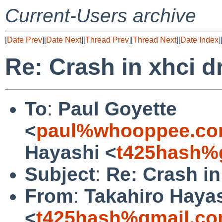
Current-Users archive
[
Date Prev
][
Date Next
][
Thread Prev
][
Thread Next
][
Date Index
]
Re: Crash in xhci d
To
:
Paul Goyette
<
paul%whooppee.co
Hayashi <
t425hash%
Subject
:
Re: Crash in
From
:
Takahiro Haya
<
t425hash%gmail.co