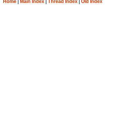
Home
|
Main Index
|
Thread Index
|
Old Index