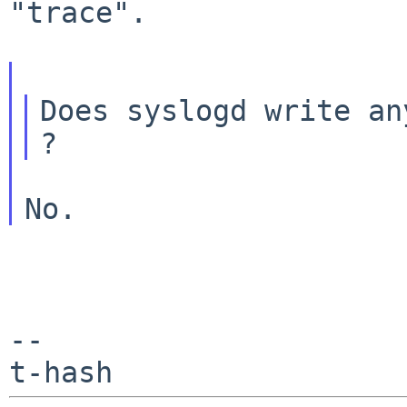
"trace".

Does syslogd write an
--
