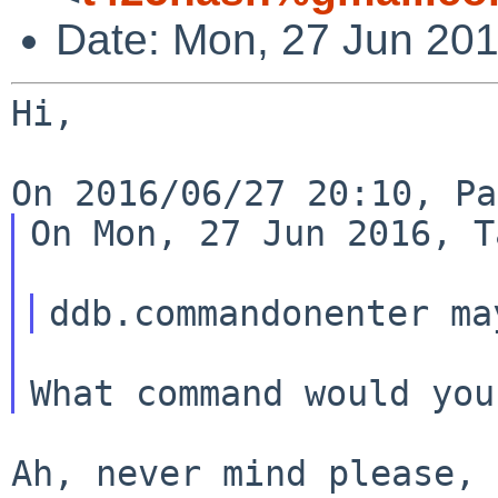
Date: Mon, 27 Jun 20
Hi,

On Mon, 27 Jun 2016, T
Ah, never mind please, 