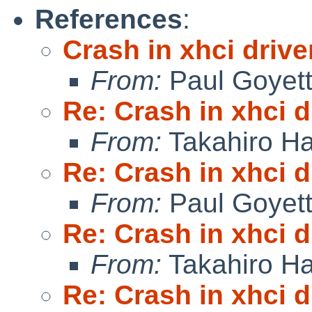
References
:
Crash in xhci drive
From:
Paul Goyet
Re: Crash in xhci d
From:
Takahiro Ha
Re: Crash in xhci d
From:
Paul Goyet
Re: Crash in xhci d
From:
Takahiro Ha
Re: Crash in xhci d