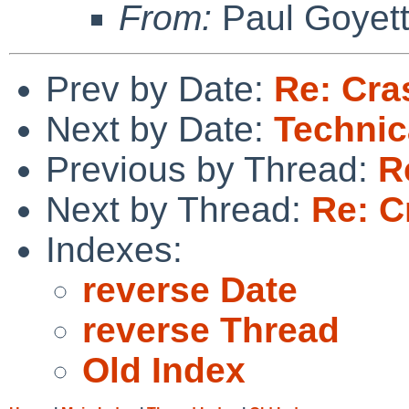
From:
Paul Goyet
Prev by Date:
Re: Cras
Next by Date:
Technic
Previous by Thread:
R
Next by Thread:
Re: C
Indexes:
reverse Date
reverse Thread
Old Index