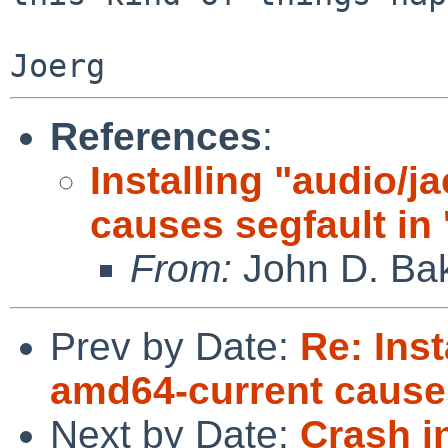
References
:
Installing "audio/
causes segfault in
From:
John D. Ba
Prev by Date:
Re: Inst
amd64-current causes
Next by Date:
Crash in