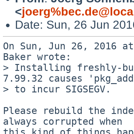
<
joerg%bec.de@loca
Date: Sun, 26 Jun 20
On Sun, Jun 26, 2016 at
Baker wrote:

> Installing freshly-bu
7.99.32 causes 'pkg_add'
> to incur SIGSEGV.

Please rebuild the inde
always corrupted when

this kind of things hap