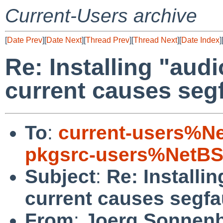
Current-Users archive
[
Date Prev
][
Date Next
][
Thread Prev
][
Thread Next
][
Date Index
]
Re: Installing "aud
current causes segf
To
:
current-users%N
pkgsrc-users%NetBS
Subject
:
Re: Installi
current causes segfau
From
:
Joerg Sonnenb