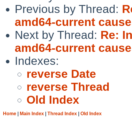
Previous by Thread:
R
amd64-current causes
Next by Thread:
Re: I
amd64-current causes
Indexes:
reverse Date
reverse Thread
Old Index
Home
|
Main Index
|
Thread Index
|
Old Index