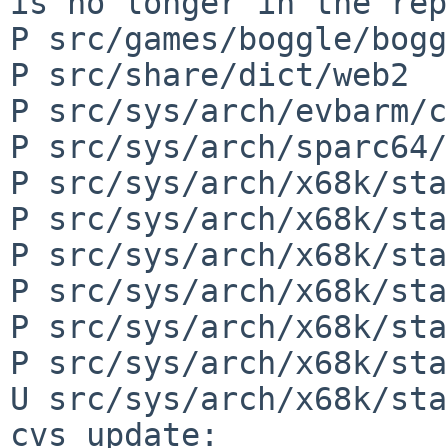
is no longer in the rep
P src/games/boggle/bogg
P src/share/dict/web2

P src/sys/arch/evbarm/c
P src/sys/arch/sparc64/
P src/sys/arch/x68k/sta
P src/sys/arch/x68k/sta
P src/sys/arch/x68k/sta
P src/sys/arch/x68k/sta
P src/sys/arch/x68k/sta
P src/sys/arch/x68k/sta
U src/sys/arch/x68k/sta
cvs update: 