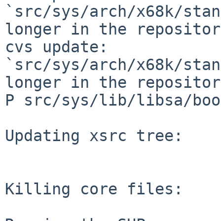
`src/sys/arch/x68k/stan
longer in the repository
cvs update: 
`src/sys/arch/x68k/stan
longer in the repository
P src/sys/lib/libsa/boo
Updating xsrc tree:

Killing core files:
