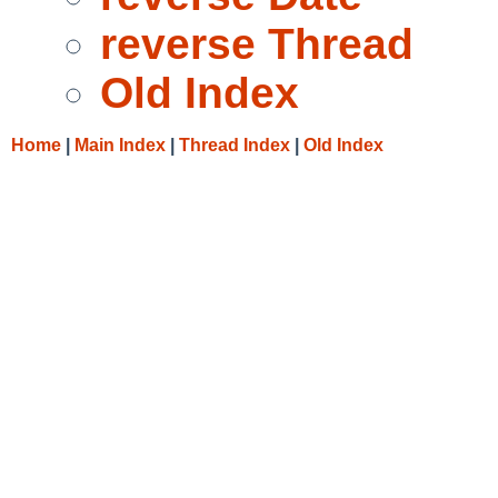
reverse Thread
Old Index
Home
|
Main Index
|
Thread Index
|
Old Index