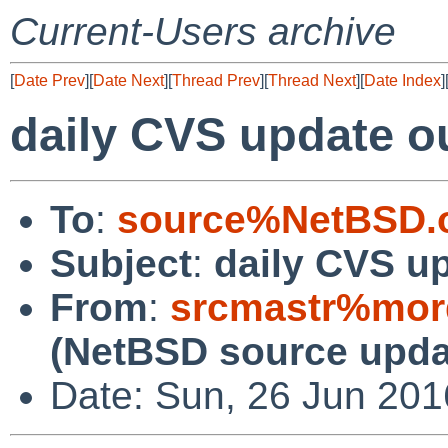
Current-Users archive
[
Date Prev
][
Date Next
][
Thread Prev
][
Thread Next
][
Date Index
]
daily CVS update o
To
:
source%NetBSD.o
Subject
:
daily CVS u
From
:
srcmastr%mor
(NetBSD source upda
Date: Sun, 26 Jun 20