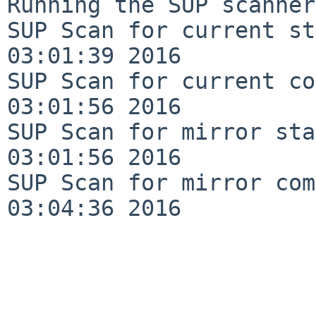
Running the SUP scanner:
SUP Scan for current st
03:01:39 2016

SUP Scan for current co
03:01:56 2016

SUP Scan for mirror sta
03:01:56 2016

SUP Scan for mirror com
03:04:36 2016
