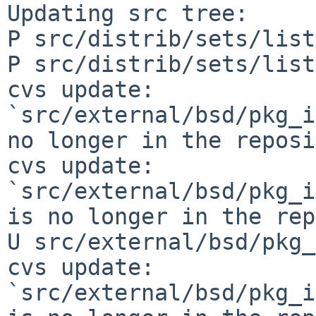
Updating src tree:

P src/distrib/sets/list
P src/distrib/sets/list
cvs update: 
`src/external/bsd/pkg_i
no longer in the reposi
cvs update: 
`src/external/bsd/pkg_i
is no longer in the rep
U src/external/bsd/pkg_
cvs update: 
`src/external/bsd/pkg_i