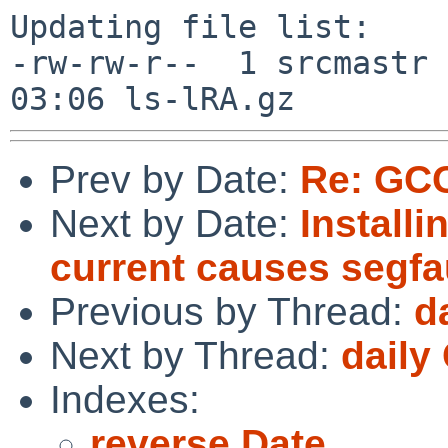
Updating file list:

-rw-rw-r--  1 srcmastr 
Prev by Date:
Re: GCC
Next by Date:
Install
current causes segfau
Previous by Thread:
d
Next by Thread:
daily
Indexes:
reverse Date