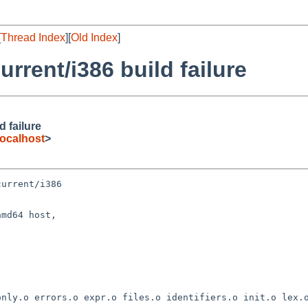
[
Thread Index
][
Old Index
]
rent/i386 build failure
 failure
ocalhost
>
urrent/i386

md64 host,
