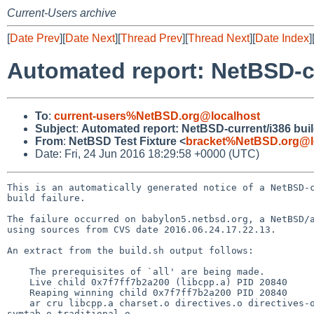
Current-Users archive
[
Date Prev
][
Date Next
][
Thread Prev
][
Thread Next
][
Date Index
]
Automated report: NetBSD-cur
To
:
current-users%NetBSD.org@localhost
Subject
:
Automated report: NetBSD-current/i386 build
From
:
NetBSD Test Fixture <
bracket%NetBSD.org@l
Date: Fri, 24 Jun 2016 18:29:58 +0000 (UTC)
This is an automatically generated notice of a NetBSD-c
build failure.

The failure occurred on babylon5.netbsd.org, a NetBSD/a
using sources from CVS date 2016.06.24.17.22.13.

An extract from the build.sh output follows:

    The prerequisites of `all' are being made.

    Live child 0x7f7ff7b2a200 (libcpp.a) PID 20840 

    Reaping winning child 0x7f7ff7b2a200 PID 20840 

    ar cru libcpp.a charset.o directives.o directives-only.o errors.o expr.o files.o identifiers.o init.o lex.o line-map.o macro.o mkdeps.o pch.o 
symtab.o traditional.o
