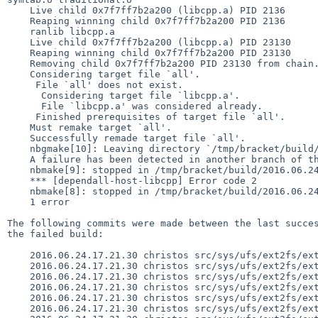
    Live child 0x7f7ff7b2a200 (libcpp.a) PID 2136 

    Reaping winning child 0x7f7ff7b2a200 PID 2136 

    ranlib libcpp.a

    Live child 0x7f7ff7b2a200 (libcpp.a) PID 23130 

    Reaping winning child 0x7f7ff7b2a200 PID 23130 

    Removing child 0x7f7ff7b2a200 PID 23130 from chain.

    Considering target file `all'.

     File `all' does not exist.

      Considering target file `libcpp.a'.

      File `libcpp.a' was considered already.

     Finished prerequisites of target file `all'.

    Must remake target `all'.

    Successfully remade target file `all'.

    nbgmake[10]: Leaving directory `/tmp/bracket/build/2016.06.24.17.22.13-i386/obj/external/gpl3/gcc/usr.bin/host-libcpp/libcpp'

    A failure has been detected in another branch of the parallel make

    nbmake[9]: stopped in /tmp/bracket/build/2016.06.24.17.22.13-i386/src/external/gpl3/gcc/usr.bin/host-libcpp

    *** [dependall-host-libcpp] Error code 2

    nbmake[8]: stopped in /tmp/bracket/build/2016.06.24.17.22.13-i386/src/external/gpl3/gcc/usr.bin

    1 error

The following commits were made between the last succes
the failed build:

    2016.06.24.17.21.30 christos src/sys/ufs/ext2fs/ext2fs.h,v 1.38

    2016.06.24.17.21.30 christos src/sys/ufs/ext2fs/ext2fs_dir.h,v 1.20

    2016.06.24.17.21.30 christos src/sys/ufs/ext2fs/ext2fs_extern.h,v 1.49

    2016.06.24.17.21.30 christos src/sys/ufs/ext2fs/ext2fs_hash.c,v 1.1

    2016.06.24.17.21.30 christos src/sys/ufs/ext2fs/ext2fs_hash.h,v 1.1

    2016.06.24.17.21.30 christos src/sys/ufs/ext2fs/ext2fs_htree.c,v 1.1
