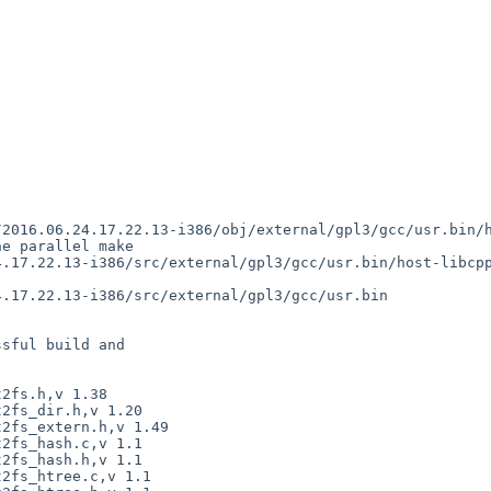
sful build and
