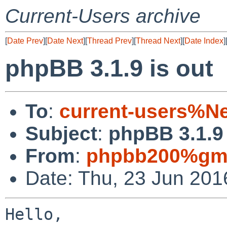
Current-Users archive
[
Date Prev
][
Date Next
][
Thread Prev
][
Thread Next
][
Date Index
]
phpBB 3.1.9 is out
To
:
current-users%N
Subject
:
phpBB 3.1.9 
From
:
phpbb200%gma
Date: Thu, 23 Jun 201
Hello,
