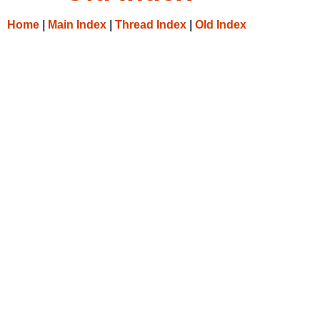
Home
|
Main Index
|
Thread Index
|
Old Index