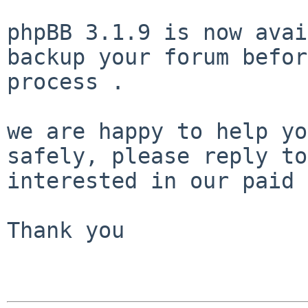
phpBB 3.1.9 is now avai
backup your forum befor
process .

we are happy to help yo
safely, please reply to
interested in our paid 
Thank you
