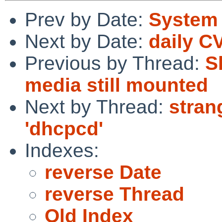
Prev by Date:
System 
Next by Date:
daily C
Previous by Thread:
S
media still mounted
Next by Thread:
stran
'dhcpcd'
Indexes:
reverse Date
reverse Thread
Old Index