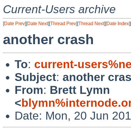
Current-Users archive
[
Date Prev
][
Date Next
][
Thread Prev
][
Thread Next
][
Date Index
]
another crash
To
:
current-users%ne
Subject
:
another cra
From
:
Brett Lymn
<
blymn%internode.o
Date: Mon, 20 Jun 20