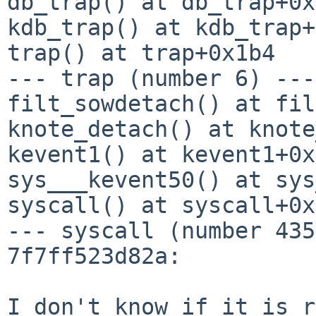
db_trap() at db_trap+0x
kdb_trap() at kdb_trap+
trap() at trap+0x1b4

--- trap (number 6) ---

filt_sowdetach() at fil
knote_detach() at knote
kevent1() at kevent1+0x
sys___kevent50() at sys
syscall() at syscall+0x
--- syscall (number 435
7f7ff523d82a:

I don't know if it is r