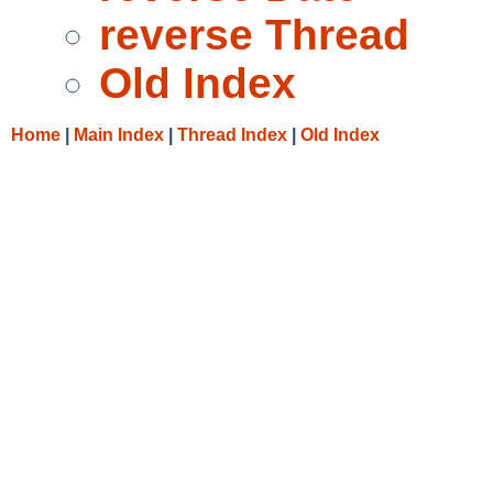
reverse Thread
Old Index
Home
|
Main Index
|
Thread Index
|
Old Index