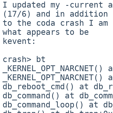
I updated my -current a
(17/6) and in addition

to the coda crash I am 
what appears to be

kevent:

crash> bt

_KERNEL_OPT_NARCNET() a
_KERNEL_OPT_NARCNET() a
db_reboot_cmd() at db_r
db_command() at db_comm
db_command_loop() at db