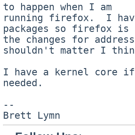
to happen when I am

running firefox.  I hav
packages so firefox is 
the changes for address
shouldn't matter I thin
I have a kernel core if
needed.

-- 
