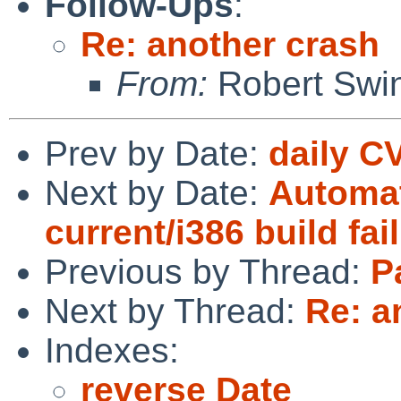
Follow-Ups
:
Re: another crash
From:
Robert Swin
Prev by Date:
daily C
Next by Date:
Automat
current/i386 build fai
Previous by Thread:
P
Next by Thread:
Re: a
Indexes:
reverse Date