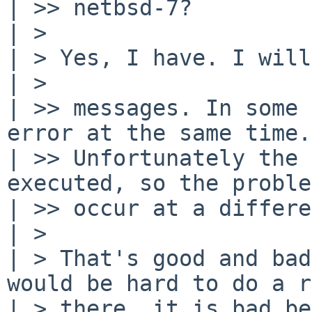
| >> netbsd-7?

| >

| > Yes, I have. I will
| >

| >> messages. In some 
error at the same time.

| >> Unfortunately the 
executed, so the proble
| >> occur at a differe
| >

| > That's good and bad
would be hard to do a r
| > there, it is bad be