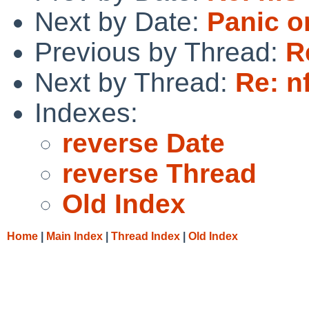
Next by Date:
Panic o
Previous by Thread:
R
Next by Thread:
Re: n
Indexes:
reverse Date
reverse Thread
Old Index
Home
|
Main Index
|
Thread Index
|
Old Index