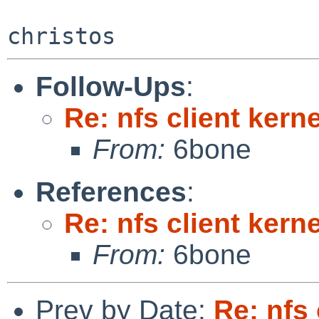
Follow-Ups
:
Re: nfs client kern
From:
6bone
References
:
Re: nfs client kern
From:
6bone
Prev by Date:
Re: nfs 