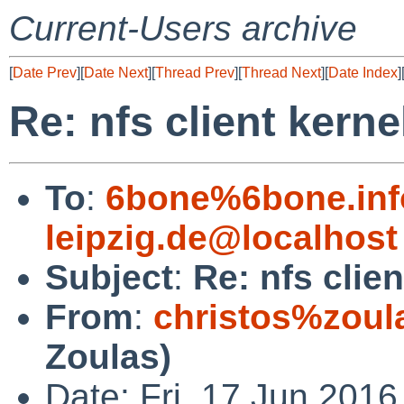
Current-Users archive
[
Date Prev
][
Date Next
][
Thread Prev
][
Thread Next
][
Date Index
]
Re: nfs client kerne
To
:
6bone%6bone.info
leipzig.de@localhost
Subject
:
Re: nfs clie
From
:
christos%zoul
Zoulas)
Date: Fri, 17 Jun 2016