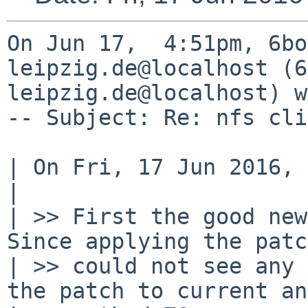
On Jun 17,  4:51pm, 6bo
leipzig.de@localhost (6
leipzig.de@localhost) w
-- Subject: Re: nfs cli
| On Fri, 17 Jun 2016, 
| 

| >> First the good new
Since applying the patc
| >> could not see any 
the patch to current and