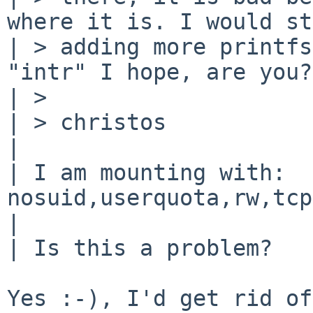
where it is. I would st
| > adding more printfs
"intr" I hope, are you?

| >

| > christos

| 

| I am mounting with: 
nosuid,userquota,rw,tcp
| 

| Is this a problem?

Yes :-), I'd get rid of