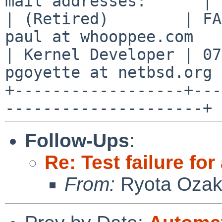
mail addresses:      |

| (Retired)        | FA
paul at whooppee.com   |
| Kernel Developer | 07
pgoyette at netbsd.org |
+------------------+---
Follow-Ups
:
Re: Test failure fo
From:
Ryota Ozak