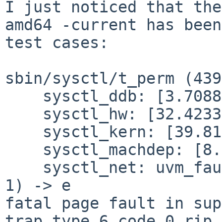
I just noticed that the
amd64 -current has bee
test cases:
sbin/sysctl/t_perm (439
    sysctl_ddb: [3.708810s] Passed.

    sysctl_hw: [32.423393s] Passed.

    sysctl_kern: [39.811971s] Passed.

    sysctl_machdep: [8.952583s] Passed.

    sysctl_net: uvm_fault(0xfffffe8007a9b2e8, 0x0, 
1) -> e

trap type 6 code 0 rip 