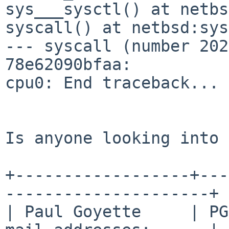
sys___sysctl() at netbs
syscall() at netbsd:sys
--- syscall (number 202
78e62090bfaa:

cpu0: End traceback...

Is anyone looking into 
+------------------+---
---------------------+

| Paul Goyette     | PG