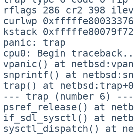
rflags 286 cr2 398 ile
curlwp 0xfffffe80033376
kstack 0xfffffe80079f72
panic: trap

cpu0: Begin traceback...
vpanic() at netbsd:vpan
snprintf() at netbsd:sn
trap() at netbsd:trap+0
--- trap (number 6) ---

psref_release() at netb
if_sdl_sysctl() at netb
sysctl_dispatch() at ne