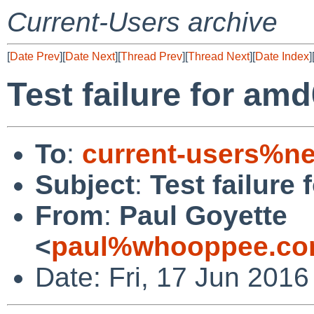
Current-Users archive
[
Date Prev
][
Date Next
][
Thread Prev
][
Thread Next
][
Date Index
]
Test failure for amd
To
:
current-users%ne
Subject
:
Test failure
From
:
Paul Goyette
<
paul%whooppee.co
Date: Fri, 17 Jun 201