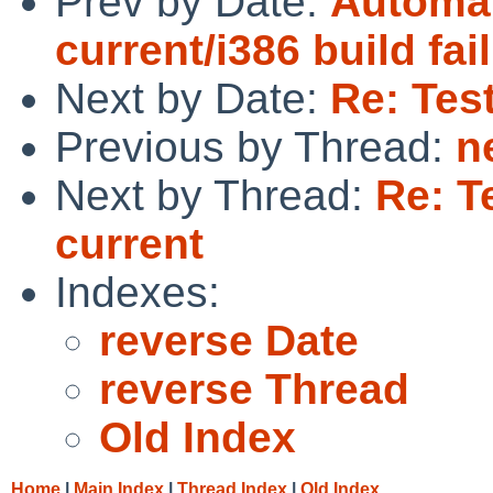
Prev by Date:
Automat
current/i386 build fai
Next by Date:
Re: Test
Previous by Thread:
n
Next by Thread:
Re: T
current
Indexes:
reverse Date
reverse Thread
Old Index
Home
|
Main Index
|
Thread Index
|
Old Index