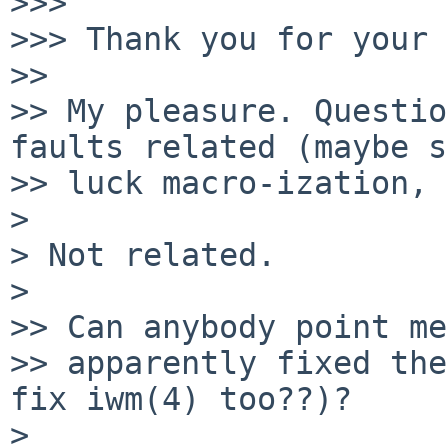
>>>

>>> Thank you for your 
>>

>> My pleasure. Questio
faults related (maybe s
>> luck macro-ization, 
>

> Not related.

>

>> Can anybody point me
>> apparently fixed the
fix iwm(4) too??)?

>
