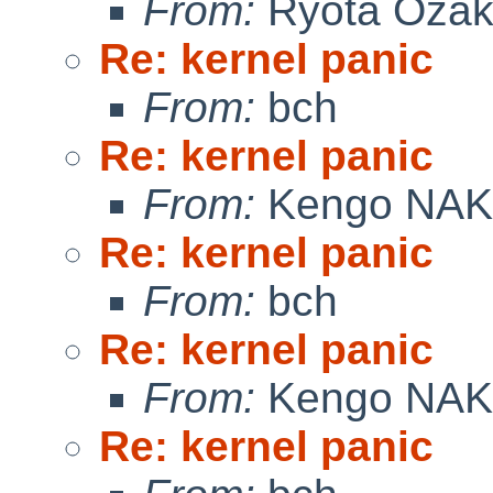
From:
Ryota Ozak
Re: kernel panic
From:
bch
Re: kernel panic
From:
Kengo NA
Re: kernel panic
From:
bch
Re: kernel panic
From:
Kengo NA
Re: kernel panic