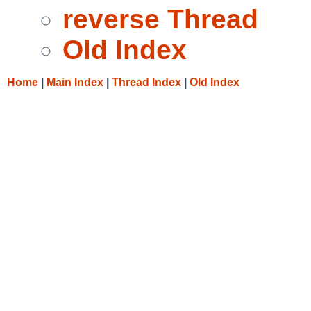
reverse Thread
Old Index
Home
|
Main Index
|
Thread Index
|
Old Index