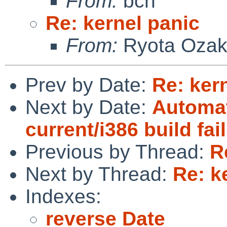
From:
bch
Re: kernel panic
From:
Ryota Ozak
Prev by Date:
Re: ker
Next by Date:
Automat
current/i386 build fai
Previous by Thread:
R
Next by Thread:
Re: k
Indexes:
reverse Date