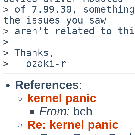
> of 7.99.30, something
the issues you saw

> aren't related to thi
>

> Thanks,

References
:
kernel panic
From:
bch
Re: kernel panic