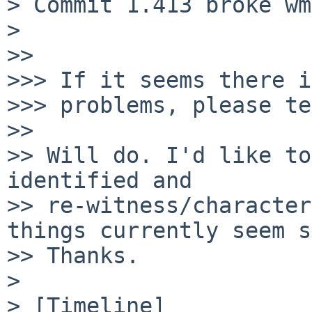
> Commit 1.413 broke wm
>

>>

>>> If it seems there i
>>> problems, please te
>>

>> Will do. I'd like to
identified and

>> re-witness/character
things currently seem s
>> Thanks.

>

> [Timeline]
