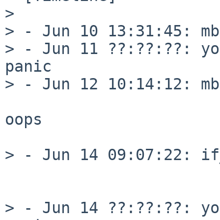
>

> - Jun 10 13:31:45: mb
> - Jun 11 ??:??:??: yo
panic

> - Jun 12 10:14:12: mb
oops

> - Jun 14 09:07:22: if
                            
                            
> - Jun 14 ??:??:??: yo