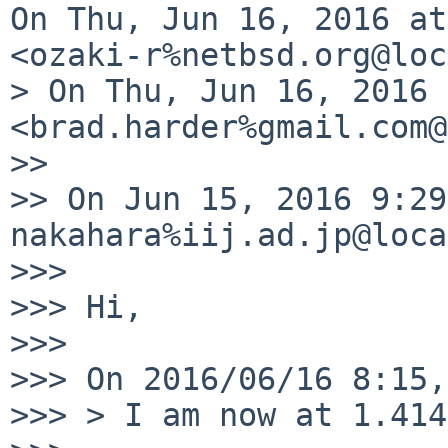
On Thu, Jun 16, 2016 at
<ozaki-r%netbsd.org@loc
> On Thu, Jun 16, 2016 
<brad.harder%gmail.com@
>>

>> On Jun 15, 2016 9:29
nakahara%iij.ad.jp@loca
>>>

>>> Hi,

>>>

>>> On 2016/06/16 8:15,
>>> > I am now at 1.414