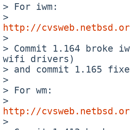
> For iwm:

>   
http://cvsweb.netbsd.or

>

> Commit 1.164 broke iw
wifi drivers)

> and commit 1.165 fixe
>

> For wm:

>   
http://cvsweb.netbsd.or

>
