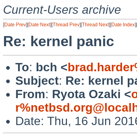
Current-Users archive
[
Date Prev
][
Date Next
][
Thread Prev
][
Thread Next
][
Date Index
]
Re: kernel panic
To
:
bch <
brad.harde
Subject
:
Re: kernel p
From
:
Ryota Ozaki <
o
r%netbsd.org@local
Date: Thu, 16 Jun 201