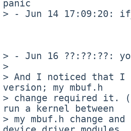
panic

> - Jun 14 17:09:20: if
                            
                            
> - Jun 16 ??:??:??: yo
>

> And I noticed that I 
version; my mbuf.h

> change required it. (
run a kernel between

> my mbuf.h change and 
device driver modules
