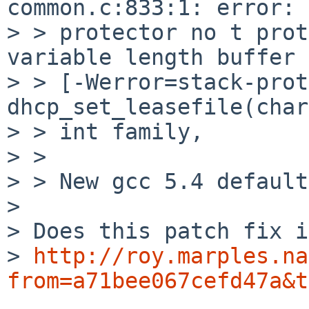
common.c:833:1: error: 
> > protector no t prot
variable length buffer

> > [-Werror=stack-prot
dhcp_set_leasefile(char
> > int family,

> > 

> > New gcc 5.4 default
> 

> Does this patch fix i
> 
http://roy.marples.na
from=a71bee067cefd47a&t