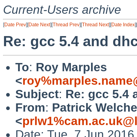
Current-Users archive
[
Date Prev
][
Date Next
][
Thread Prev
][
Thread Next
][
Date Index
]
Re: gcc 5.4 and dh
To
:
Roy Marples
<
roy%marples.name@
Subject
:
Re: gcc 5.4
From
:
Patrick Welch
<
prlw1%cam.ac.uk@l
Date: Tue, 7 Jun 2016