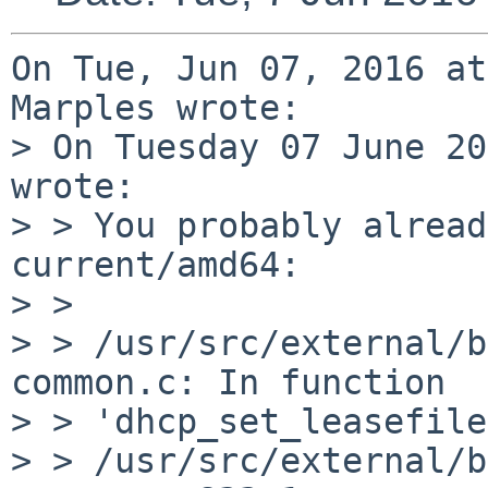
On Tue, Jun 07, 2016 at
Marples wrote:

> On Tuesday 07 June 20
wrote:

> > You probably alread
current/amd64:

> > 

> > /usr/src/external/b
common.c: In function

> > 'dhcp_set_leasefile
> > /usr/src/external/b