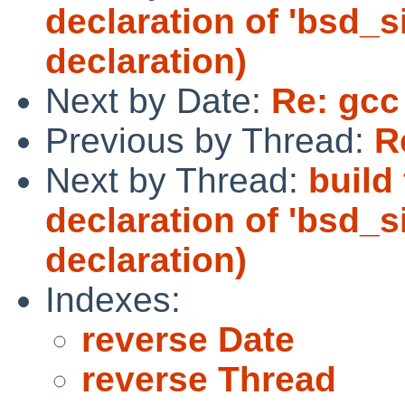
declaration of 'bsd_s
declaration)
Next by Date:
Re: gcc
Previous by Thread:
R
Next by Thread:
build 
declaration of 'bsd_s
declaration)
Indexes:
reverse Date
reverse Thread