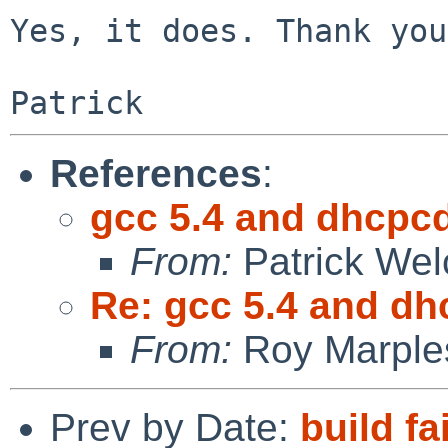
Yes, it does. Thank you!
References
:
gcc 5.4 and dhcpc
From:
Patrick Wel
Re: gcc 5.4 and d
From:
Roy Marple
Prev by Date:
build fa