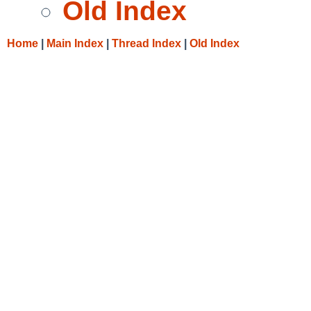
Old Index
Home
|
Main Index
|
Thread Index
|
Old Index