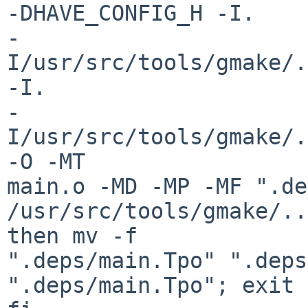
-DHAVE_CONFIG_H -I.

-
I/usr/src/tools/gmake/.
-I.

-
I/usr/src/tools/gmake/.
-O -MT

main.o -MD -MP -MF ".de
/usr/src/tools/gmake/..
then mv -f

".deps/main.Tpo" ".deps
".deps/main.Tpo"; exit 