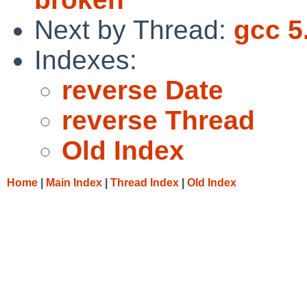
Next by Thread:
gcc 5
Indexes:
reverse Date
reverse Thread
Old Index
Home
|
Main Index
|
Thread Index
|
Old Index