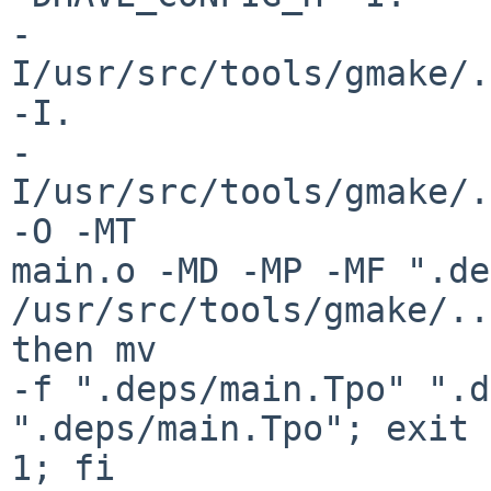
-
I/usr/src/tools/gmake/.
-I.

-
I/usr/src/tools/gmake/../
-O -MT

main.o -MD -MP -MF ".de
/usr/src/tools/gmake/..
then mv

-f ".deps/main.Tpo" ".d
".deps/main.Tpo"; exit

1; fi
