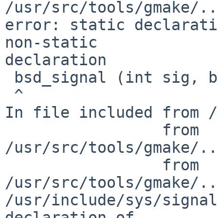
/usr/src/tools/gmake/..
error: static declarati
non-static

declaration

 bsd_signal (int sig, bsd_signal_ret_t func)

 ^

In file included from /
                 from

/usr/src/tools/gmake/..
                 from

/usr/src/tools/gmake/..
/usr/include/sys/signal
declaration of
