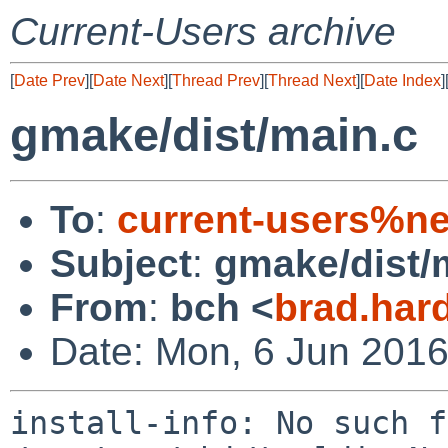
Current-Users archive
[
Date Prev
][
Date Next
][
Thread Prev
][
Thread Next
][
Date Index
]
gmake/dist/main.c
To
:
current-users%ne
Subject
:
gmake/dist/
From
:
bch <
brad.har
Date: Mon, 6 Jun 2016
install-info: No such f