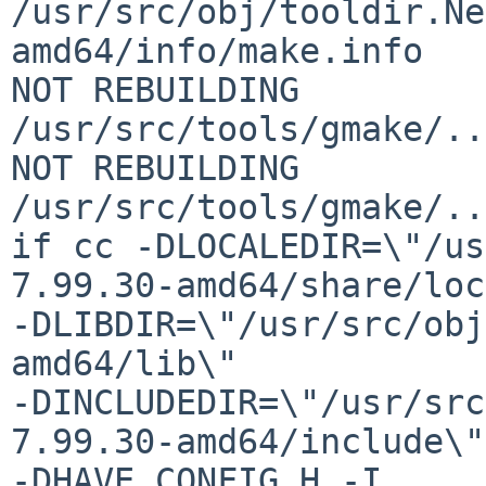
/usr/src/obj/tooldir.Ne
amd64/info/make.info

NOT REBUILDING 
/usr/src/tools/gmake/..
NOT REBUILDING 
/usr/src/tools/gmake/..
if cc -DLOCALEDIR=\"/us
7.99.30-amd64/share/loc
-DLIBDIR=\"/usr/src/obj
amd64/lib\"

-DINCLUDEDIR=\"/usr/src
7.99.30-amd64/include\"

-DHAVE_CONFIG_H -I.
