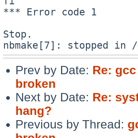
fi

*** Error code 1

Stop.

Prev by Date:
Re: gcc 
broken
Next by Date:
Re: sys
hang?
Previous by Thread:
g
broken