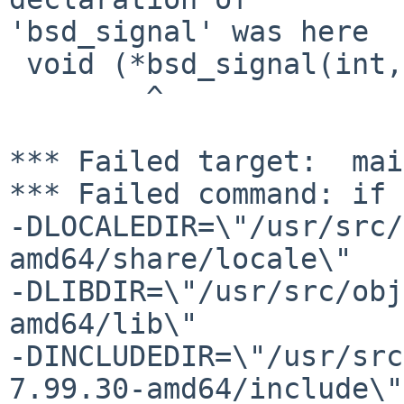
'bsd_signal' was here

 void (*bsd_signal(int, void (*)(int)))(int);

        ^

*** Failed target:  mai
*** Failed command: if 
-DLOCALEDIR=\"/usr/src/
amd64/share/locale\"

-DLIBDIR=\"/usr/src/obj
amd64/lib\"

-DINCLUDEDIR=\"/usr/src
7.99.30-amd64/include\"
