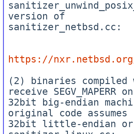
sanitizer_unwind_posix
version of

sanitizer_netbsd.cc:

https://nxr.netbsd.org
(2) binaries compiled 
receive SEGV_MAPERR on

32bit big-endian machi
original code assumes

32bit little-endian or