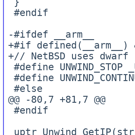
 }

 #endif

-#ifdef __arm__

+#if defined(__arm__) 
+// NetBSD uses dwarf E
 #define UNWIND_STOP _URC_END_OF_STACK

 #define UNWIND_CONTINUE _URC_NO_REASON

 #else

@@ -80,7 +81,7 @@

 #endif

 uptr Unwind_GetIP(struct _Unwind_Context *ctx) {
