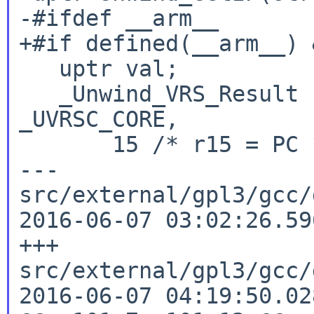
-#ifdef __arm__

+#if defined(__arm__) 
   uptr val;

   _Unwind_VRS_Result res = _Unwind_VRS_Get(ctx, 
_UVRSC_CORE,

       15 /* r15 = PC */, _UVRSD_UINT32, &val);

--- 
src/external/gpl3/gcc/d
2016-06-07 03:02:26.59
+++ 
src/external/gpl3/gcc/d
2016-06-07 04:19:50.02