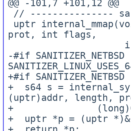
@@ -101,7 +101,12 @@

 // --------------- sanitizer_libc.h

 uptr internal_mmap(void *addr, uptr length, int 
prot, int flags,

                     int fd, u64 offset) {

-#if SANITIZER_NETBSD 
SANITIZER_LINUX_USES_6
+#if SANITIZER_NETBSD

+  s64 s = internal_sy
(uptr)addr, length, pr
+               (long)
+  uptr *p = (uptr *)&s
+  return *p;
