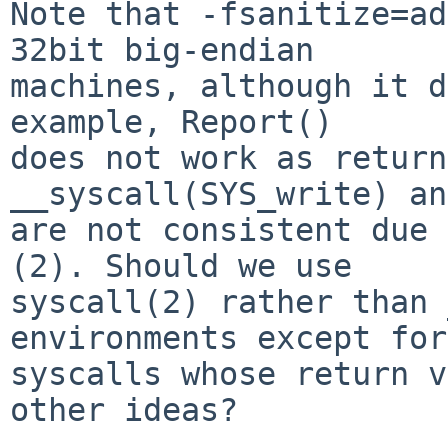
Note that -fsanitize=ad
32bit big-endian

machines, although it d
example, Report()

does not work as return
__syscall(SYS_write) an
are not consistent due 
(2). Should we use

syscall(2) rather than 
environments except for

syscalls whose return v
other ideas?
