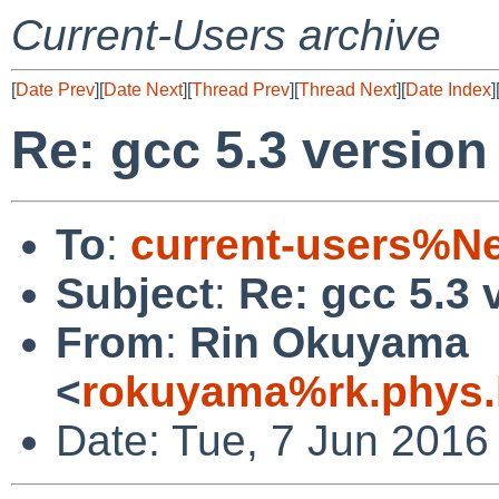
Current-Users archive
[
Date Prev
][
Date Next
][
Thread Prev
][
Thread Next
][
Date Index
]
Re: gcc 5.3 version
To
:
current-users%N
Subject
:
Re: gcc 5.3 
From
:
Rin Okuyama
<
rokuyama%rk.phys.k
Date: Tue, 7 Jun 2016