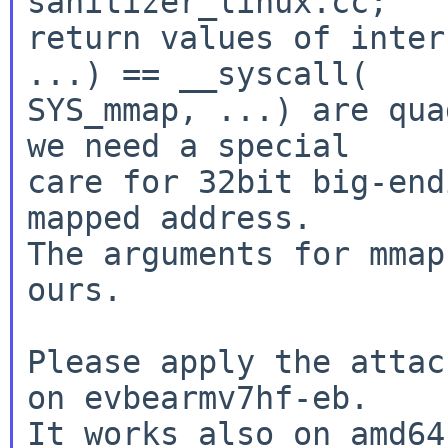
sanitizer_linux.cc;

return values of inter
...) == __syscall(

SYS_mmap, ...) are qua
we need a special

care for 32bit big-end
mapped address.

The arguments for mmap
ours.

Please apply the attac
on evbearmv7hf-eb.

It works also on amd64