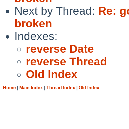
Next by Thread:
Re: g
broken
Indexes:
reverse Date
reverse Thread
Old Index
Home
|
Main Index
|
Thread Index
|
Old Index