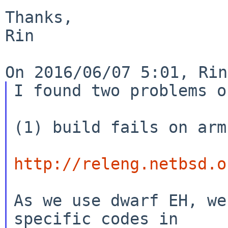
Thanks,

Rin

I found two problems o
(1) build fails on arm:
http://releng.netbsd.o
As we use dwarf EH, we
specific codes in
