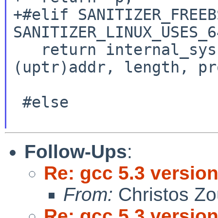
+#elif SANITIZER_FREEB
SANITIZER_LINUX_USES_6
   return internal_syscall(SYSCALL(mmap), 
(uptr)addr, length, pr
                           offse
 #else

Follow-Ups
:
Re: gcc 5.3 version
From:
Christos Zo
Re: gcc 5.3 version