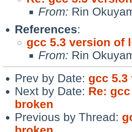
From:
Rin Okuya
References
:
gcc 5.3 version of 
From:
Rin Okuya
Prev by Date:
gcc 5.3 
Next by Date:
Re: gcc 
broken
Previous by Thread:
g
broken