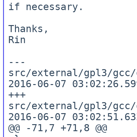
if necessary.

Thanks,

Rin

--- 
src/external/gpl3/gcc/d
2016-06-07 03:02:26.59
+++ 
src/external/gpl3/gcc/d
2016-06-07 03:02:51.63
@@ -71,7 +71,8 @@
