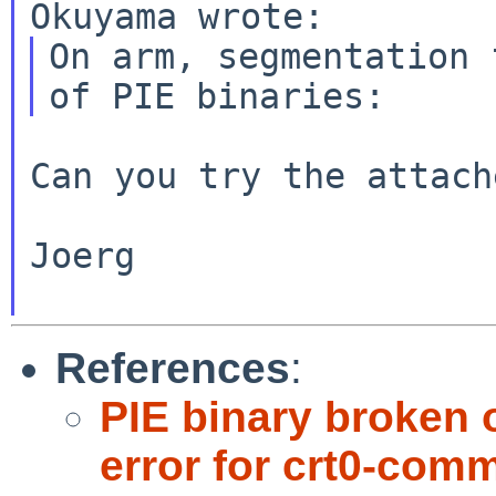
On arm, segmentation 
Can you try the attach
Joerg

References
:
PIE binary broken 
error for crt0-com