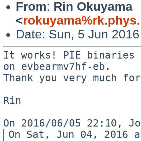
From
:
Rin Okuyama
<
rokuyama%rk.phys.k
Date: Sun, 5 Jun 2016
It works! PIE binaries 
on evbearmv7hf-eb.

Thank you very much for
Rin

On Sat, Jun 04, 2016 a