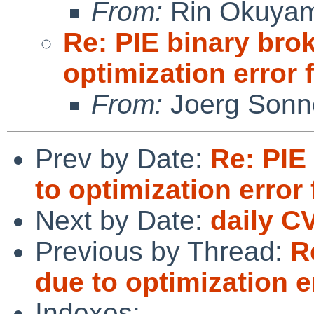
From:
Rin Okuya
Re: PIE binary bro
optimization error
From:
Joerg Sonn
Prev by Date:
Re: PIE
to optimization error
Next by Date:
daily C
Previous by Thread:
R
due to optimization 
Indexes: