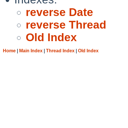
reverse Date
reverse Thread
Old Index
Home
|
Main Index
|
Thread Index
|
Old Index