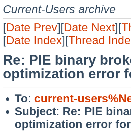
Current-Users archive
[
Date Prev
][
Date Next
][
T
[
Date Index
][
Thread Inde
Re: PIE binary bro
optimization error 
To
:
current-users%N
Subject
:
Re: PIE bina
optimization error f