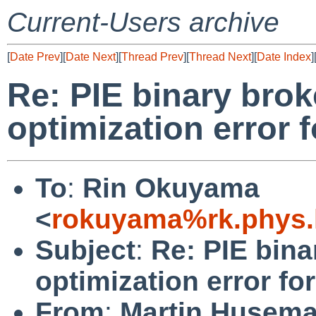
Current-Users archive
[
Date Prev
][
Date Next
][
Thread Prev
][
Thread Next
][
Date Index
]
Re: PIE binary bro
optimization error 
To
:
Rin Okuyama
<
rokuyama%rk.phys.k
Subject
:
Re: PIE bina
optimization error f
From
:
Martin Husem