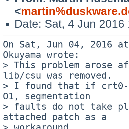
<
martin%duskware.d
Date: Sat, 4 Jun 2016
On Sat, Jun 04, 2016 at
Okuyama wrote:

> This problem arose af
lib/csu was removed.

> I found that if crt0-
O1, segmentation

> faults do not take pl
attached patch as a

> workaround.
