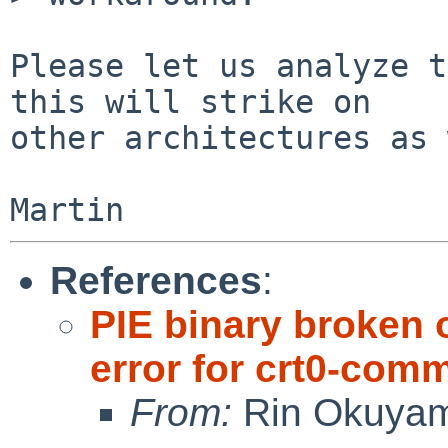
Please let us analyze t
this will strike on

other architectures as 
References
:
PIE binary broken 
error for crt0-com
From:
Rin Okuya