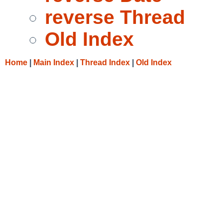
reverse Thread
Old Index
Home
|
Main Index
|
Thread Index
|
Old Index