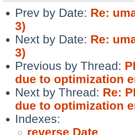
Prev by Date:
Re: uma
3)
Next by Date:
Re: uma
3)
Previous by Thread:
P
due to optimization 
Next by Thread:
Re: P
due to optimization 
Indexes:
reverse Date