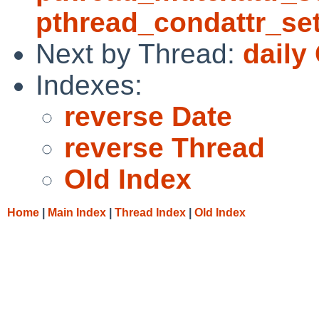
pthread_condattr_se
Next by Thread:
daily
Indexes:
reverse Date
reverse Thread
Old Index
Home
|
Main Index
|
Thread Index
|
Old Index