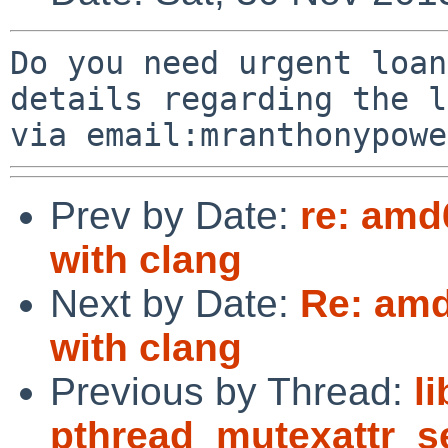
Do you need urgent loan
details regarding the l
Prev by Date:
re: amd
with clang
Next by Date:
Re: amd
with clang
Previous by Thread:
l
pthread_mutexattr_s