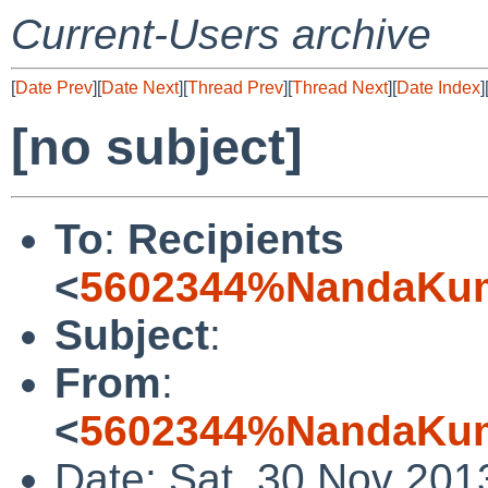
Current-Users archive
[
Date Prev
][
Date Next
][
Thread Prev
][
Thread Next
][
Date Index
]
[no subject]
To
:
Recipients
<
5602344%NandaKuma
Subject
:
From
:
<
5602344%NandaKuma
Date: Sat, 30 Nov 201