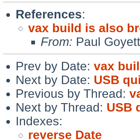
References
:
vax build is also b
From:
Paul Goyet
Prev by Date:
vax bui
Next by Date:
USB qui
Previous by Thread:
v
Next by Thread:
USB q
Indexes:
reverse Date