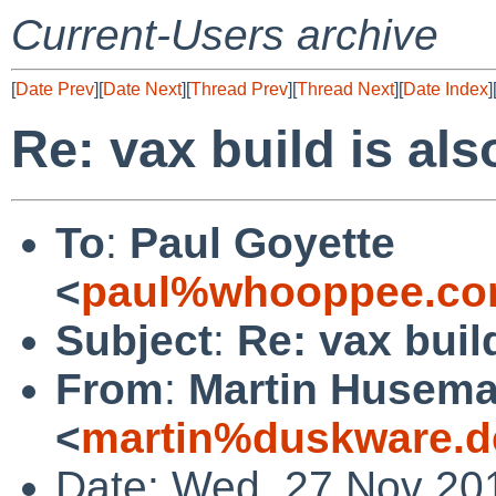
Current-Users archive
[
Date Prev
][
Date Next
][
Thread Prev
][
Thread Next
][
Date Index
]
Re: vax build is al
To
:
Paul Goyette
<
paul%whooppee.co
Subject
:
Re: vax buil
From
:
Martin Husem
<
martin%duskware.d
Date: Wed, 27 Nov 20