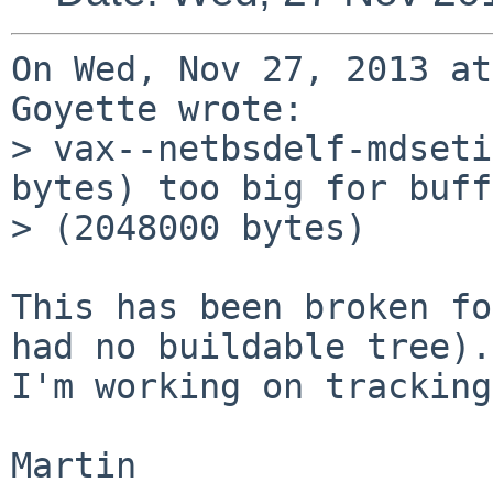
On Wed, Nov 27, 2013 at
Goyette wrote:

> vax--netbsdelf-mdseti
bytes) too big for buff
> (2048000 bytes)

This has been broken fo
had no buildable tree).

I'm working on tracking