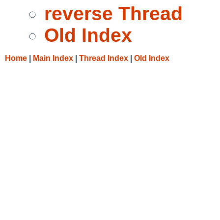
reverse Thread
Old Index
Home
|
Main Index
|
Thread Index
|
Old Index