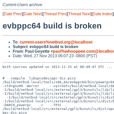
Current-Users archive
[
Date Prev
][
Date Next
][
Thread Prev
][
Thread Next
][
Date Index
]
evbppc64 build is broken
To
:
current-users%netbsd.org@localhost
Subject
:
evbppc64 build is broken
From
:
Paul Goyette <
paul%whooppee.com@localho
Date: Wed, 27 Nov 2013 06:07:23 -0800 (PST)
With sources updated on 2013-11-25 at 00:49:47 UTC ...

#   compile  libopcodes/ppc-dis.pico

/build/netbsd-local/tools/x86_64/evbppc64/bin/powerpc64
-std=gnu99 -Werror     --sysroot=/build/netbsd-local/de
-I/build/netbsd-local/src/external/gpl3/binutils/lib/li
-I/build/netbsd-local/src/external/gpl3/binutils/lib/li
  -I/build/netbsd-local/src/external/gpl3/binutils/dist/include -I.  

-I/build/netbsd-local/src/external/gpl3/binutils/dist/b
-DARCH_powerpc    -c    -fPIC 

/build/netbsd-local/src/external/gpl3/binutils/dist/opc
ppc-dis.pico
