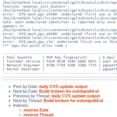
/build/netbsd-local/src/external/gpl3/binutils/dist/opc
function 'powerpc_init_dialect':

/build/netbsd-local/src/external/gpl3/binutils/dist/opc
error: 'bfd_mach_ppc_e5500' undeclared (first use in th
/build/netbsd-local/src/external/gpl3/binutils/dist/opc
note: each undeclared identifier is reported only once 
appears in

/build/netbsd-local/src/external/gpl3/binutils/dist/opc
error: 'bfd_mach_ppc_e6500' undeclared (first use in th
/build/netbsd-local/src/external/gpl3/binutils/dist/opc
error: 'bfd_mach_ppc_vle' undeclared (first use in this
*** [ppc-dis.pico] Error code 1

-------------------------------------------------------
| Paul Goyette     | PGP Key fingerprint:     | E-mail 
| Customer Service | FA29 0E3B 35AF E8AE 6651 | paul at
| Network Engineer | 0786 F758 55DE 53BA 7731 | pgoyett
| Kernel Developer |                          | pgoyett
Prev by Date:
daily CVS update output
Next by Date:
Build broken for evbmips64-el
Previous by Thread:
daily CVS update output
Next by Thread:
Build broken for evbmips64-el
Indexes:
reverse Date
reverse Thread