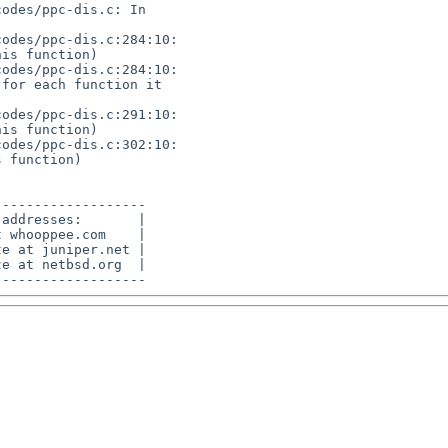
odes/ppc-dis.c: In 

odes/ppc-dis.c:284:10: 

is function)

odes/ppc-dis.c:284:10: 

for each function it 

odes/ppc-dis.c:291:10: 

is function)

odes/ppc-dis.c:302:10: 

 function)

------------------

addresses:       |

 whooppee.com    |

e at juniper.net |

e at netbsd.org  |
