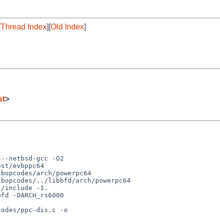
[
Thread Index
][
Old Index
]
st
>
--netbsd-gcc -O2 

st/evbppc64 

bopcodes/arch/powerpc64  

bopcodes/../libbfd/arch/powerpc64

fd -DARCH_rs6000 

odes/ppc-dis.c -o 
