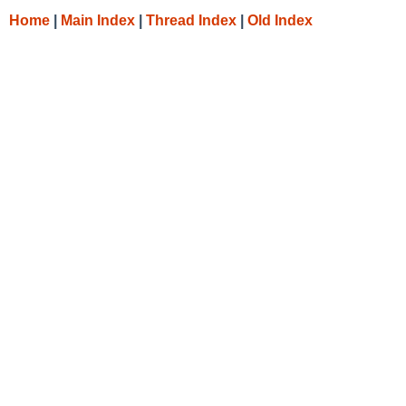
Home
|
Main Index
|
Thread Index
|
Old Index