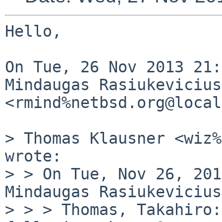
Hello,

On Tue, 26 Nov 2013 21:
Mindaugas Rasiukevicius 
<rmind%netbsd.org@local
> Thomas Klausner <wiz%
wrote:

> > On Tue, Nov 26, 201
Mindaugas Rasiukevicius
> > > Thomas, Takahiro: