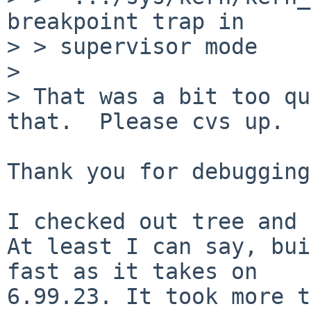
breakpoint trap in

> > supervisor mode

> 

> That was a bit too qu
that.  Please cvs up.

Thank you for debugging.
I checked out tree and 
At least I can say, bui
fast as it takes on

6.99.23. It took more t