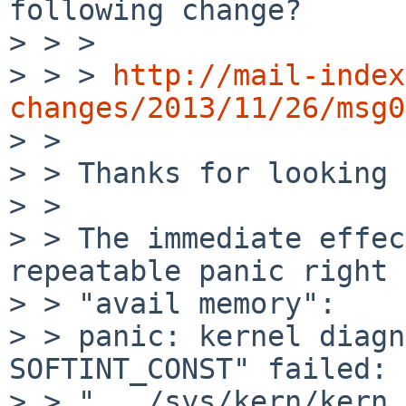
following change?

> > > 

> > > 
http://mail-index
changes/2013/11/26/msg0

> > 

> > Thanks for looking 
> > 

> > The immediate effec
repeatable panic right 
> > "avail memory":

> > panic: kernel diagn
SOFTINT_CONST" failed: 
> > ".../sys/kern/kern_