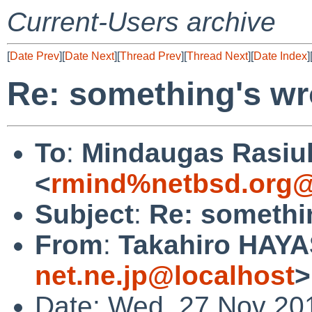
Current-Users archive
[
Date Prev
][
Date Next
][
Thread Prev
][
Thread Next
][
Date Index
]
Re: something's w
To
:
Mindaugas Rasiu
<
rmind%netbsd.org@
Subject
:
Re: somethi
From
:
Takahiro HAYA
net.ne.jp@localhost
>
Date: Wed, 27 Nov 20