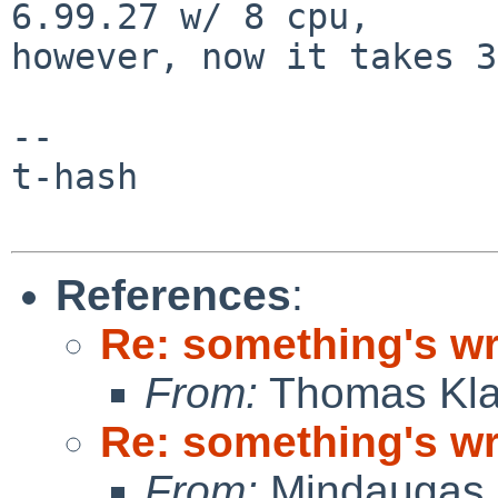
6.99.27 w/ 8 cpu,

however, now it takes 3
--

t-hash

References
:
Re: something's w
From:
Thomas Kla
Re: something's w
From:
Mindaugas 