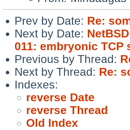
Prev by Date:
Re: som
Next by Date:
NetBSD 
011: embryonic TCP 
Previous by Thread:
R
Next by Thread:
Re: s
Indexes:
reverse Date
reverse Thread
Old Index