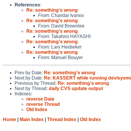
References
:
Re: something's wrong
From:
Chavdar Ivanov
Re: something's wrong
From:
David Brownlee
Re: something's wrong
From:
Takahiro HAYASHI
Re: something's wrong
From:
Lars Heidieker
Re: something's wrong
From:
Manuel Bouyer
Prev by Date:
Re: something's wrong
Next by Date:
Re: KASSERT while running dev/sysmo
Previous by Thread:
Re: something's wrong
Next by Thread:
daily CVS update output
Indexes:
reverse Date
reverse Thread
Old Index
Home
|
Main Index
|
Thread Index
|
Old Index