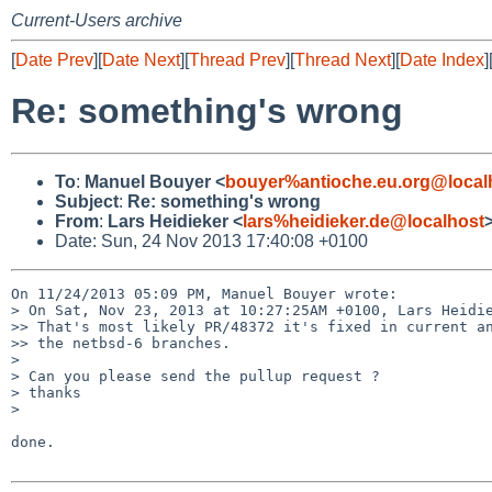
Current-Users archive
[
Date Prev
][
Date Next
][
Thread Prev
][
Thread Next
][
Date Index
]
Re: something's wrong
To
:
Manuel Bouyer <
bouyer%antioche.eu.org@local
Subject
:
Re: something's wrong
From
:
Lars Heidieker <
lars%heidieker.de@localhost
Date: Sun, 24 Nov 2013 17:40:08 +0100
On 11/24/2013 05:09 PM, Manuel Bouyer wrote:

> On Sat, Nov 23, 2013 at 10:27:25AM +0100, Lars Heidie
>> That's most likely PR/48372 it's fixed in current an
>> the netbsd-6 branches.

> 

> Can you please send the pullup request ?

> thanks 

> 

done.
