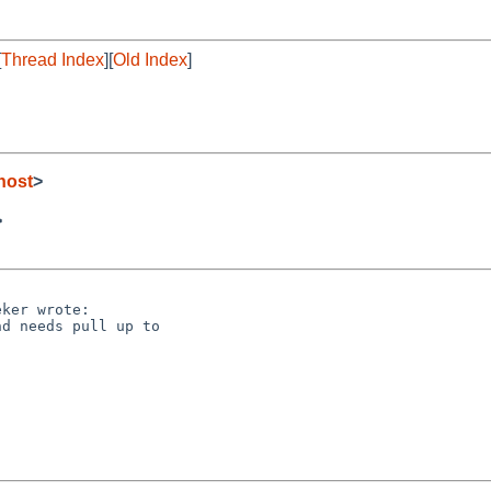
[
Thread Index
][
Old Index
]
host
>
>
ker wrote:

d needs pull up to
