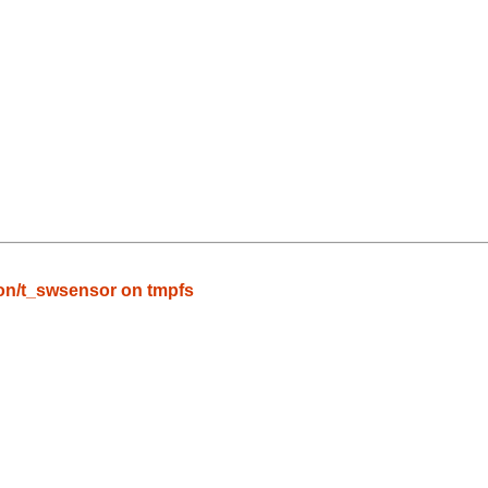
n/t_swsensor on tmpfs