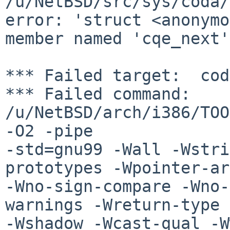
/u/NetBSD/src/sys/coda/
error: 'struct <anonymo
member named 'cqe_next'

*** Failed target:  cod
*** Failed command: 
/u/NetBSD/arch/i386/TOO
-O2 -pipe 

-std=gnu99 -Wall -Wstri
prototypes -Wpointer-ar
-Wno-sign-compare -Wno-
warnings -Wreturn-type 
-Wshadow -Wcast-qual -W