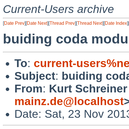
Current-Users archive
[
Date Prev
][
Date Next
][
Thread Prev
][
Thread Next
][
Date Index
]
buiding coda module
To
:
current-users%ne
Subject
:
buiding coda
From
:
Kurt Schreiner
mainz.de@localhost
Date: Sat, 23 Nov 201