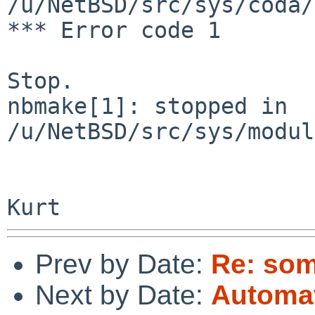
/u/NetBSD/src/sys/coda/
*** Error code 1

Stop.

nbmake[1]: stopped in 
/u/NetBSD/src/sys/modul
Prev by Date:
Re: som
Next by Date:
Automat