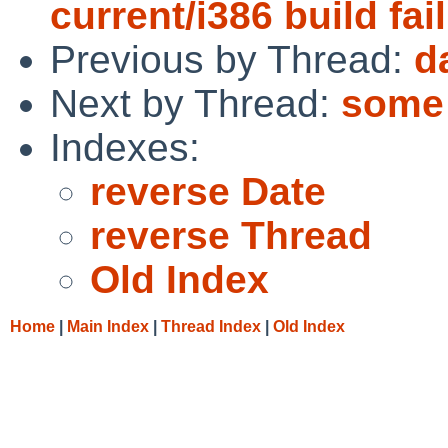
current/i386 build fai
Previous by Thread:
d
Next by Thread:
some 
Indexes:
reverse Date
reverse Thread
Old Index
Home
|
Main Index
|
Thread Index
|
Old Index