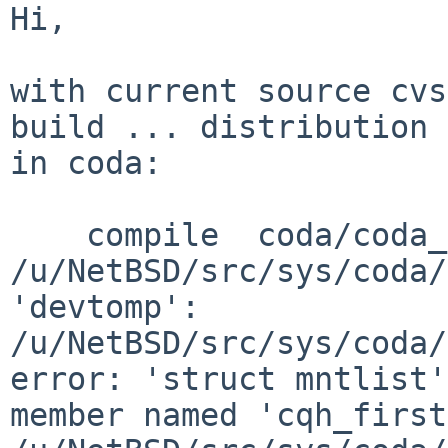
Hi,

with current source cvs
build ... distribution 
in coda:

    compile  coda/coda_vfsops.o

/u/NetBSD/src/sys/coda/
'devtomp':

/u/NetBSD/src/sys/coda/
error: 'struct mntlist'
member named 'cqh_first'