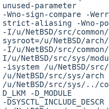
unused-parameter 

-Wno-sign-compare -Werr
strict-aliasing -Wno-po
-I/u/NetBSD/src/common/
sysroot=/u/NetBSD/arch/
-I/u/NetBSD/src/common/
I/u/NetBSD/src/sys/modu
-isystem /u/NetBSD/src/
/u/NetBSD/src/sys/arch 
/u/NetBSD/src/sys/../co
D_LKM -D_MODULE 

-DSYSCTL_INCLUDE_DESCR 