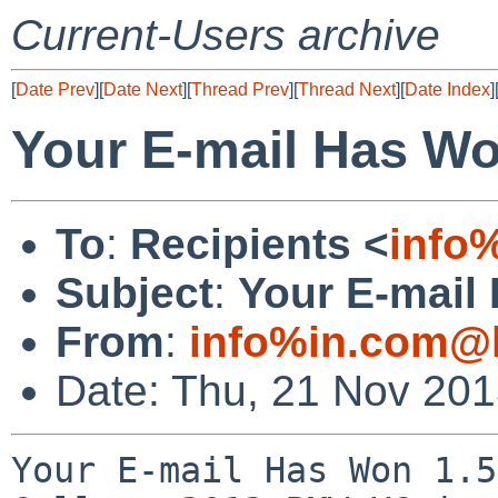
Current-Users archive
[
Date Prev
][
Date Next
][
Thread Prev
][
Thread Next
][
Date Index
]
Your E-mail Has W
To
:
Recipients <
info
Subject
:
Your E-mail
From
:
info%in.com@l
Date: Thu, 21 Nov 20
Your E-mail Has Won 1.5