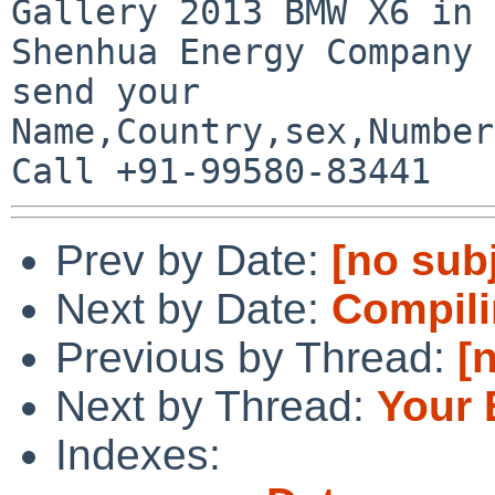
Gallery 2013 BMW X6 in 
Shenhua Energy Company 
send your

Name,Country,sex,Number
Prev by Date:
[no sub
Next by Date:
Compili
Previous by Thread:
[
Next by Thread:
Your 
Indexes: