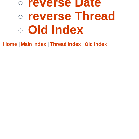
reverse Date
reverse Thread
Old Index
Home
|
Main Index
|
Thread Index
|
Old Index